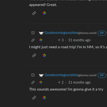
appeared! Great.
Goodmorningsunshine
@lemmy.world
OP
3
·
11 months ago
I might just need a road trip! I’m in NM, so it’s 
Goodmorningsunshine
@lemmy.world
OP
2
·
11 months ago
This sounds awesome! I’m gonna give it a try