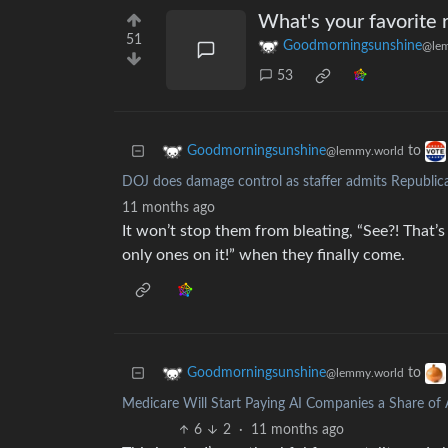
What's your favorite 
51
Goodmorningsunshine
@lem
53
to
Goodmorningsunshine
@lemmy.world
DOJ does damage control as staffer admits Republican
11 months ago
It won’t stop them from bleating, “See?! That’s
only ones on it!” when they finally come.
to
Goodmorningsunshine
@lemmy.world
Medicare Will Start Paying AI Companies a Share of 
6
2
·
11 months ago