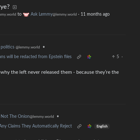
rye?
to
Ask Lemmy
·
11 months ago
my.world
@lemmy.world
•
politics
@lemmy.world
s will be redacted from Epstein files
5
·
 why the left never released them - because they’re the
•
Not The Onion
@lemmy.world
Any Claims They Automatically Reject
English