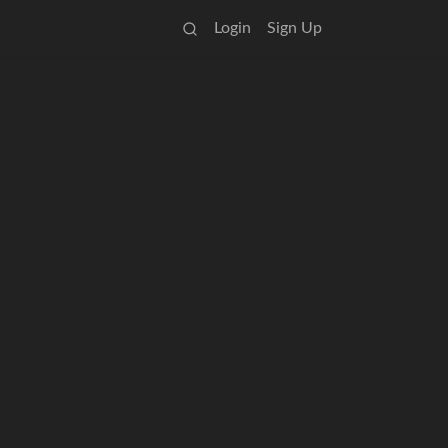
Login
Sign Up