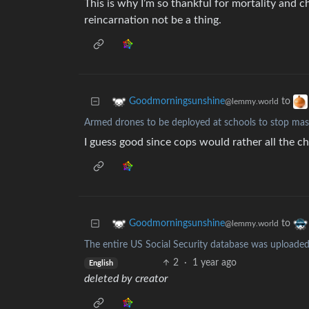
This is why I’m so thankful for mortality and ch
reincarnation not be a thing.
to
Goodmorningsunshine
@lemmy.world
Armed drones to be deployed at schools to stop mas
I guess good since cops would rather all the ch
to
Goodmorningsunshine
@lemmy.world
The entire US Social Security database was uploade
2
·
1 year ago
English
deleted by creator