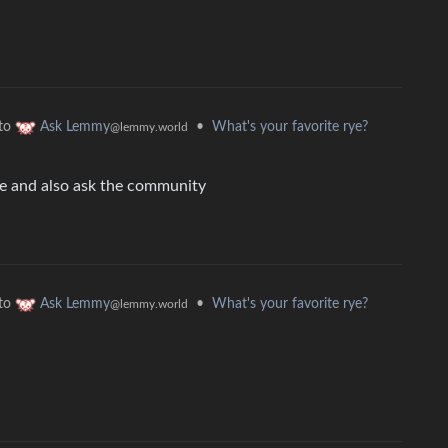
to
•
What's your favorite rye?
Ask Lemmy
@lemmy.world
tle and also ask the community
to
•
What's your favorite rye?
Ask Lemmy
@lemmy.world