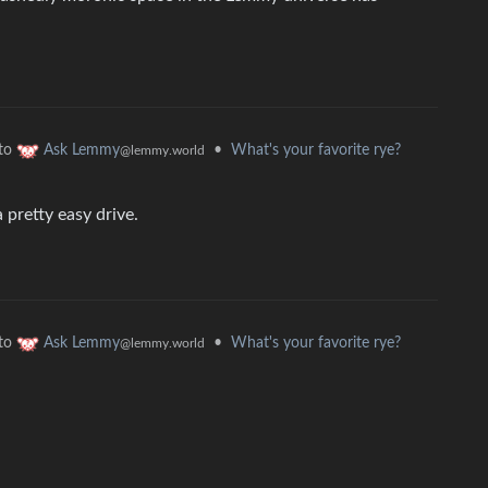
to
•
What's your favorite rye?
Ask Lemmy
@lemmy.world
a pretty easy drive.
to
•
What's your favorite rye?
Ask Lemmy
@lemmy.world