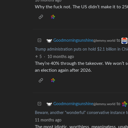
10 months ago
Why the fuck not. The US didn’t make it to 250;
to
Goodmorningsunshine
@lemmy.world
Trump administration puts on hold $2.1 billion in Chi
5
·
10 months ago
They’re 40% through the takeover. We won’t see
an election again after 2026.
to
Goodmorningsunshine
@lemmy.world
Beware, another "wonderful" conservative instance t
11 months ago
The most idiotic, worthless, meaningless, una