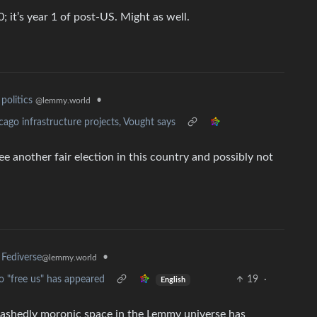
 it’s year 1 of post-US. Might as well.
•
politics
@lemmy.world
cago infrastructure projects, Vought says
 another fair election in this country and possibly not
•
Fediverse
@lemmy.world
o "free us" has appeared
19
·
English
bashedly moronic space in the Lemmy universe has