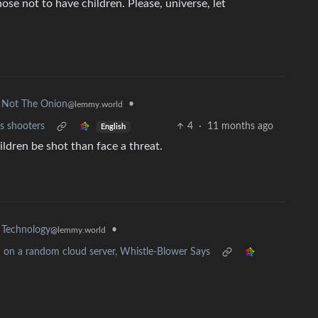
ose not to have children. Please, universe, let
•
Not The Onion
@lemmy.world
s shooters
4
·
11 months ago
English
ildren be shot than face a threat.
•
Technology
@lemmy.world
d on a random cloud server, Whistle-Blower Says