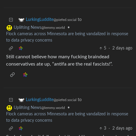
to
LurkingLuddite
@piefed.social
•
Uplifting News
@lemmy.world
Flock cameras across Minnesota are being vandalized in response
to data privacy concerns
5
·
2 days ago
Still cannot believe how many fucking braindead
conservatives ate up, “antifa are the real fascists!”.
to
LurkingLuddite
@piefed.social
•
Uplifting News
@lemmy.world
Flock cameras across Minnesota are being vandalized in response
to data privacy concerns
3
·
2 days ago