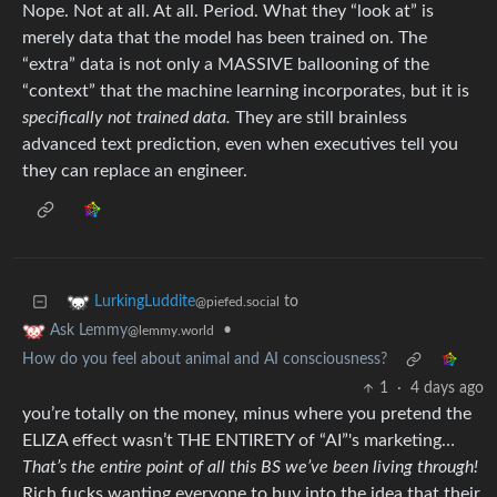
Nope. Not at all. At all. Period. What they “look at” is
merely data that the model has been trained on. The
“extra” data is not only a MASSIVE ballooning of the
“context” that the machine learning incorporates, but it is
specifically not trained data.
They are still brainless
advanced text prediction, even when executives tell you
they can replace an engineer.
to
LurkingLuddite
@piefed.social
•
Ask Lemmy
@lemmy.world
How do you feel about animal and AI consciousness?
1
·
4 days ago
you’re totally on the money, minus where you pretend the
ELIZA effect wasn’t THE ENTIRETY of “AI”'s marketing…
That’s the entire point of all this BS we’ve been living through!
Rich fucks wanting everyone to buy into the idea that their