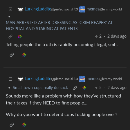
to
LurkingLuddite
memes
@piefed.social
@lemmy.world
•
MAN ARRESTED AFTER DRESSING AS ‘GRIM REAPER’ AT
HOSPITAL AND STARING AT PATIENTS"
2
·
2 days ago
Telling people the truth is rapidly becoming illegal, smh.
to
LurkingLuddite
memes
@piefed.social
@lemmy.world
•
Small town cops really do suck
5
·
2 days ago
Sounds more like a problem with how they’ve structured
their taxes if they NEED to fine people…
Why do you want to defend cops fucking people over?