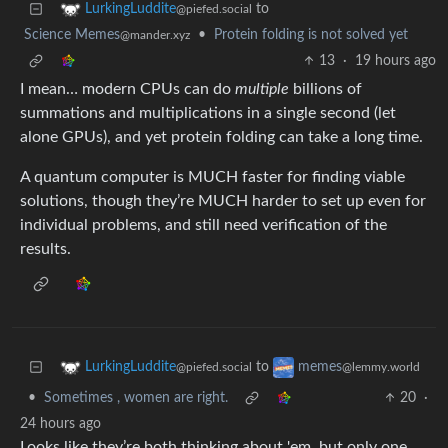
to
LurkingLuddite
@piefed.social
Science Memes
•
Protein folding is not solved yet
@mander.xyz
13
·
19 hours ago
I mean… modern CPUs can do
multiple
billions of
summations and multiplications in a single second (let
alone GPUs), and yet protein folding can take a long time.
A quantum computer is MUCH faster for finding viable
solutions, though they’re MUCH harder to set up even for
individual problems, and still need verification of the
results.
to
LurkingLuddite
memes
@piefed.social
@lemmy.world
•
Sometimes , women are right.
20
·
24 hours ago
Looks like they’re both thinking about 'em, but only one