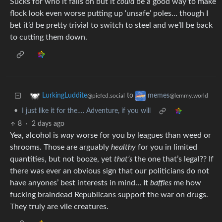
Sucks for who it falls on but it
could
be a good way to make
flock look even worse putting up ‘unsafe’ poles… though I
bet it’d be pretty trivial to switch to steel and we’ll be back
to cutting them down.
to
LurkingLuddite
memes
@piefed.social
@lemmy.world
•
I just like it for the…. Adventure, if you will
8
·
2 days ago
Yea, alcohol is
way
worse for you by leagues than weed or
shrooms. Those are arguably
healthy
for you in limited
quantities, but not booze, yet
that’s
the one that’s legal?? If
there was ever an obvious sign that our politicians do not
have anyones’ best interests in mind… It
baffles
me how
fucking braindead Republicans support the war on drugs.
They truly are vile creatures.