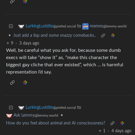
to
LurkingLuddite
memes
@piefed.social
@lemmy.world
•
Just add a lisp and some snazzy comebacks..
9
·
3 days ago
Well, be careful what you ask for, because some dumb
execs will take “show it” as, “make this character the
biggest gay cliche that ever existed”, which … is harmful
representation I’d say.
to
LurkingLuddite
@piefed.social
•
Ask Lemmy
@lemmy.world
How do you feel about animal and AI consciousness?
1
·
4 days ago