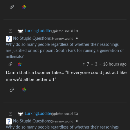
to
LurkingLuddite
@piefed.social
•
No Stupid Questions
@lemmy.world
Why do so many people regardless of whether their reasonings
are justified or not pinpoint South Park for ruining a generation of
millenials?
7
3
·
18 hours ago
Damn that’s a boomer take… “If everyone could just act like
me we’d all be better off”
to
LurkingLuddite
@piefed.social
•
No Stupid Questions
@lemmy.world
Why do so many people regardless of whether their reasonings