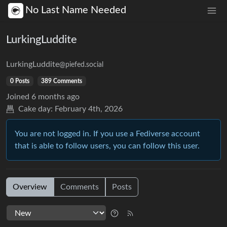
No Last Name Needed
LurkingLuddite
LurkingLuddite
@piefed.social
0 Posts
389 Comments
Joined
6 months ago
Cake day:
February 4th, 2026
You are not logged in. If you use a Fediverse account
that is able to follow users, you can follow this user.
Overview
Comments
Posts