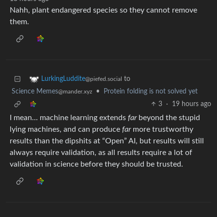
Nahh, plant endangered species so they cannot remove
them.
to
LurkingLuddite
@piefed.social
Science Memes
•
Protein folding is not solved yet
@mander.xyz
3
·
19 hours ago
I mean… machine learning extends
far
beyond the stupid
lying machines, and can produce
far
more trustworthy
results than the dipshits at “Open” AI, but results will still
always require validation, as all results require a lot of
validation in science before they should be trusted.