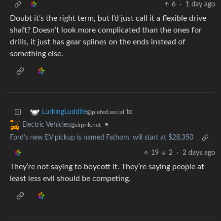
6
·
1 day ago
Doubt it’s the right term, but I’d just call it a flexible drive
shaft? Doesn’t look more complicated than the ones for
drills, it just has gear splines on the ends instead of
something else.
to
LurkingLuddite
@piefed.social
•
Electric Vehicles
@slrpnk.net
Ford’s new EV pickup is named Fathom, will start at $28,350
19
2
·
2 days ago
They’re not saying to boycott it. They’re saying people at
least less evil should be competing.