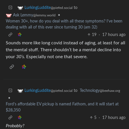
to
LurkingLuddite
@piefed.social
•
Ask Lemmy
@lemmy.world
Women 30+, how do you deal with all these symptoms? I've been
dealing with all of this ever since turning 30 (am 32)
19
·
17 hours ago
Sounds more like long covid instead of aging, at least for all
the mental stuff. There shouldn’t be a mental decline into
your
30’s.
Especially not one that severe.
to
Technology
LurkingLuddite
@beehaw.org
@piefed.social
•
Ford's affordable EV pickup is named Fathom, and it will start at
$28,350
5
·
17 hours ago
Probably?