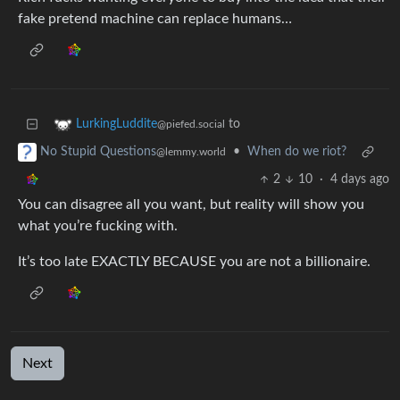
fake pretend machine can replace humans…
to
LurkingLuddite
@piefed.social
•
When do we riot?
No Stupid Questions
@lemmy.world
2
10
·
4 days ago
You can disagree all you want, but reality will show you
what you’re fucking with.
It’s too late EXACTLY BECAUSE you are not a billionaire.
Next