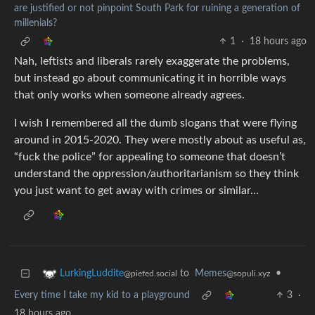
are justified or not pinpoint South Park for ruining a generation of
millenials?
1
·
18 hours ago
Nah, leftists and liberals rarely exaggerate the problems,
but instead go about communicating it in horrible ways
that only works when someone already agrees.
I wish I remembered all the dumb slogans that were flying
around in 2015-2020. They were mostly about as useful as,
“fuck the police” for appealing to someone that doesn’t
understand the oppression/authoritarianism so they think
you just want to get away with crimes or similar…
to
Memes
•
LurkingLuddite
@sopuli.xyz
@piefed.social
Every time I take my kid to a playground
3
·
18 hours ago