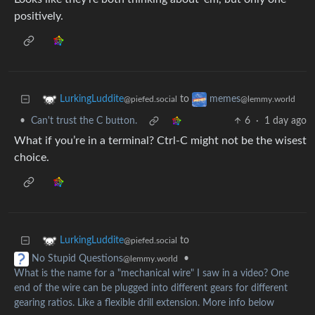
positively.
to
LurkingLuddite
memes
@piefed.social
@lemmy.world
•
Can't trust the C button.
6
·
1 day ago
What if you’re in a terminal? Ctrl-C might not be the wisest
choice.
to
LurkingLuddite
@piefed.social
•
No Stupid Questions
@lemmy.world
What is the name for a "mechanical wire" I saw in a video? One
end of the wire can be plugged into different gears for different
gearing ratios. Like a flexible drill extension. More info below