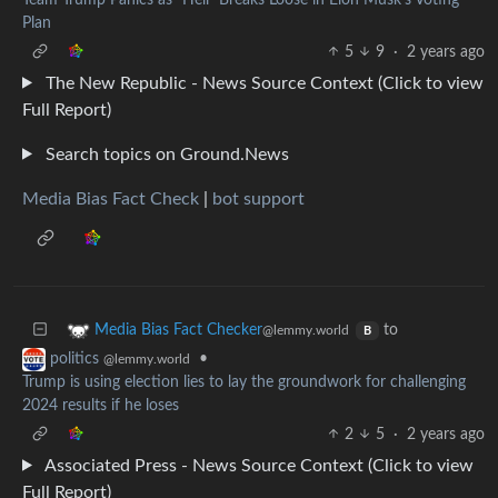
Plan
5
9
·
2 years ago
The New Republic - News Source Context (Click to view
Full Report)
Search topics on Ground.News
Media Bias Fact Check
|
bot support
to
Media Bias Fact Checker
@lemmy.world
B
•
politics
@lemmy.world
Trump is using election lies to lay the groundwork for challenging
2024 results if he loses
2
5
·
2 years ago
Associated Press - News Source Context (Click to view
Full Report)