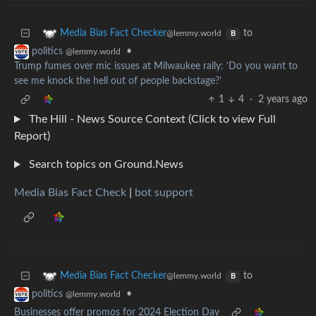
to
Media Bias Fact Checker
@lemmy.world
B
•
politics
@lemmy.world
Trump fumes over mic issues at Milwaukee rally: ‘Do you want to
see me knock the hell out of people backstage?’
1
4
·
2 years ago
The Hill - News Source Context (Click to view Full
Report)
Search topics on Ground.News
Media Bias Fact Check
|
bot support
to
Media Bias Fact Checker
@lemmy.world
B
•
politics
@lemmy.world
Businesses offer promos for 2024 Election Day