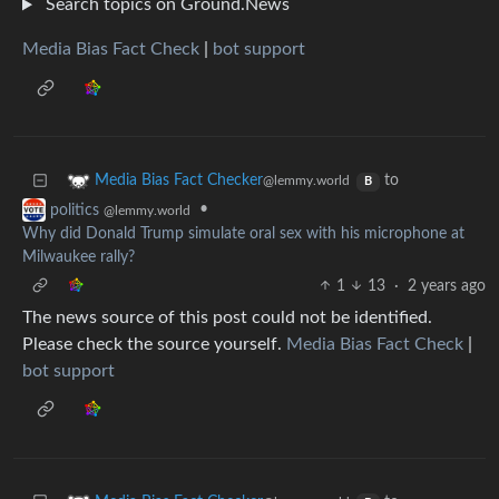
Search topics on Ground.News
Media Bias Fact Check
|
bot support
to
Media Bias Fact Checker
@lemmy.world
B
•
politics
@lemmy.world
Why did Donald Trump simulate oral sex with his microphone at
Milwaukee rally?
1
13
·
2 years ago
The news source of this post could not be identified.
Please check the source yourself.
Media Bias Fact Check
|
bot support