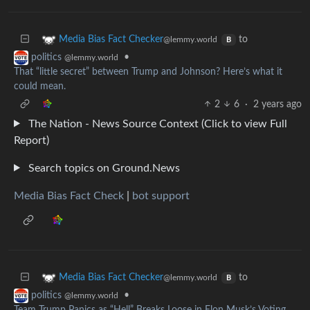
to
Media Bias Fact Checker
@lemmy.world
B
•
politics
@lemmy.world
That “little secret” between Trump and Johnson? Here’s what it
could mean.
2
6
·
2 years ago
The Nation - News Source Context (Click to view Full
Report)
Search topics on Ground.News
Media Bias Fact Check
|
bot support
to
Media Bias Fact Checker
@lemmy.world
B
•
politics
@lemmy.world
Team Trump Panics as “Hell” Breaks Loose in Elon Musk’s Voting