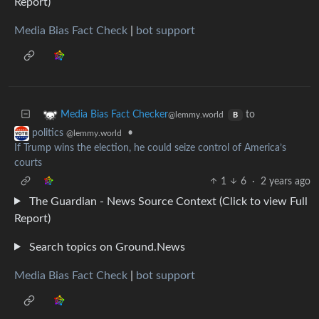
Report)
Media Bias Fact Check
|
bot support
to
Media Bias Fact Checker
@lemmy.world
B
•
politics
@lemmy.world
If Trump wins the election, he could seize control of America’s
courts
1
6
·
2 years ago
The Guardian - News Source Context (Click to view Full
Report)
Search topics on Ground.News
Media Bias Fact Check
|
bot support