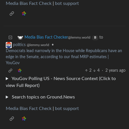
Media Bias Fact Check
|
bot support
to
Media Bias Fact Checker
@lemmy.world
B
•
politics
@lemmy.world
Democrats lead narrowly in the House while Republicans have an
edge in the Senate, according to our final MRP estimates |
YouGov
2
4
·
2 years ago
YouGov Polling US - News Source Context (Click to
view Full Report)
Search topics on Ground.News
Media Bias Fact Check
|
bot support