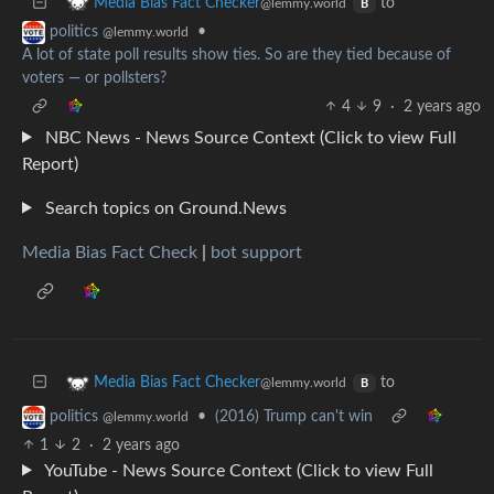
to
Media Bias Fact Checker
@lemmy.world
B
•
politics
@lemmy.world
A lot of state poll results show ties. So are they tied because of
voters — or pollsters?
4
9
·
2 years ago
NBC News - News Source Context (Click to view Full
Report)
Search topics on Ground.News
Media Bias Fact Check
|
bot support
to
Media Bias Fact Checker
@lemmy.world
B
•
(2016) Trump can't win
politics
@lemmy.world
1
2
·
2 years ago
YouTube - News Source Context (Click to view Full