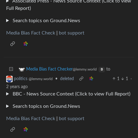
Associated Press - News Source Context (Click to view
Full Report)
Search topics on Ground.News
Media Bias Fact Check
|
bot support
to
Media Bias Fact Checker
@lemmy.world
B
•
deleted
1
1
·
politics
@lemmy.world
2 years ago
BBC - News Source Context (Click to view Full Report)
Search topics on Ground.News
Media Bias Fact Check
|
bot support