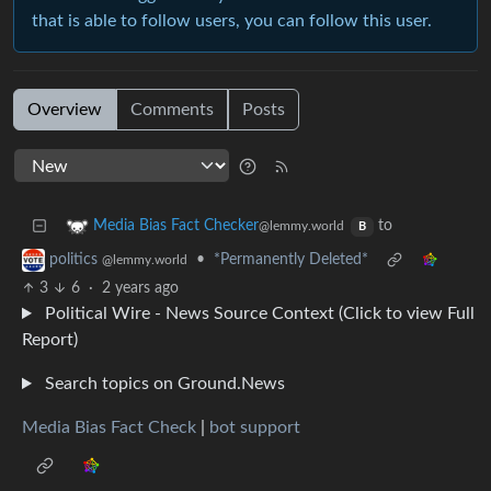
that is able to follow users, you can follow this user.
Overview
Comments
Posts
to
Media Bias Fact Checker
@lemmy.world
B
•
*Permanently Deleted*
politics
@lemmy.world
3
6
·
2 years ago
Political Wire - News Source Context (Click to view Full
Report)
Search topics on Ground.News
Media Bias Fact Check
|
bot support