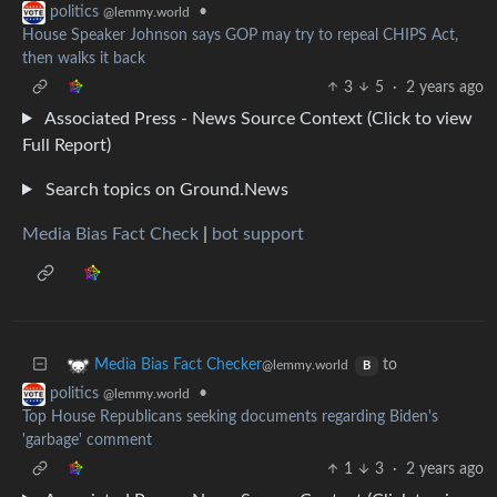
•
politics
@lemmy.world
House Speaker Johnson says GOP may try to repeal CHIPS Act,
then walks it back
3
5
·
2 years ago
Associated Press - News Source Context (Click to view
Full Report)
Search topics on Ground.News
Media Bias Fact Check
|
bot support
to
Media Bias Fact Checker
@lemmy.world
B
•
politics
@lemmy.world
Top House Republicans seeking documents regarding Biden's
'garbage' comment
1
3
·
2 years ago