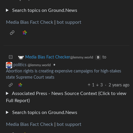
Search topics on Ground.News
Media Bias Fact Check
|
bot support
to
Media Bias Fact Checker
@lemmy.world
B
•
politics
@lemmy.world
Abortion rights is creating expensive campaigns for high-stakes
state Supreme Court seats
1
3
·
2 years ago
Associated Press - News Source Context (Click to view
Full Report)
Search topics on Ground.News
Media Bias Fact Check
|
bot support