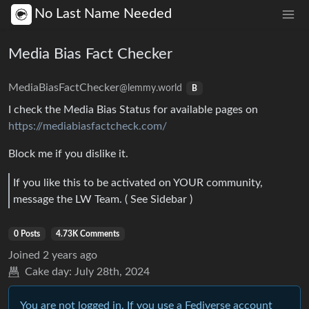
No Last Name Needed
Media Bias Fact Checker
MediaBiasFactChecker
@lemmy.world
B
I check the Media Bias Status for available pages on
https://mediabiasfactcheck.com/
Block me if you dislike it.
If you like this to be activated on YOUR community,
message the LW Team. ( See Sidebar )
0 Posts
4.73K Comments
Joined
2 years ago
Cake day:
July 28th, 2024
You are not logged in. If you use a Fediverse account