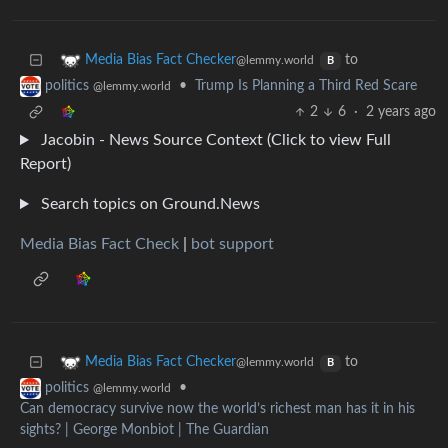
to
Media Bias Fact Checker
@lemmy.world
B
•
Trump Is Planning a Third Red Scare
politics
@lemmy.world
2
6
·
2 years ago
Jacobin - News Source Context (Click to view Full
Report)
Search topics on Ground.News
Media Bias Fact Check
|
bot support
to
Media Bias Fact Checker
@lemmy.world
B
•
politics
@lemmy.world
Can democracy survive now the world’s richest man has it in his
sights? | George Monbiot | The Guardian