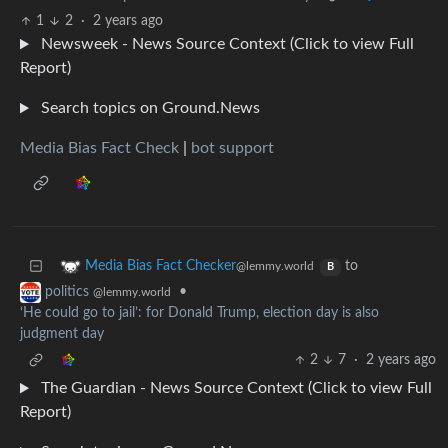
1
2
·
2 years ago
Newsweek - News Source Context (Click to view Full
Report)
Search topics on Ground.News
Media Bias Fact Check
|
bot support
to
Media Bias Fact Checker
@lemmy.world
B
•
politics
@lemmy.world
‘He could go to jail’: for Donald Trump, election day is also
judgment day
2
7
·
2 years ago
The Guardian - News Source Context (Click to view Full
Report)