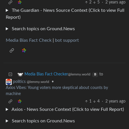
2
5
·
2 years ago
The Guardian - News Source Context (Click to view Full
Report)
Search topics on Ground.News
Media Bias Fact Check
|
bot support
to
Media Bias Fact Checker
@lemmy.world
B
•
politics
@lemmy.world
Axios Vibes: Young voters more skeptical about counts by
machine
1
4
·
2 years ago
Axios - News Source Context (Click to view Full Report)
Search topics on Ground.News