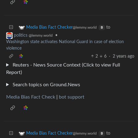
to
Media Bias Fact Checker
@lemmy.world
B
•
politics
@lemmy.world
Washington state activates National Guard in case of election
violence
2
6
·
2 years ago
Reuters - News Source Context (Click to view Full
Report)
Search topics on Ground.News
Media Bias Fact Check
|
bot support
to
Media Bias Fact Checker
@lemmy.world
B