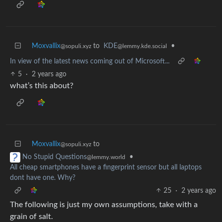
Moxvallix
to
KDE
•
@sopuli.xyz
@lemmy.kde.social
In view of the latest news coming out of Microsoft...
5
·
2 years ago
what’s this about?
Moxvallix
to
@sopuli.xyz
•
No Stupid Questions
@lemmy.world
All cheap smartphones have a fingerprint sensor but all laptops
dont have one. Why?
25
·
2 years ago
The following is just my own assumptions, take with a
grain of salt.