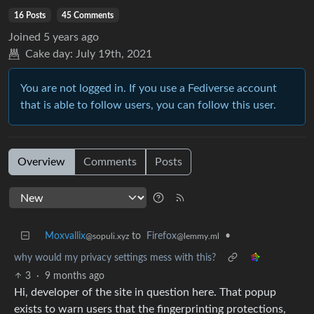
16 Posts
45 Comments
Joined
5 years ago
Cake day:
July 19th, 2021
You are not logged in. If you use a Fediverse account
that is able to follow users, you can follow this user.
Overview
Comments
Posts
Moxvallix
to
Firefox
•
@sopuli.xyz
@lemmy.ml
why would my privacy settings mess with this?
3
·
9 months ago
Hi, developer of the site in question here. That popup
exists to warn users that the fingerprinting protections,