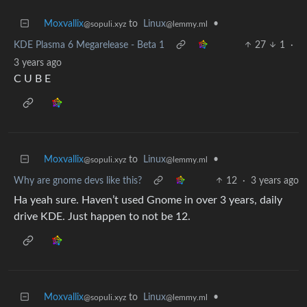
Moxvallix
to
Linux
•
@sopuli.xyz
@lemmy.ml
KDE Plasma 6 Megarelease - Beta 1
27
1
·
3 years ago
C U B E
Moxvallix
to
Linux
•
@sopuli.xyz
@lemmy.ml
Why are gnome devs like this?
12
·
3 years ago
Ha yeah sure. Haven’t used Gnome in over 3 years, daily
drive KDE. Just happen to not be 12.
Moxvallix
to
Linux
•
@sopuli.xyz
@lemmy.ml