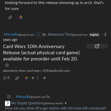
looking forward to this release showing up in arch, that’s
for sure
Moxvallix
to
Adventure Time
·
2
@sopuli.xyz
@sopuli.xyz
M
English
years ago
Card Wars 10th Anniversary
Release (actual physical card game)
available for preorder until Feb 20.
adventure-time-card-wars-10th.backerkit.com
0
1
Moxvallix
to
@sopuli.xyz
•
No Stupid Questions
@lemmy.world
How can you drive off a gas station with the hose still connected?