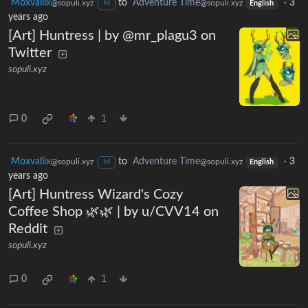
Moxvallix
to
Adventure Time
·
3
@sopuli.xyz
@sopuli.xyz
M
English
years ago
[Art] Huntress | by @mr_plagu3 on
Twitter
sopuli.xyz
0
1
Moxvallix
to
Adventure Time
·
3
@sopuli.xyz
@sopuli.xyz
M
English
years ago
[Art] Huntress Wizard's Cozy
Coffee Shop 🌿🌿 | by u/CVV14 on
Reddit
sopuli.xyz
0
1