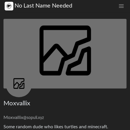
No Last Name Needed
Moxvallix
Moxvallix
@sopuli.xyz
Some random dude who likes turtles and minecraft.