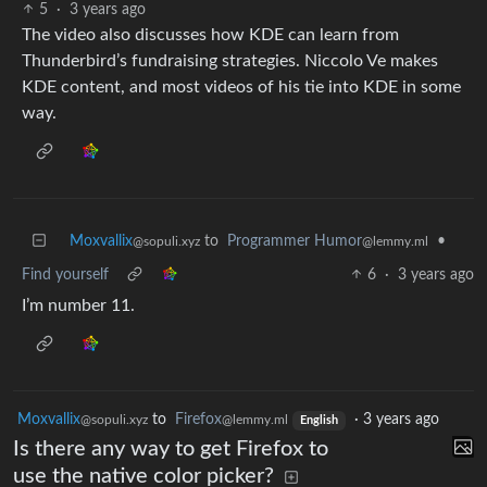
5
·
3 years ago
The video also discusses how KDE can learn from
Thunderbird’s fundraising strategies. Niccolo Ve makes
KDE content, and most videos of his tie into KDE in some
way.
Moxvallix
to
Programmer Humor
•
@sopuli.xyz
@lemmy.ml
Find yourself
6
·
3 years ago
I’m number 11.
Moxvallix
to
Firefox
·
3 years ago
@sopuli.xyz
@lemmy.ml
English
Is there any way to get Firefox to
use the native color picker?