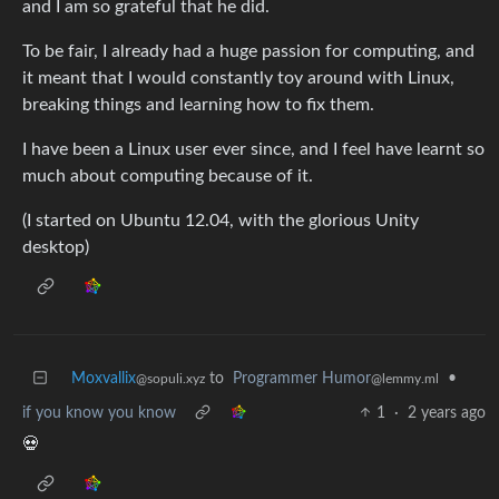
and I am so grateful that he did.
To be fair, I already had a huge passion for computing, and
it meant that I would constantly toy around with Linux,
breaking things and learning how to fix them.
I have been a Linux user ever since, and I feel have learnt so
much about computing because of it.
(I started on Ubuntu 12.04, with the glorious Unity
desktop)
Moxvallix
to
Programmer Humor
•
@sopuli.xyz
@lemmy.ml
if you know you know
1
·
2 years ago
💀