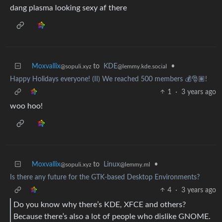
dang plasma looking sexy af there
Moxvallix
to
KDE
•
@sopuli.xyz
@lemmy.kde.social
Happy Holidays everyone! (II) We reached 500 members 💰🎅🏽!
1
·
3 years ago
woo hoo!
Moxvallix
to
Linux
•
@sopuli.xyz
@lemmy.ml
Is there any future for the GTK-based Desktop Environments?
4
·
3 years ago
Do you know why there’s KDE, XFCE and others?
Because there’s also a lot of people who dislike GNOME.