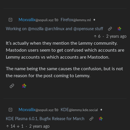
Moxvallix
to
Firefox
•
@sopuli.xyz
@lemmy.ml
Working on @mozilla @archlinux and @opensuse stuff
6
·
2 years ago
It’s actually when they mention the Lemmy community.
Mastodon users seem to get confused which accounts are
Lemmy accounts vs which accounts are Mastodon.
The name being the same causes the confusion, but is not
the reason for the post coming to Lemmy.
Moxvallix
to
KDE
•
@sopuli.xyz
@lemmy.kde.social
KDE Plasma 6.0.1, Bugfix Release for March
14
1
·
2 years ago