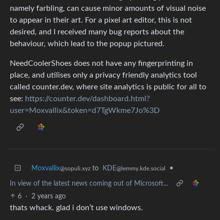
namely farbling, can cause minor amounts of visual noise
to appear in their art. For a pixel art editor, this is not
desired, and I received many bug reports about the
behaviour, which lead to the popup pictured.
NeedCoolerShoes does not have any fingerprinting in
place, and utilises only a privacy friendly analytics tool
called counter.dev, where site analytics is public for all to
see:
https://counter.dev/dashboard.html?
user=Moxvallix&token=d7TgWkme7Jo%3D
Moxvallix
to
KDE
•
@sopuli.xyz
@lemmy.kde.social
In view of the latest news coming out of Microsoft...
6
·
2 years ago
thats whack. glad i don’t use windows.