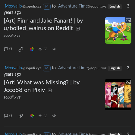
Moxvallix
to
Adventure Time
·
3
@sopuli.xyz
@sopuli.xyz
M
English
years ago
[Art] Finn and Jake Fanart! | by
u/boiled_walrus on Reddit
sopuli.xyz
0
2
Moxvallix
to
Adventure Time
·
3
@sopuli.xyz
@sopuli.xyz
M
English
years ago
[Art] What was Missing? | by
Jcco88 on Pixiv
sopuli.xyz
0
2
Moxvallix
to
Adventure Time
·
3
@sopuli.xyz
@sopuli.xyz