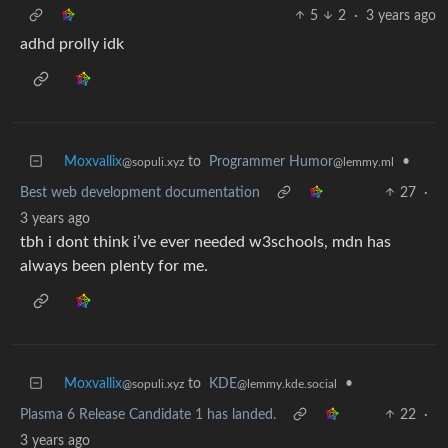
5
2
·
3 years ago
adhd prolly idk
Moxvallix
to
Programmer Humor
•
@sopuli.xyz
@lemmy.ml
Best web development documentation
27
·
3 years ago
tbh i dont think i’ve ever needed w3schools, mdn has
always been plenty for me.
Moxvallix
to
KDE
•
@sopuli.xyz
@lemmy.kde.social
Plasma 6 Release Candidate 1 has landed.
22
·
3 years ago