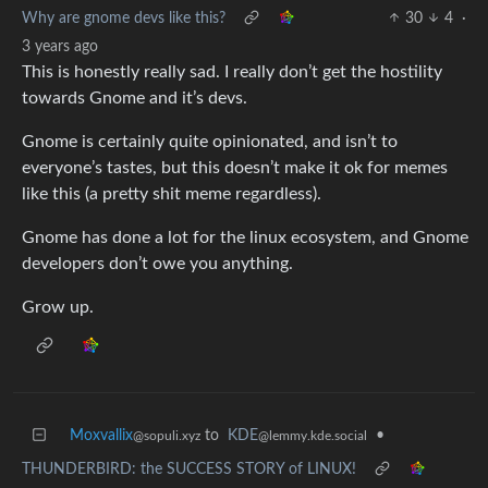
Why are gnome devs like this?
30
4
·
3 years ago
This is honestly really sad. I really don’t get the hostility
towards Gnome and it’s devs.
Gnome is certainly quite opinionated, and isn’t to
everyone’s tastes, but this doesn’t make it ok for memes
like this (a pretty shit meme regardless).
Gnome has done a lot for the linux ecosystem, and Gnome
developers don’t owe you anything.
Grow up.
Moxvallix
to
KDE
•
@sopuli.xyz
@lemmy.kde.social
THUNDERBIRD: the SUCCESS STORY of LINUX!