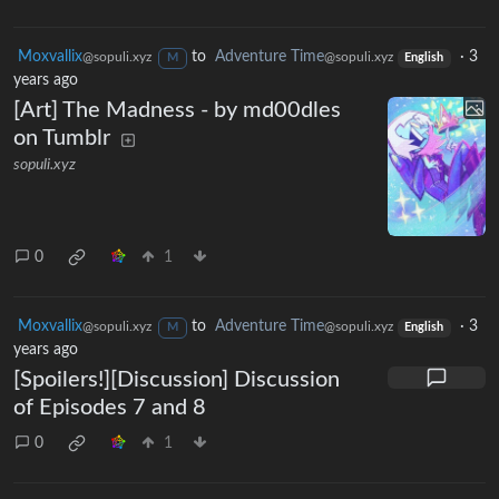
Moxvallix
to
Adventure Time
·
3
@sopuli.xyz
@sopuli.xyz
M
English
years ago
[Art] The Madness - by md00dles
on Tumblr
sopuli.xyz
0
1
Moxvallix
to
Adventure Time
·
3
@sopuli.xyz
@sopuli.xyz
M
English
years ago
[Spoilers!][Discussion] Discussion
of Episodes 7 and 8
0
1