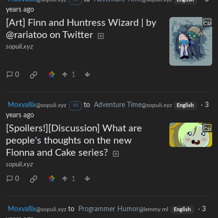
M
English
years ago
[Art] Finn and Huntress Wizard | by
@rariatoo on Twitter
sopuli.xyz
0
1
Moxvallix
to
Adventure Time
·
3
@sopuli.xyz
@sopuli.xyz
M
English
years ago
[Spoilers!][Discussion] What are
people's thoughts on the new
Fionna and Cake series?
sopuli.xyz
0
1
Moxvallix
to
Programmer Humor
·
3
@sopuli.xyz
@lemmy.ml
English