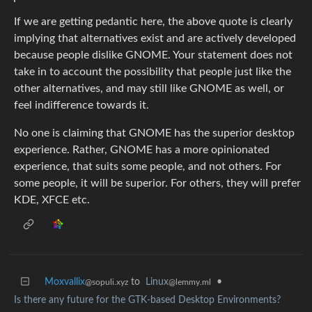
If we are getting pedantic here, the above quote is clearly
implying that alternatives exist and are actively developed
because people dislike GNOME. Your statement does not
take in to account the possibility that people just like the
other alternatives, and may still like GNOME as well, or
feel indifference towards it.
No one is claiming that GNOME has the superior desktop
experience. Rather, GNOME has a more opinionated
experience, that suits some people, and not others. For
some people, it will be superior. For others, they will prefer
KDE, XFCE etc.
Moxvallix
to
Linux
•
@sopuli.xyz
@lemmy.ml
Is there any future for the GTK-based Desktop Environments?