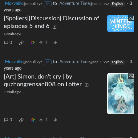
Moxvallix
to
Adventure Time
·
3
@sopuli.xyz
@sopuli.xyz
M
English
years ago
[Spoilers][Discussion] Discussion of
episodes 5 and 6
sopuli.xyz
0
1
Moxvallix
to
Adventure Time
·
3
@sopuli.xyz
@sopuli.xyz
M
English
years ago
[Art] Simon, don't cry | by
quzhongrensan808 on Lofter
sopuli.xyz
0
1