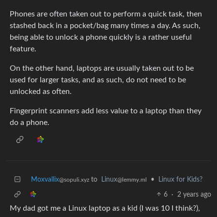
Phones are often taken out to perform a quick task, then
stashed back in a pocket/bag many times a day. As such,
being able to unlock a phone quickly is a rather useful
feature.
On the other hand, laptops are usually taken out to be
used for larger tasks, and as such, do not need to be
unlocked as often.
Fingerprint scanners add less value to a laptop than they
do a phone.
Moxvallix
to
Linux
•
Linux for Kids?
@sopuli.xyz
@lemmy.ml
6
·
2 years ago
My dad got me a Linux laptop as a kid (I was 10 I think?),