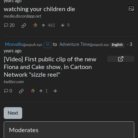
years ago
watching your children die
media.discordapp.net
20
461
9
Moxvallix
to
Adventure Time
·
3
@sopuli.xyz
@sopuli.xyz
M
English
years ago
[Video] First public clip of the new
Fiona and Cake show, in Cartoon
Network "sizzle reel"
twitter.com
0
1
Next
Moderates