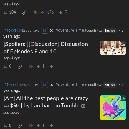
sopuli.xyz
104
176
7
Moxvallix
to
Adventure Time
·
3
@sopuli.xyz
@sopuli.xyz
M
English
years ago
[Spoilers!][Discussion] Discussion
of Episodes 9 and 10
sopuli.xyz
0
1
Moxvallix
to
Adventure Time
·
3
@sopuli.xyz
@sopuli.xyz
M
English
years ago
[Art] All the best people are crazy
🍬❄️💫 | by Lanthart on Tumblr
sopuli.xyz
0
1