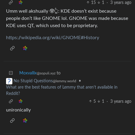
15
1
·
3 years ago
Umm well akshually 🤓👆: KDE doesn’t exist because
people don’t like GNOME lol. GNOME was made because
KDE uses QT, which used to be proprietary.
https://wikipedia.org/wiki/GNOME#History
Moxvallix
to
@sopuli.xyz
•
No Stupid Questions
@lemmy.world
What are the best features of Lemmy that aren't available in
Reddit?
5
1
·
3 years ago
unironically