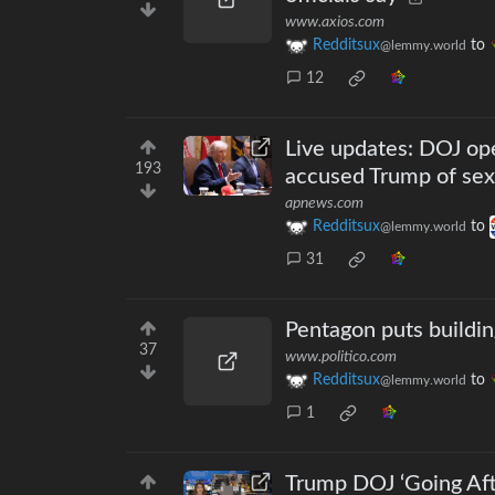
www.axios.com
Redditsux
to
@lemmy.world
12
Live updates: DOJ ope
193
accused Trump of sexu
apnews.com
Redditsux
to
@lemmy.world
31
Pentagon puts buildin
37
www.politico.com
Redditsux
to
@lemmy.world
1
Trump DOJ ‘Going Aft