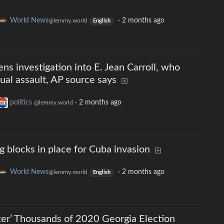
World News
·
2 months ago
@lemmy.world
English
ns investigation into E. Jean Carroll, who
al assault, AP source says
politics
·
2 months ago
@lemmy.world
g blocks in place for Cuba invasion
World News
·
2 months ago
@lemmy.world
English
er’ Thousands of 2020 Georgia Election