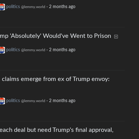
politics
·
2 months ago
@lemmy.world
mp 'Absolutely' Would've Went to Prison
politics
·
2 months ago
@lemmy.world
 claims emerge from ex of Trump envoy:
politics
·
2 months ago
@lemmy.world
reach deal but need Trump's final approval,