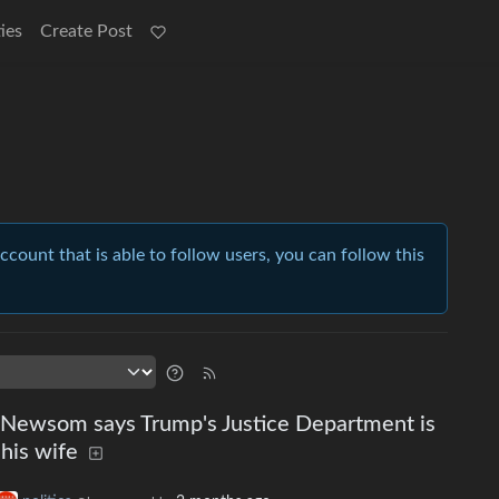
ies
Create Post
account that is able to follow users, you can follow this
n Newsom says Trump's Justice Department is
 his wife