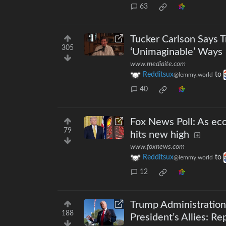
63
Tucker Carlson Says 
305
‘Unimaginable’ Ways
www.mediaite.com
Redditsux
to
@lemmy.world
40
Fox News Poll: As ec
79
hits new high
www.foxnews.com
Redditsux
to
@lemmy.world
12
Trump Administratio
188
President’s Allies: Re