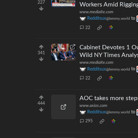
227
Workers Amid Riggin
www.mediaite.com
Redditsux
to
@lemmy.world
22
Cabinet Devotes 1 Ou
341
Wild NY Times Analys
www.mediaite.com
Redditsux
to
@lemmy.world
22
AOC takes more steps
444
www.axios.com
Redditsux
to
@lemmy.world
295