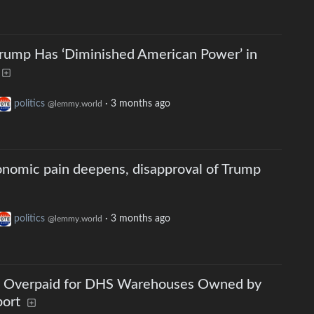
Trump Has ‘Diminished American Power’ in
politics
·
3 months ago
@lemmy.world
onomic pain deepens, disapproval of Trump
politics
·
3 months ago
@lemmy.world
n Overpaid for DHS Warehouses Owned by
port