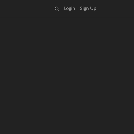
Login
Sign Up