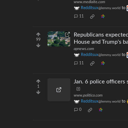
www.mediaite.com
Redditsux
to
@lemmy.world
11
Republicans expected
99
House and Trump's b
apnews.com
Redditsux
to
@lemmy.world
11
Jan. 6 police officers
1
www.politico.com
Redditsux
to
@lemmy.world
0