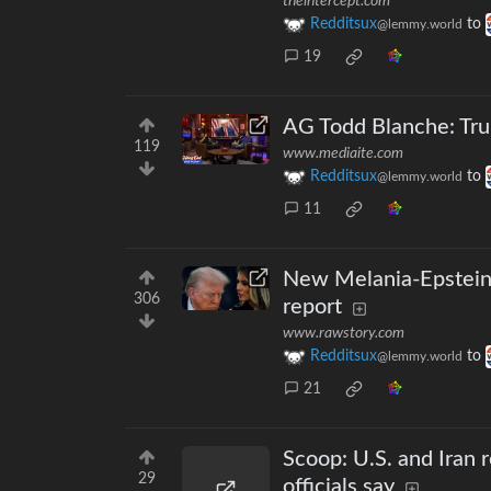
theintercept.com
Redditsux
to
@lemmy.world
19
AG Todd Blanche: Tru
119
www.mediaite.com
Redditsux
to
@lemmy.world
11
New Melania-Epstein
306
report
www.rawstory.com
Redditsux
to
@lemmy.world
21
Scoop: U.S. and Iran 
29
officials say