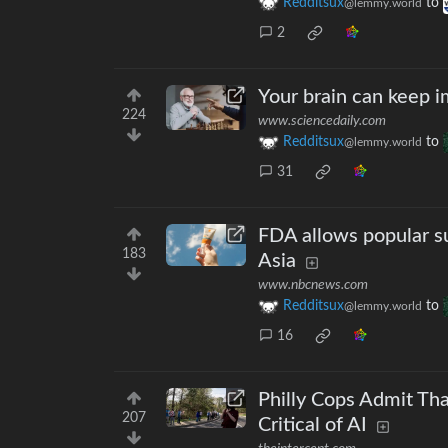
Redditsux
to
@lemmy.world
2
Your brain can keep i
224
www.sciencedaily.com
Redditsux
to
@lemmy.world
31
FDA allows popular s
183
Asia
www.nbcnews.com
Redditsux
to
@lemmy.world
16
Philly Cops Admit Tha
207
Critical of AI