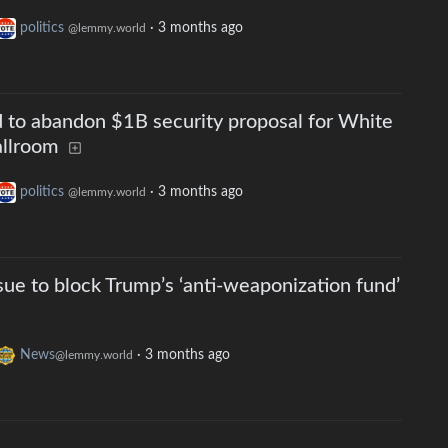
politics
·
3 months ago
@lemmy.world
 to abandon $1B security proposal for White
allroom
politics
·
3 months ago
@lemmy.world
 sue to block Trump’s ‘anti-weaponization fund’
News
·
3 months ago
@lemmy.world