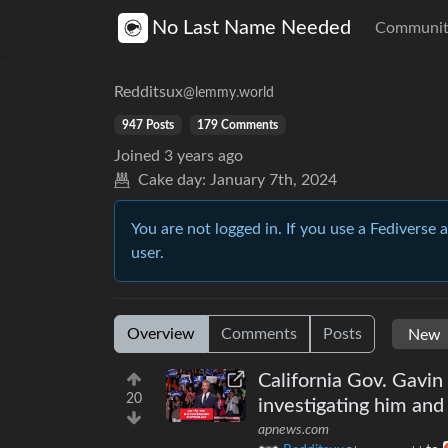
No Last Name Needed
Communit
Redditsux
@lemmy.world
947 Posts
179 Comments
Joined
3 years ago
Cake day:
January 7th, 2024
You are not logged in. If you use a Fediverse 
user.
Overview
Comments
Posts
California Gov. Gavi
20
investigating him and
apnews.com