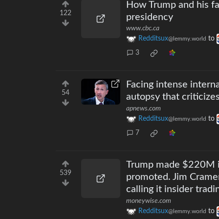
How Trump and his fam
122
presidency
www.cbc.ca
Redditsux
to
@lemmy.world
3
Facing intense intern
54
autopsy that criticiz
apnews.com
Redditsux
to
@lemmy.world
7
Trump made $220M in 
539
promoted. Jim Cramer 
calling it insider tradi
moneywise.com
Redditsux
to
@lemmy.world