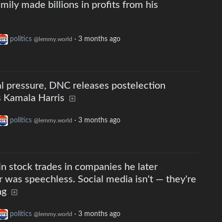
ily made billions in profits from his
politics
·
3 months ago
@lemmy.world
al pressure, DNC releases postelection
es Kamala Harris
politics
·
3 months ago
@lemmy.world
stock trades in companies he later
was speechless. Social media isn't — they're
ng
politics
·
3 months ago
@lemmy.world