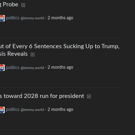
g Probe
politics
·
2 months ago
@lemmy.world
t of Every 6 Sentences Sucking Up to Trump,
is Reveals
politics
·
2 months ago
@lemmy.world
 toward 2028 run for president
politics
·
2 months ago
@lemmy.world