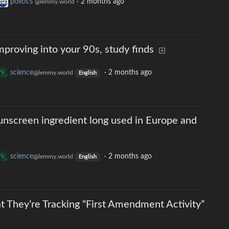
politics
·
2 months ago
@lemmy.world
mproving into your 90s, study finds
science
·
2 months ago
@lemmy.world
English
unscreen ingredient long used in Europe and
science
·
2 months ago
@lemmy.world
English
t They’re Tracking “First Amendment Activity”