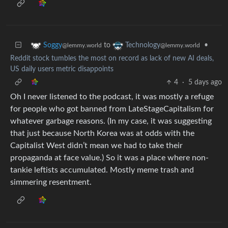
to
•
Soggy
Technology
@lemmy.world
@lemmy.world
Reddit stock tumbles the most on record as lack of new AI deals,
US daily users metric disappoints
4
·
5 days ago
Oh I never listened to the podcast, it was mostly a refuge
for people who got banned from LateStageCapitalism for
whatever garbage reasons. (In my case, it was suggesting
that just because North Korea was at odds with the
Capitalist West didn’t mean we had to take their
propaganda at face value.) So it was a place where non-
tankie leftists accumulated. Mostly meme trash and
simmering resentment.