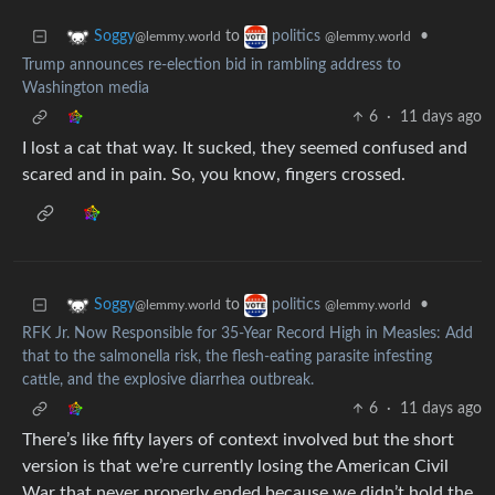
to
•
Soggy
politics
@lemmy.world
@lemmy.world
Trump announces re-election bid in rambling address to
Washington media
6
·
11 days ago
I lost a cat that way. It sucked, they seemed confused and
scared and in pain. So, you know, fingers crossed.
to
•
Soggy
politics
@lemmy.world
@lemmy.world
RFK Jr. Now Responsible for 35-Year Record High in Measles: Add
that to the salmonella risk, the flesh-eating parasite infesting
cattle, and the explosive diarrhea outbreak.
6
·
11 days ago
There’s like fifty layers of context involved but the short
version is that we’re currently losing the American Civil
War that never properly ended because we didn’t hold the