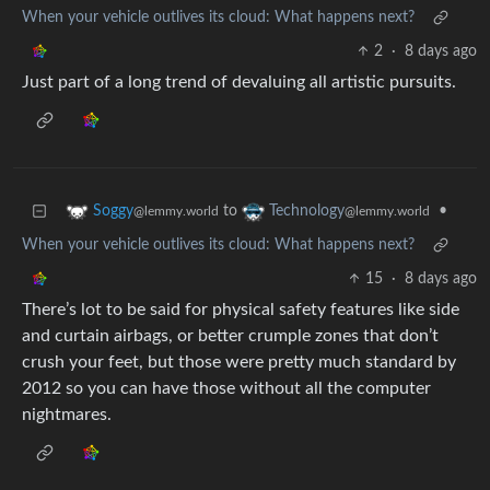
When your vehicle outlives its cloud: What happens next?
2
·
8 days ago
Just part of a long trend of devaluing all artistic pursuits.
to
•
Soggy
Technology
@lemmy.world
@lemmy.world
When your vehicle outlives its cloud: What happens next?
15
·
8 days ago
There’s lot to be said for physical safety features like side
and curtain airbags, or better crumple zones that don’t
crush your feet, but those were pretty much standard by
2012 so you can have those without all the computer
nightmares.