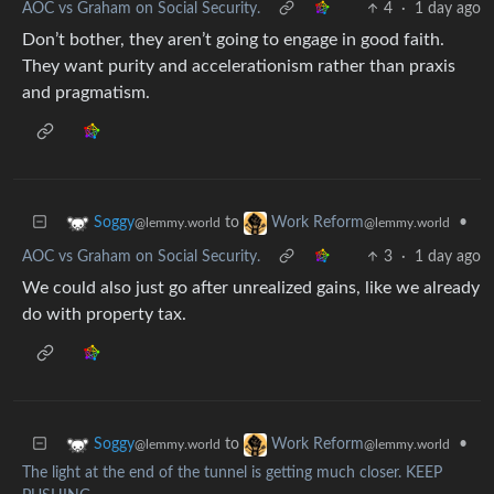
AOC vs Graham on Social Security.
4
·
1 day ago
Don’t bother, they aren’t going to engage in good faith.
They want purity and accelerationism rather than praxis
and pragmatism.
to
•
Soggy
Work Reform
@lemmy.world
@lemmy.world
AOC vs Graham on Social Security.
3
·
1 day ago
We could also just go after unrealized gains, like we already
do with property tax.
to
•
Soggy
Work Reform
@lemmy.world
@lemmy.world
The light at the end of the tunnel is getting much closer. KEEP