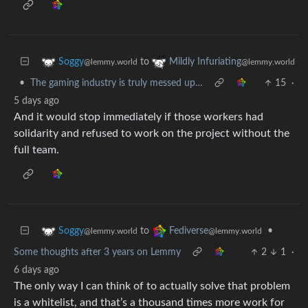
to
Soggy
Mildly Infuriating
@lemmy.world
@lemmy.world
•
The gaming industry is truly messed up…
15
·
5 days ago
And it would stop immediately if those workers had
solidarity and refused to work on the project without the
full team.
to
•
Soggy
Fediverse
@lemmy.world
@lemmy.world
Some thoughts after 3 years on Lemmy
2
1
·
6 days ago
The only way I can think of to actually solve that problem
is a whitelist, and that’s a thousand times more work for