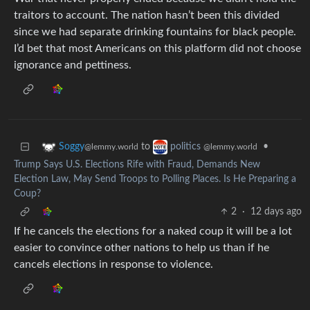
traitors to account. The nation hasn’t been this divided
since we had separate drinking fountains for black people.
I’d bet that most Americans on this platform did not choose
ignorance and pettiness.
to
•
Soggy
politics
@lemmy.world
@lemmy.world
Trump Says U.S. Elections Rife with Fraud, Demands New
Election Law, May Send Troops to Polling Places. Is He Preparing a
Coup?
2
·
12 days ago
If he cancels the elections for a naked coup it will be a lot
easier to convince other nations to help us than if he
cancels elections in response to violence.