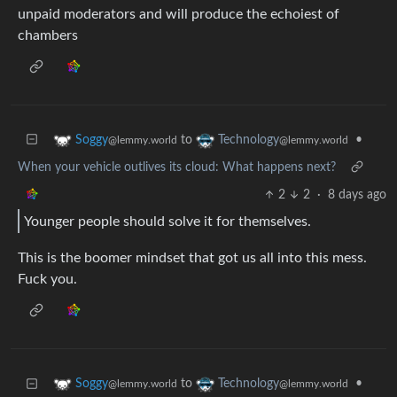
unpaid moderators and will produce the echoiest of
chambers
to
•
Soggy
Technology
@lemmy.world
@lemmy.world
When your vehicle outlives its cloud: What happens next?
2
2
·
8 days ago
Younger people should solve it for themselves.
This is the boomer mindset that got us all into this mess.
Fuck you.
to
•
Soggy
Technology
@lemmy.world
@lemmy.world