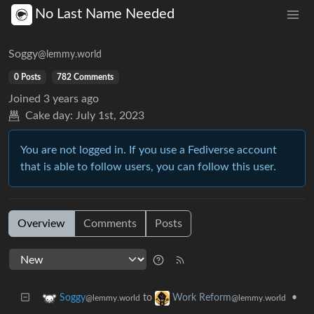
No Last Name Needed
Soggy
@lemmy.world
0 Posts
782 Comments
Joined
3 years ago
Cake day:
July 1st, 2023
You are not logged in. If you use a Fediverse account
that is able to follow users, you can follow this user.
Overview
Comments
Posts
to
•
Soggy
Work Reform
@lemmy.world
@lemmy.world