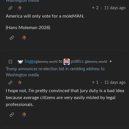
Washington media
2
·
11 days ago
America will only vote for a moleMAN.
(Hans Moleman 2028)
to
•
Soggy
politics
@lemmy.world
@lemmy.world
Trump announces re-election bid in rambling address to
Washington media
1
·
11 days ago
I hope not, I’m pretty convinced that jury duty is a bad idea
because average citizens are very easily misled by legal
professionals.