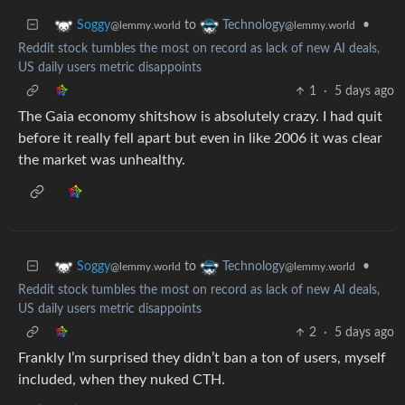
to
•
Soggy
Technology
@lemmy.world
@lemmy.world
Reddit stock tumbles the most on record as lack of new AI deals,
US daily users metric disappoints
1
·
5 days ago
The Gaia economy shitshow is absolutely crazy. I had quit
before it really fell apart but even in like 2006 it was clear
the market was unhealthy.
to
•
Soggy
Technology
@lemmy.world
@lemmy.world
Reddit stock tumbles the most on record as lack of new AI deals,
US daily users metric disappoints
2
·
5 days ago
Frankly I’m surprised they didn’t ban a ton of users, myself
included, when they nuked CTH.