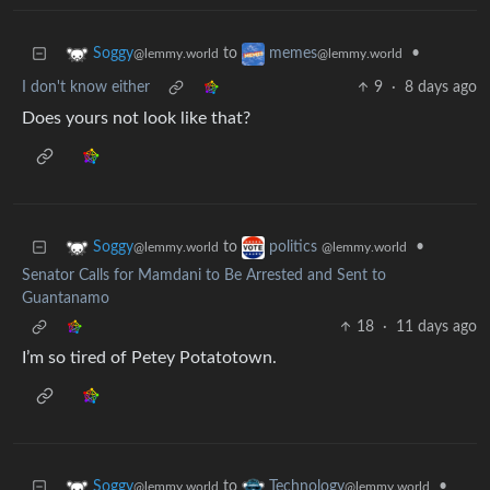
to
•
Soggy
memes
@lemmy.world
@lemmy.world
I don't know either
9
·
8 days ago
Does yours not look like that?
to
•
Soggy
politics
@lemmy.world
@lemmy.world
Senator Calls for Mamdani to Be Arrested and Sent to
Guantanamo
18
·
11 days ago
I’m so tired of Petey Potatotown.
to
•
Soggy
Technology
@lemmy.world
@lemmy.world