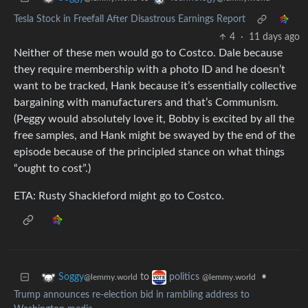
Tesla Stock in Freefall After Disastrous Earnings Report
4
·
11 days ago
Neither of these men would go to Costco. Dale because
they require membership with a photo ID and he doesn’t
want to be tracked, Hank because it’s essentially collective
bargaining with manufacturers and that’s Communism.
(Peggy would absolutely love it, Bobby is excited by all the
free samples, and Hank might be swayed by the end of the
episode because of the principled stance on what things
“ought to cost”.)
ETA: Rusty Shackleford might go to Costco.
to
•
Soggy
politics
@lemmy.world
@lemmy.world
Trump announces re-election bid in rambling address to