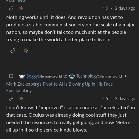
PUSHING
3
·
3 days ago
Nothing works until it does. And revolution has yet to
produce a stable communist society on the scale of a major
nation, so maybe don’t talk too much shit at the people
trying to make the world a better place to live in.
to
•
Soggy
Technology
@lemmy.world
@lemmy.world
Mark Zuckerberg's Pivot to AI Is Blowing Up in His Face
Spectacularly
9
·
3 days ago
I don’t know if “improved” is as accurate as “accelerated” in
that case. Oculus was already doing cool stuff they just
needed the resources to really get going, and now Meta is
all up in it so the service kinda blows.