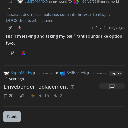
to
SupraMario
Fediverse
@lemmy.world
@lemmy.world
•
Tesseract dev injects malicious code into browser to illegally
DDOS the dbzer0 instance
9
·
11 days ago
His “I’m leaving and taking my ball” rant sounds like option
two.
SupraMario
to
Selfhosted
@lemmy.world
@lemmy.world
English
·
1 year ago
Drivebender replacement
20
16
3
Next