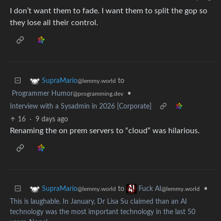
I don’t want them to fade. I want them to split the gop so
they lose all their control.
to
SupraMario
@lemmy.world
Programmer Humor
•
@programming.dev
Interview with a Sysadmin in 2026 [Corporate]
16
·
9 days ago
Renaming the on prem servers to “cloud” was hilarious.
to
•
SupraMario
Fuck AI
@lemmy.world
@lemmy.world
This is laughable. In January, Dr Lisa Su claimed than an AI
technology was the most important technology in the last 50