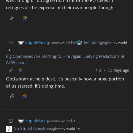
west though. I do agree that a lot of the EU takes in
refugees at the expense of their own people though.
to
SupraMario
Technology
@lemmy.world
@lemmy.world
•
Big Companies Are Starting to Hire Again, Defying Predictions of
AI Wipeout
2
·
11 days ago
Gotta start at help desk. It’s basically how a huge portion
of us started. It’s doing time.
to
SupraMario
@lemmy.world
•
No Stupid Questions
@lemmy.world