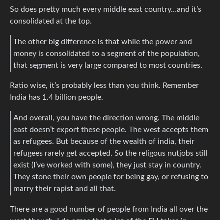
So does pretty much every middle east country…and it’s
consolidated at the top.
The other big difference is that while the power and
money is consolidated to a segment of the population,
that segment is very large compared to most countries.
Ratio wise, it’s probably less than you think. Remember
India has 1.4 billion people.
And overall, you have the direction wrong. The middle
east doesn’t export these people. The west accepts them
as refugees. But because of the wealth of india, their
refugees rarely get accepted. So the religous nutjobs still
exist (I’ve worked with some), they just stay in country.
They stone their own people for being gay, or refusing to
marry their rapist and all that.
There are a good number of people from India all over the