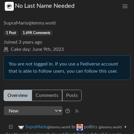
No Last Name Needed
SupraMario
@lemmy.world
1 Post
1.69K Comments
Joined
3 years ago
Cake day:
June 9th, 2023
You are not logged in. If you use a Fediverse account
that is able to follow users, you can follow this user.
Overview
Comments
Posts
to
•
SupraMario
politics
@lemmy.world
@lemmy.world