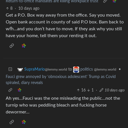
Return-to-office mandates are killing workplace trust
8
·
10 days ago
Get a P.O. Box way away from the office. Say you moved.
Open bank account in county of said P.O box. Bam back to
wfh…and you don’t have to move. If they ask why you still
have your home, tell them your renting it out.
to
•
SupraMario
politics
@lemmy.world
@lemmy.world
Fauci grew annoyed by ‘obnoxious adolescent’ Trump as Covid
spiraled, diary reveals
16
1
·
10 days ago
Ah yes…Fauci was the one misleading the public…not the
turnip who was peddling bleach and fucking horse
dewormer…