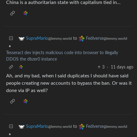
China is a authoritarian state with capitalism tied in…
to
SupraMario
Fediverse
@lemmy.world
@lemmy.world
•
Tesseract dev injects malicious code into browser to illegally
DDOS the dbzer0 instance
3
·
11 days ago
Ah, and my bad, when I said duplicates I should have said
people creating new accounts to bypass the ban. Or was it
done via IP as well?
to
SupraMario
Fediverse
@lemmy.world
@lemmy.world
•