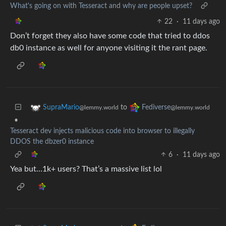
What's going on with Tesseract and why are people upset?
22
·
11 days ago
Don’t forget they also have some code that tried to ddos
db0 instance as well for anyone visiting it the rant page.
to
SupraMario
Fediverse
@lemmy.world
@lemmy.world
•
Tesseract dev injects malicious code into browser to illegally
DDOS the dbzer0 instance
6
·
11 days ago
Yea but…1k+ users? That’s a massive list lol