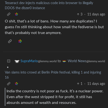
Tesseract dev injects malicious code into browser to illegally
DDOS the dbzer0 instance
3
·
11 days ago
O shit, that’s a lot of bans. How many are duplicates? I
guess I’m still thinking about how small the fediverse is but
that’s probably not true anymore.
to
SupraMario
World News
@lemmy.world
@lemmy.world
•
Van slams into crowd at Berlin Pride festival, killing 1 and injuring
16
1
·
11 days ago
India the country is not poor as fuck. It’s a nuclear power.
Even after the west stripped it for profit, it still has
absurds amount of wealth and resources.