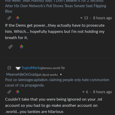
Fox News’ Sean Hannity Says ‘I Don’t Believe It for 2 Seconds’
After His Own Network’s Poll Shows Texas Senate Seat Flipping
Blue
13
·
8 hours ago
If the Dems get power…they actually have to prosecute
him. Which… hopefully happens but I’m not holding my
breath for it.
to
SupraMario
@lemmy.world
MeanwhileOnGrad
•
@sh.itjust.works
Post on latestagecapitalism claiming people only hate communism
cause of cia propaganda.
6
·
8 hours ago
Couldn’t take that you were being ignored on your .ml
account so you had to go make another account on
.world…you tankies are hilarious