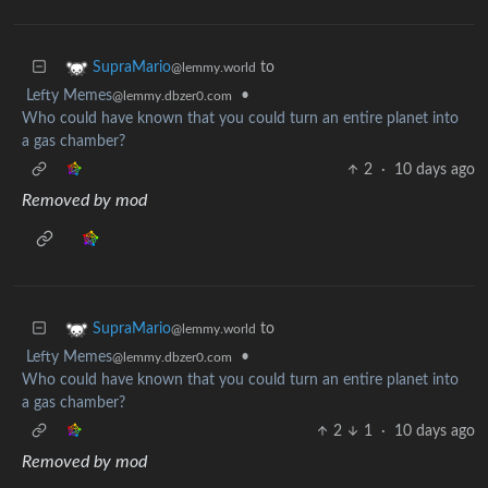
to
SupraMario
@lemmy.world
Lefty Memes
•
@lemmy.dbzer0.com
Who could have known that you could turn an entire planet into
a gas chamber?
2
·
10 days ago
Removed by mod
to
SupraMario
@lemmy.world
Lefty Memes
•
@lemmy.dbzer0.com
Who could have known that you could turn an entire planet into
a gas chamber?
2
1
·
10 days ago
Removed by mod