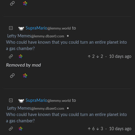
to
SupraMario
@lemmy.world
Lefty Memes
•
@lemmy.dbzer0.com
Who could have known that you could turn an entire planet into
a gas chamber?
2
2
·
10 days ago
Removed by mod
to
SupraMario
@lemmy.world
Lefty Memes
•
@lemmy.dbzer0.com
Who could have known that you could turn an entire planet into
a gas chamber?
6
3
·
10 days ago