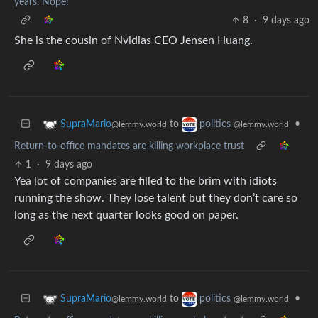
years. Nope!
8
·
9 days ago
She is the cousin of Nvidias CEO Jensen Huang.
to
•
SupraMario
politics
@lemmy.world
@lemmy.world
Return-to-office mandates are killing workplace trust
1
·
9 days ago
Yea lot of companies are filled to the brim with idiots
running the show. They lose talent but they don’t care so
long as the next quarter looks good on paper.
to
•
SupraMario
politics
@lemmy.world
@lemmy.world