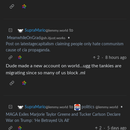
to
SupraMario
@lemmy.world
MeanwhileOnGrad
•
@sh.itjust.works
Post on latestagecapitalism claiming people only hate communism
cause of cia propaganda.
2
·
8 hours ago
Dude made a new account on world…ugg the tankies are
migrating since so many of us block .ml
to
•
SupraMario
politics
@lemmy.world
@lemmy.world
MAGA Exiles Marjorie Taylor Greene and Tucker Carlson Declare
War on Trump: ‘He Betrayed Us All’
2
·
5 days ago