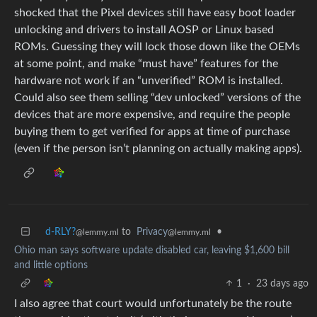
shocked that the Pixel devices still have easy boot loader
unlocking and drivers to install AOSP or Linux based
ROMs. Guessing they will lock those down like the OEMs
at some point, and make “must have” features for the
hardware not work if an “unverified” ROM is installed.
Could also see them selling “dev unlocked” versions of the
devices that are more expensive, and require the people
buying them to get verified for apps at time of purchase
(even if the person isn’t planning on actually making apps).
d-RLY?
to
Privacy
•
@lemmy.ml
@lemmy.ml
Ohio man says software update disabled car, leaving $1,600 bill
and little options
1
·
23 days ago
I also agree that court would unfortunately be the route