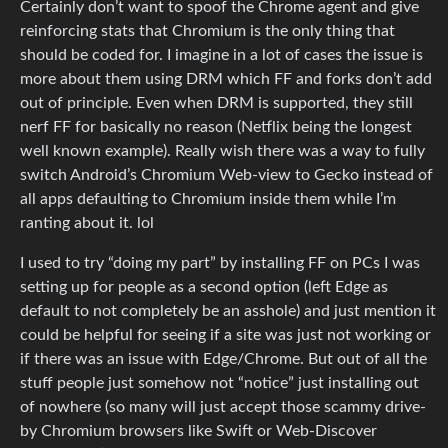
Certainly don’t want to spoof the Chrome agent and give
reinforcing stats that Chromium is the only thing that
should be coded for. I imagine in a lot of cases the issue is
more about them using DRM which FF and forks don’t add
out of principle. Even when DRM is supported, they still
nerf FF for basically no reason (Netflix being the longest
well known example). Really wish there was a way to fully
switch Android’s Chromium Web-view to Gecko instead of
all apps defaulting to Chromium inside them while I’m
ranting about it. lol
I used to try “doing my part” by installing FF on PCs I was
setting up for people as a second option (left Edge as
default to not completely be an asshole) and just mention it
could be helpful for seeing if a site was just not working or
if there was an issue with Edge/Chrome. But out of all the
stuff people just somehow not “notice” just installing out
of nowhere (so many will just accept those scammy drive-
by Chromium browsers like Swift or Web-Discover