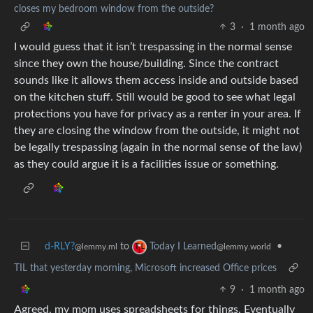
closes my bedroom window from the outside?
3
·
1 month ago
I would guess that it isn’t trespassing in the normal sense
since they own the house/building. Since the contract
sounds like it allows them access inside and outside based
on the kitchen stuff. Still would be good to see what legal
protections you have for privacy as a renter in your area. If
they are closing the window from the outside, it might not
be legally trespassing (again in the normal sense of the law)
as they could argue it is a facilities issue or something.
d-RLY?
to
•
Today I Learned
@lemmy.ml
@lemmy.world
TIL that yesterday morning, Microsoft increased Office prices
9
·
1 month ago
Agreed, my mom uses spreadsheets for things. Eventually