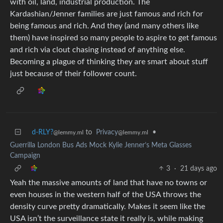
with oil, land, industrial production. The
Kardashian/Jenner families are just famous and rich for
being famous and rich. And they (and many others like
them) have inspired so many people to aspire to get famous
and rich via clout chasing instead of anything else.
Becoming a plague of thinking they are smart about stuff
just because of their follower count.
d-RLY?
to
Privacy
•
@lemmy.ml
@lemmy.ml
Guerrilla London Bus Ads Mock Kylie Jenner’s Meta Glasses
Campaign
3
·
21 days ago
Yeah the massive amounts of land that have no towns or
even houses in the western half of the USA throws the
density curve pretty dramatically. Makes it seem like the
USA isn’t the surveillance state it really is, while making