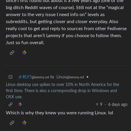
since I first found out about it a few years ago (one of the
big ditch Reddit waves of course). Still not at the “magical
answer to the very issue I need info on” levels as
subreddits, but getting closer and closer everyday. Also
really cool to get and reply to sources from other Fediverse
projects that aren’t Lemmy if you choose to follow them.
Just so fun overall.
d-RLY?
to
Linux
•
@lemmy.ml
@lemmy.ml
Linux desktop use spikes to over 10% in North America for the
first time. There is also a corresponding drop in Windows and
OSX use.
9
·
6 days ago
Which is why they knew you were running Linux. lol