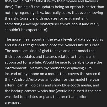
they would rather take it (with their money and lawyers’
time). Turning off the updates being an option is better than
nothing regarding risks, but really sucks that even knowing
the risks (possible with updates for anything) isn’t
something a average owner/user thinks about (and really
shouldn’t be expected to).
The more I hear about all the extra levels of data collecting
and issues that get shifted onto the owners like this case.
The more I am kind of glad to have an older model that
their app/updates and features related to them hasn’t
supported for a while. Would be nice to be able to use the
infotainment unit with my phone for displaying GPS
instead of my phone on a mount that covers the screen (I
think Android Auto was an option for the model the year
after). I can still do calls and show blue-tooth media, and
the backup camera works fine (would be pissed if the cam
was tied to updates or plans that aren’t an option
anymore).