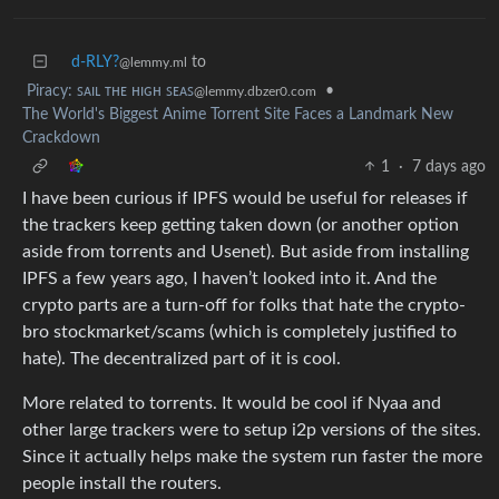
d-RLY?
to
@lemmy.ml
Piracy: ꜱᴀɪʟ ᴛʜᴇ ʜɪɢʜ ꜱᴇᴀꜱ
•
@lemmy.dbzer0.com
The World's Biggest Anime Torrent Site Faces a Landmark New
Crackdown
1
·
7 days ago
I have been curious if IPFS would be useful for releases if
the trackers keep getting taken down (or another option
aside from torrents and Usenet). But aside from installing
IPFS a few years ago, I haven’t looked into it. And the
crypto parts are a turn-off for folks that hate the crypto-
bro stockmarket/scams (which is completely justified to
hate). The decentralized part of it is cool.
More related to torrents. It would be cool if Nyaa and
other large trackers were to setup i2p versions of the sites.
Since it actually helps make the system run faster the more
people install the routers.