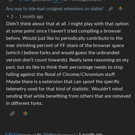
Any way to side-load unsigned extensions on stable?
2
·
1 month ago
Didn’t think about that at all. I might play with that option
at some point since I haven’t tried compiling a browser
before. Would just like to periodically contribute to the
ever shrinking percent of FF share of the browser space
(which I believe forks and would guess the unbranded
version don’t count towards). Really lame reasoning on my
part, but do like to think their percentage needs to stop
falling against the flood of Chrome/Chromium stuff.
Maybe there is a extension that can spoof the specific
telemetry used for that kind of statistic. Wouldn’t mind
sending that while benefiting from others that are removed
in different forks.
d-RLY?
to
Firefox
·
1 month ago
@lemmy.ml
@lemmy.ml