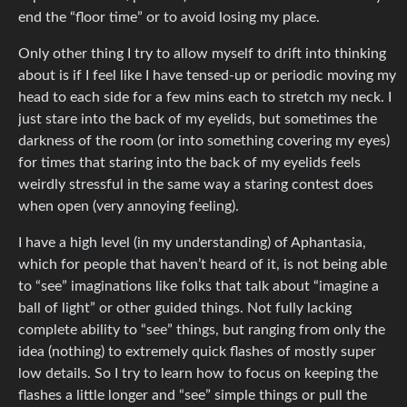
end the “floor time” or to avoid losing my place.
Only other thing I try to allow myself to drift into thinking
about is if I feel like I have tensed-up or periodic moving my
head to each side for a few mins each to stretch my neck. I
just stare into the back of my eyelids, but sometimes the
darkness of the room (or into something covering my eyes)
for times that staring into the back of my eyelids feels
weirdly stressful in the same way a staring contest does
when open (very annoying feeling).
I have a high level (in my understanding) of Aphantasia,
which for people that haven’t heard of it, is not being able
to “see” imaginations like folks that talk about “imagine a
ball of light” or other guided things. Not fully lacking
complete ability to “see” things, but ranging from only the
idea (nothing) to extremely quick flashes of mostly super
low details. So I try to learn how to focus on keeping the
flashes a little longer and “see” simple things or pull the