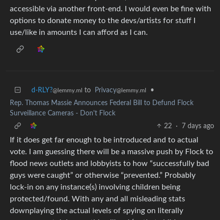
accessible via another front-end. I would even be fine with
options to donate money to the devs/artists for stuff I
use/like in amounts I can afford as I can.
d-RLY?
to
Privacy
•
@lemmy.ml
@lemmy.ml
Rep. Thomas Massie Announces Federal Bill to Defund Flock
Surveillance Cameras - Don't Flock
22
·
7 days ago
If it does get far enough to be introduced and to actual
vote. I am guessing there will be a massive push by Flock to
flood news outlets and lobbyists to how “successfully bad
guys were caught” or otherwise “prevented.” Probably
lock-in on any instance(s) involving children being
protected/found. With any and all misleading stats
downplaying the actual levels of spying on literally