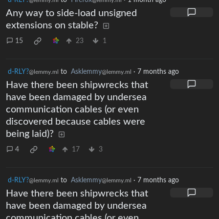
Any way to side-load unsigned
extensions on stable?
15
23
1
d-RLY?
to
Asklemmy
·
7 months ago
@lemmy.ml
@lemmy.ml
Have there been shipwrecks that
have been damaged by undersea
communication cables (or even
discovered because cables were
being laid)?
4
17
3
d-RLY?
to
Asklemmy
·
7 months ago
@lemmy.ml
@lemmy.ml
Have there been shipwrecks that
have been damaged by undersea
communication cables (or even