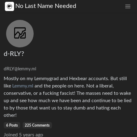
No Last Name Needed
d-RLY?
dRLY
@lemmy.ml
Mostly on my Lemmygrad and Hexbear accounts. But still
like
Lemmy.ml
and the people on here. Not a liberal,
conservative, or a fucking fascist! The masses need to wake
up and see how much we have been and continue to be lied
to by those that want us to stay dumb and hating each
other!
6 Posts
225 Comments
Joined
5 years ago