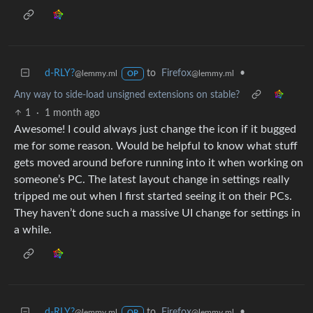
d-RLY?
to
Firefox
•
@lemmy.ml
@lemmy.ml
OP
Any way to side-load unsigned extensions on stable?
1
·
1 month ago
Awesome! I could always just change the icon if it bugged
me for some reason. Would be helpful to know what stuff
gets moved around before running into it when working on
someone’s PC. The latest layout change in settings really
tripped me out when I first started seeing it on their PCs.
They haven’t done such a massive UI change for settings in
a while.
d-RLY?
to
Firefox
•
@lemmy.ml
@lemmy.ml
OP