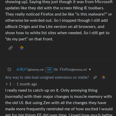
showing up). Saying they just though it was from Microsoft
updates like they did with the screen filling IE toolbars.
They really noticed Firefox and be like “is this malware?” or
otherwise be weirded out. So I stopped though I still add
uBlock Origin and the Lite version on all browsers, and
show how to white list sites when needed. So I still get to
“do my part” on that front.
d-RLY?
to
Firefox
•
@lemmy.ml
@lemmy.ml
OP
Any way to side-load unsigned extensions on stable?
1
·
1 month ago
I really need to catch-up on it. Only annoying thing
(normally) with their major changes is muscle memory with
the old UI. But using Zen with all the changes they have
made more frequently reminded me of how excited I would
get for big things FF did over time. I loved how much better