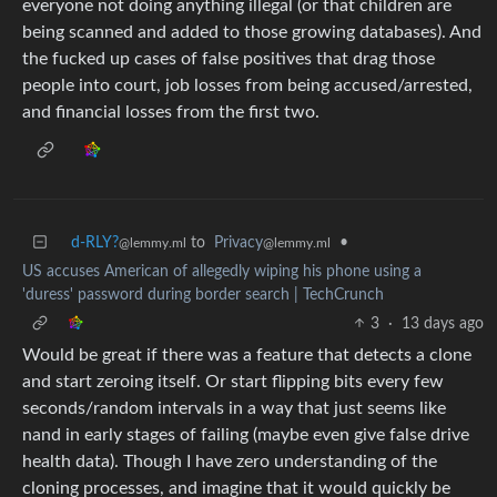
everyone not doing anything illegal (or that children are
being scanned and added to those growing databases). And
the fucked up cases of false positives that drag those
people into court, job losses from being accused/arrested,
and financial losses from the first two.
d-RLY?
to
Privacy
•
@lemmy.ml
@lemmy.ml
US accuses American of allegedly wiping his phone using a
'duress' password during border search | TechCrunch
3
·
13 days ago
Would be great if there was a feature that detects a clone
and start zeroing itself. Or start flipping bits every few
seconds/random intervals in a way that just seems like
nand in early stages of failing (maybe even give false drive
health data). Though I have zero understanding of the
cloning processes, and imagine that it would quickly be