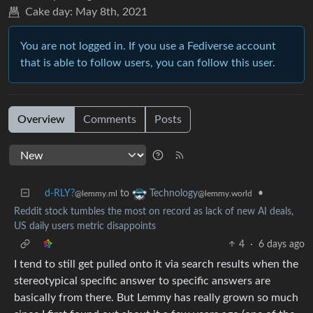
Cake day:
May 8th, 2021
You are not logged in. If you use a Fediverse account
that is able to follow users, you can follow this user.
Overview
Comments
Posts
d-RLY?
to
•
Technology
@lemmy.ml
@lemmy.world
Reddit stock tumbles the most on record as lack of new AI deals,
US daily users metric disappoints
4
·
6 days ago
I tend to still get pulled onto it via search results when the
stereotypical specific answer to specific answers are
basically from there. But Lemmy has really grown so much