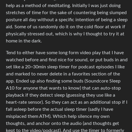
help as a method of meditating. Initially I was just doing
stretches of time for the sake of countering being slumped
posture all day without a specific intention of being a sleep
aid. Some of us randomly do it on the cold floor at work if
physically stressed out, which is why I thought to try it at
home in the dark.
Tend to either have some long form video play that I have
watched before and find nice for sound, or put buds in and
set like a 20~30min sleep timer for podcast episodes I like
and marked to never delete in a favorites section of the
app. Ended up also finding some buds (Soundcore Sleep
A10 for anyone that wants to know) that can auto-stop
playback if they detect sleep (guessing they use like a
heart-rate sensor). So they can act as an additional stop if I
fall asleep before the actual sleep timer (sadly I have
misplaced them ATM). Which help silence my own
thoughts, and anchor onto the audio (and thoughts get
kept to the video/podcast). And use the timer to formerly