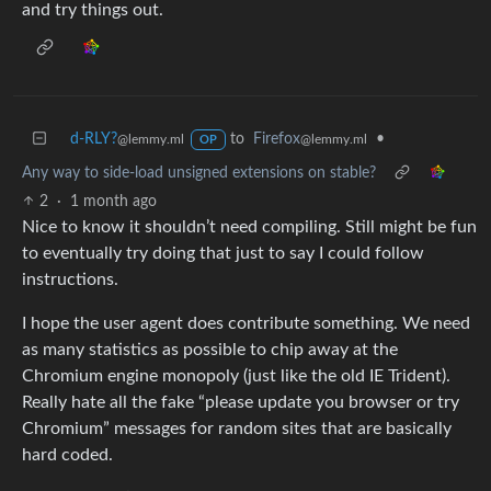
and try things out.
d-RLY?
to
Firefox
•
@lemmy.ml
@lemmy.ml
OP
Any way to side-load unsigned extensions on stable?
2
·
1 month ago
Nice to know it shouldn’t need compiling. Still might be fun
to eventually try doing that just to say I could follow
instructions.
I hope the user agent does contribute something. We need
as many statistics as possible to chip away at the
Chromium engine monopoly (just like the old IE Trident).
Really hate all the fake “please update you browser or try
Chromium” messages for random sites that are basically
hard coded.