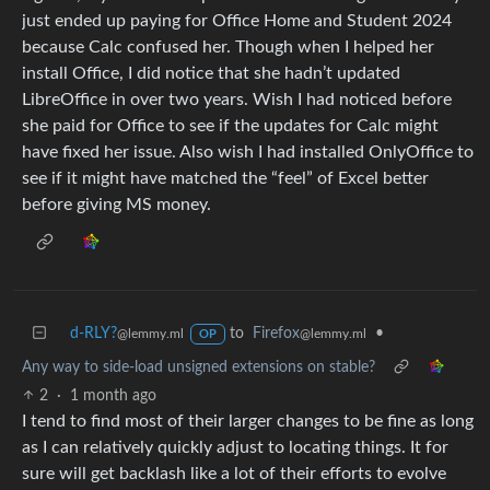
just ended up paying for Office Home and Student 2024
because Calc confused her. Though when I helped her
install Office, I did notice that she hadn’t updated
LibreOffice in over two years. Wish I had noticed before
she paid for Office to see if the updates for Calc might
have fixed her issue. Also wish I had installed OnlyOffice to
see if it might have matched the “feel” of Excel better
before giving MS money.
d-RLY?
to
Firefox
•
@lemmy.ml
@lemmy.ml
OP
Any way to side-load unsigned extensions on stable?
2
·
1 month ago
I tend to find most of their larger changes to be fine as long
as I can relatively quickly adjust to locating things. It for
sure will get backlash like a lot of their efforts to evolve