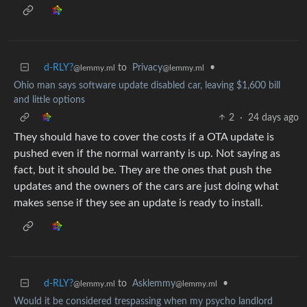
d-RLY?
to
Privacy
•
@lemmy.ml
@lemmy.ml
Ohio man says software update disabled car, leaving $1,600 bill
and little options
2
·
24 days ago
They should have to cover the costs if a OTA update is
pushed even if the normal warranty is up. Not saying as
fact, but it should be. They are the ones that push the
updates and the owners of the cars are just doing what
makes sense if they see an update is ready to install.
d-RLY?
to
Asklemmy
•
@lemmy.ml
@lemmy.ml
Would it be considered trespassing when my psycho landlord