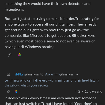
something they would have their own detectors and
mitigations.
But can’t just stop trying to make it harder/frustrating for
anyone trying to access all our digital lives. They already
get around our rights with how they just go ask the
companies like Microsoft to get people’s Bitlocker keys
(which even most people seem to not even be aware of
having until Windows breaks).
d-RLY?
to
Asklemmy
•
@lemmy.ml
@lemmy.ml
Lemmings who can fall asleep within minutes of their head hitting
the pillow, what's your secret?
2
·
15 days ago
It doesn’t work every time (I am very much not someone
that can just switch off), but I have found “floor time” to