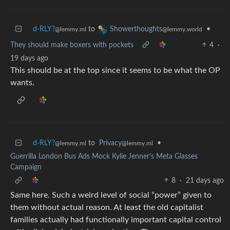
d-RLY?
to
•
Showerthoughts
@lemmy.ml
@lemmy.world
They should make boxers with pockets
4
·
19 days ago
This should be at the top since it seems to be what the OP
wants.
d-RLY?
to
Privacy
•
@lemmy.ml
@lemmy.ml
Guerrilla London Bus Ads Mock Kylie Jenner’s Meta Glasses
Campaign
8
·
21 days ago
Same here. Such a weird level of social “power” given to
them without actual reason. At least the old capitalist
families actually had functionally important capital control