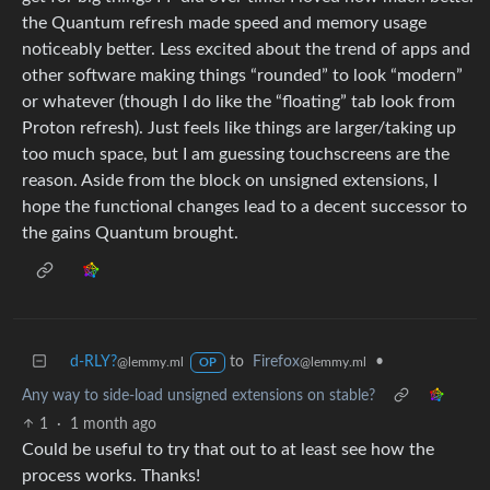
the Quantum refresh made speed and memory usage
noticeably better. Less excited about the trend of apps and
other software making things “rounded” to look “modern”
or whatever (though I do like the “floating” tab look from
Proton refresh). Just feels like things are larger/taking up
too much space, but I am guessing touchscreens are the
reason. Aside from the block on unsigned extensions, I
hope the functional changes lead to a decent successor to
the gains Quantum brought.
d-RLY?
to
Firefox
•
@lemmy.ml
@lemmy.ml
OP
Any way to side-load unsigned extensions on stable?
1
·
1 month ago
Could be useful to try that out to at least see how the
process works. Thanks!