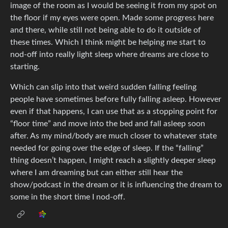
image of the room as I would be seeing it from my spot on
the floor if my eyes were open. Made some progress here
and there, while still not being able to do it outside of
these times. Which I think might be helping me start to
nod-off into really light sleep where dreams are close to
starting.
Which can slip into that weird sudden falling feeling
people have sometimes before fully falling asleep. However
even if that happens, I can use that as a stopping point for
“floor time” and move into the bed and fall asleep soon
after. As my mind/body are much closer to whatever state
needed for going over the edge of sleep. If the “falling”
thing doesn’t happen, I might reach a slightly deeper sleep
where I am dreaming but can either still hear the
show/podcast in the dream or it is influencing the dream to
some in the short time I nod-off.