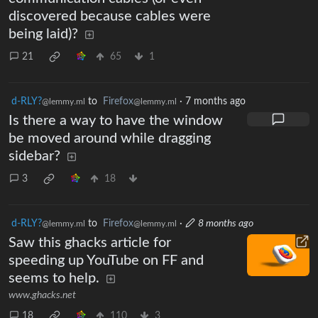
discovered because cables were
being laid)?
21
65
1
d-RLY?
to
Firefox
·
7 months ago
@lemmy.ml
@lemmy.ml
Is there a way to have the window
be moved around while dragging
sidebar?
3
18
d-RLY?
to
Firefox
·
8 months ago
@lemmy.ml
@lemmy.ml
Saw this ghacks article for
speeding up YouTube on FF and
seems to help.
www.ghacks.net
18
110
3