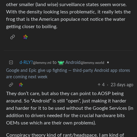
other smaller (land wise) surveillance states seem worse.
With the density looking less problematic, it really lets the
frog that is the American populace not notice the water
getting closer to boiling.
d-RLY?
to
•
Android
@lemmy.ml
@lemmy.world
Google and Epic give up fighting — third-party Android app stores
are coming next week
4
·
23 days ago
They don’t care, but also they can point to AOSP being
around. So “Android” is still “open”, just making it harder
and harder for it to be used without the Google Services (in
addition to drivers needed for the crucial hardware bits
OEMs use which are their own problems).
Conspiracy theory kind of rant/headspace. I am kind of