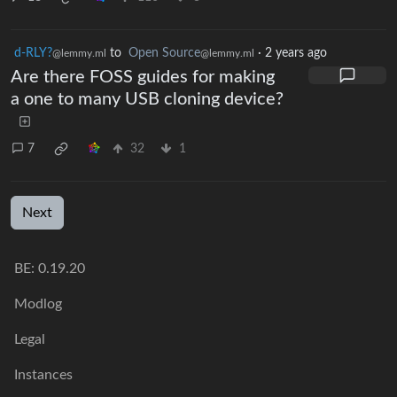
d-RLY?
to
Open Source
·
2 years ago
@lemmy.ml
@lemmy.ml
Are there FOSS guides for making
a one to many USB cloning device?
7
32
1
Next
BE: 0.19.20
Modlog
Legal
Instances