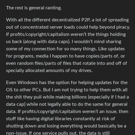
The rest is general ranting.
With all the different decentralized P2P, a lot of spreading
out of concentrated server loads could help beyond piracy.
If profits/copyright/capitalism weren’t the things holding
us back (along with data caps). I wouldn’t mind sharing
some of my connection for so many things. Like updates
for programs, media I happen to have copies/parts of, or
even random files/parts of files that rotate into and off of
specially allocated amounts of my drives.
Even Windows has the option for helping updates for the
OS to other PCs. But I am not trying to help them with all
the shit they pull while making billions (especially if I had a
data cap) while not legally able to do the same for general
data. If profits/copyright/capitalism weren’t an issue, then
stuff like having digital libraries constantly at risk of
shutting down and losing everything would basically be a
non-issue. If one service pulls out, the data is still