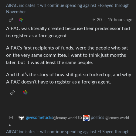
AIPAC indicates it will continue spending against El-Sayed through
November
20
·
19 hours ago
AIPAC was literally created because their predecessor had
to register as a foreign agent…
AIPACs first recipients of funds, were the people who sat
on the very same committee. I want to think just months
later, but it was at least the same people.
And that’s the story of how shit got so fucked up, and why
AIPAC doesn’t have to register as a foreign agent.
to
givesomefucks
politics
@lemmy.world
@lemmy.world
•
AIPAC indicates it will continue spending against El-Sayed through