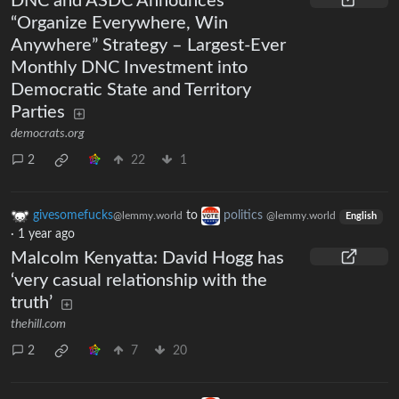
DNC and ASDC Announces
“Organize Everywhere, Win
Anywhere” Strategy – Largest-Ever
Monthly DNC Investment into
Democratic State and Territory
Parties
democrats.org
2
22
1
givesomefucks
to
politics
@lemmy.world
@lemmy.world
English
·
1 year ago
Malcolm Kenyatta: David Hogg has
‘very casual relationship with the
truth’
thehill.com
2
7
20