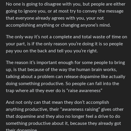
No one is going to disagree with you, but people are either
going to ignore you, or at most try to convey the message
that everyone already agrees with you, your not
accomplishing anything or changing anyone’s mind.
The only way it’s not a complete and total waste of time on
your part, is if the only reason you’re doing it is so people
pay you on the back and tell you you’re right.
The reason it’s important enough for some people to bring
up, is that because of the way the human brain works,
talking about a problem can release dopamine like actually
doing something productive. So people can fall into the
trap where all they ever do is “raise awareness”
And not only can that mean they don’t accomplish
anything productive, their “awareness raising” gives other
that dopamine and they also no longer feel a drive to do
something productive about it, because they already got
their dopamine.