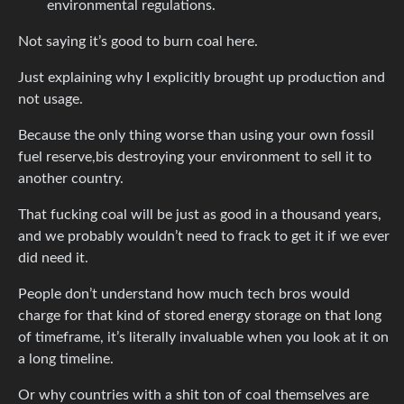
environmental regulations.
Not saying it’s good to burn coal here.
Just explaining why I explicitly brought up production and
not usage.
Because the only thing worse than using your own fossil
fuel reserve,bis destroying your environment to sell it to
another country.
That fucking coal will be just as good in a thousand years,
and we probably wouldn’t need to frack to get it if we ever
did need it.
People don’t understand how much tech bros would
charge for that kind of stored energy storage on that long
of timeframe, it’s literally invaluable when you look at it on
a long timeline.
Or why countries with a shit ton of coal themselves are