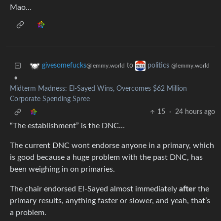
Mao…
to
givesomefucks
politics
@lemmy.world
@lemmy.world
•
Midterm Madness: El-Sayed Wins, Overcomes $62 Million
Corporate Spending Spree
15
·
24 hours ago
“The establishment” is the DNC…
The current DNC wont endorse anyone in a primary, which
is good because a huge problem with the past DNC, has
been weighing in on primaries.
The chair endorsed El-Sayed almost immediately
after
the
primary results, anything faster or slower, and yeah, that’s
a problem.