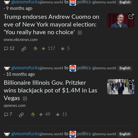
givesomefucks
to
politics
@lemmy.world
@lemmy.world
English
·
9 months ago
Trump endorses Andrew Cuomo on
eve of New York mayoral election:
'You really have no choice'
www.nbcnews.com
12
117
5
givesomefucks
to
politics
@lemmy.world
@lemmy.world
English
·
10 months ago
Billionaire Illinois Gov. Pritzker
wins blackjack pot of $1.4M in Las
Vegas
apnews.com
7
49
11
givesomefucks
to
politics
@lemmy.world
@lemmy.world
English