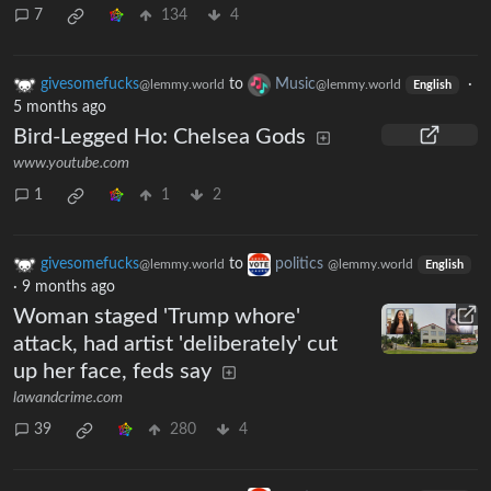
7
134
4
givesomefucks
to
Music
·
@lemmy.world
@lemmy.world
English
5 months ago
Bird-Legged Ho: Chelsea Gods
www.youtube.com
1
1
2
givesomefucks
to
politics
@lemmy.world
@lemmy.world
English
·
9 months ago
Woman staged 'Trump whore'
attack, had artist 'deliberately' cut
up her face, feds say
lawandcrime.com
39
280
4