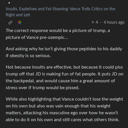
•
Insults, Expletives and Fat-Shaming: Vance Trolls Critics on the
Right and Left
4
·
4 hours ago
The correct response would be a picture of trump, a
picture of Vance pre-ozempic…
And asking why he isn’t giving those peptides to his daddy
if obesity is so serious.
Not because insults are effective, but because it could piss
trump off that JD is making fun of fat people. It puts JD on
the backpedal, and would cause him a great amount of
stress over if trump would be pissed.
While also highlighting that Vance couldn’t lose the weight
on his own but also was vain enough that his weight
matters, attacking his masculine ego over how he wasn’t
able to do it on his own and still cares what others think.