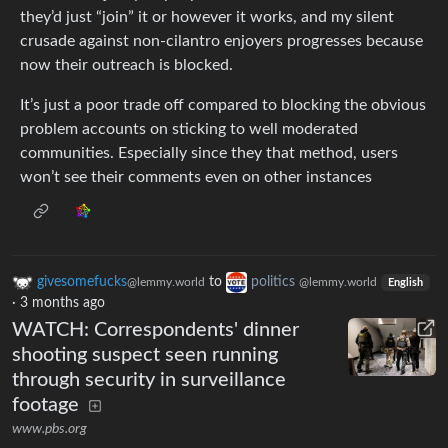
they’d just “join” it or however it works, and my silent
crusade against non-cilantro enjoyers progresses because
now their outreach is blocked.
It’s just a poor trade off compared to blocking the obvious
problem accounts on sticking to well moderated
communities. Especially since they that method, users
won’t see their comments even on other instances
givesomefucks
to
politics
@lemmy.world
@lemmy.world
English
·
3 months ago
WATCH: Correspondents' dinner
shooting suspect seen running
through security in surveillance
footage
www.pbs.org