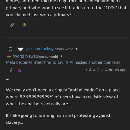
money, and then told me to go thru and check who had a
primary and who won to see if it adds up to the “100s” that
you claimed just won a primary?!
to
givesomefucks
@lemmy.world
•
World News
@lemmy.world
Meta becomes latest firm to say its AI hacked another company
4
3
·
4 hours ago
…
We really don’t need a cringey “anti ai leader” on a place
where 99.999999999% of users have a realistic view of
what the chatbots actually are…
It’s like going to burning man and protesting against
slavery…