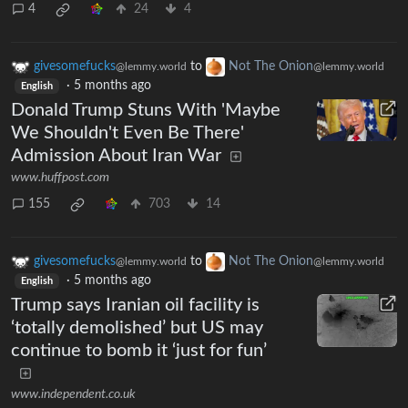
4
24
4
givesomefucks
to
Not The Onion
@lemmy.world
@lemmy.world
·
5 months ago
English
Donald Trump Stuns With 'Maybe
We Shouldn't Even Be There'
Admission About Iran War
www.huffpost.com
155
703
14
givesomefucks
to
Not The Onion
@lemmy.world
@lemmy.world
·
5 months ago
English
Trump says Iranian oil facility is
‘totally demolished’ but US may
continue to bomb it ‘just for fun’
www.independent.co.uk