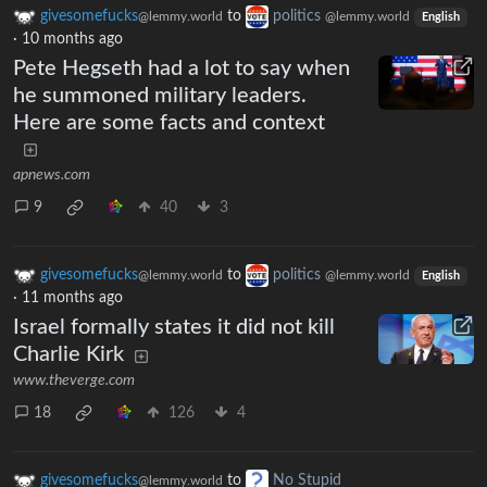
givesomefucks
to
politics
@lemmy.world
@lemmy.world
English
·
10 months ago
Pete Hegseth had a lot to say when
he summoned military leaders.
Here are some facts and context
apnews.com
9
40
3
givesomefucks
to
politics
@lemmy.world
@lemmy.world
English
·
11 months ago
Israel formally states it did not kill
Charlie Kirk
www.theverge.com
18
126
4
givesomefucks
to
No Stupid
@lemmy.world