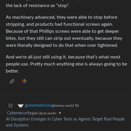
the lack of resistance as “stop”.
As machinary advanced, they were able to stop before
stripping, and products had functional screws again.
Because of that Phillips screws were able to get deeper
bites, but they still can strip out eventually, because they
were literally designed to do that when over tightened.
And we’re all just still using it, because that’s what most
people use. Pretty much anything else is always going to be
better.
to
givesomefucks
@lemmy.world
Cybersecurity
•
@sh.itjust.works
AI Deception Emerges in Cyber Tests as Agents Target Real People
and Systems