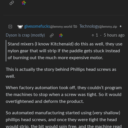
to
Technology
•
givesomefucks
@lemmy.zip
@lemmy.world
Dyson is crap (mostly)
1
·
5 hours ago
Stand mixers (I know Kitchenaid) do this as well, they use
nylon gear that will strip if the paddle gets stuck instead
of burning out the much more expensive motor.
This is actually the story behind Phillips head screws as
well.
When factory automation took off, they couldn’t program
the machines to stop when a screw was tight. So it would
overtightened and deform the product.
So automated manufacturing started using (very shallow)
phillips head screws, and once they were tight the head
would strip, the bit would spin free, and the machine read