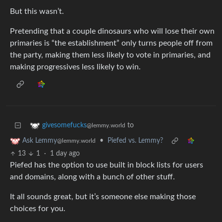
But this wasn’t.
Pretending that a couple dinosaurs who will lose their own
primaries is “the establishment” only turns people off from
the party, making them less likely to vote in primaries, and
making progressives less likely to win.
to
givesomefucks
@lemmy.world
•
Piefed vs. Lemmy?
Ask Lemmy
@lemmy.world
13
1
·
1 day ago
Piefed has the option to use built in block lists for users
and domains, along with a bunch of other stuff.
It all sounds great, but it’s someone else making those
choices for you.