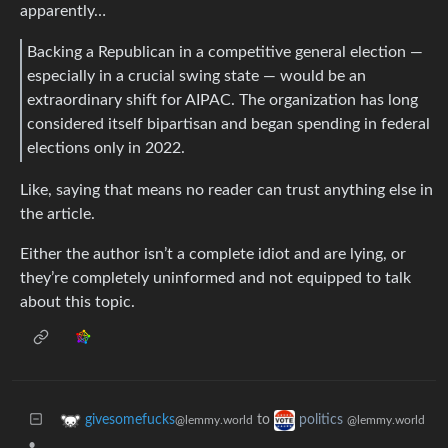
apparently…
Backing a Republican in a competitive general election —
especially in a crucial swing state — would be an
extraordinary shift for AIPAC. The organization has long
considered itself bipartisan and began spending in federal
elections only in 2022.
Like, saying that means no reader can trust anything else in
the article.
Either the author isn’t a complete idiot and are lying, or
they’re completely uninformed and not equipped to talk
about this topic.
to
givesomefucks
politics
@lemmy.world
@lemmy.world
•