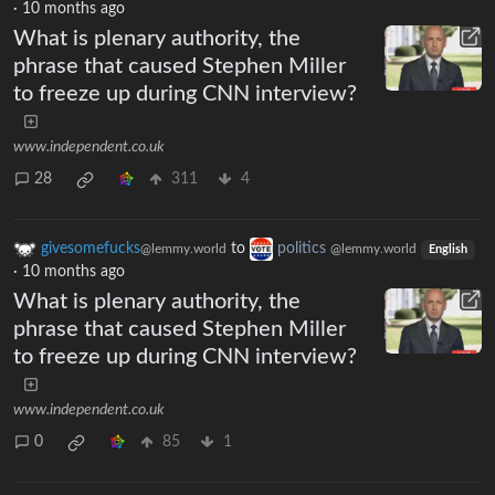
·
10 months ago
What is plenary authority, the
phrase that caused Stephen Miller
to freeze up during CNN interview?
www.independent.co.uk
28
311
4
givesomefucks
to
politics
@lemmy.world
@lemmy.world
English
·
10 months ago
What is plenary authority, the
phrase that caused Stephen Miller
to freeze up during CNN interview?
www.independent.co.uk
0
85
1