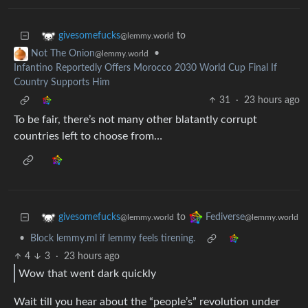
to
givesomefucks
@lemmy.world
•
Not The Onion
@lemmy.world
Infantino Reportedly Offers Morocco 2030 World Cup Final If
Country Supports Him
31
·
23 hours ago
To be fair, there’s not many other blatantly corrupt
countries left to choose from…
to
givesomefucks
Fediverse
@lemmy.world
@lemmy.world
•
Block lemmy.ml if lemmy feels tirening.
4
3
·
23 hours ago
Wow that went dark quickly
Wait till you hear about the “people’s” revolution under