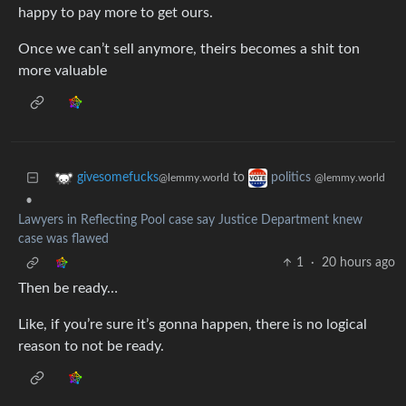
happy to pay more to get ours.
Once we can’t sell anymore, theirs becomes a shit ton
more valuable
to
givesomefucks
politics
@lemmy.world
@lemmy.world
•
Lawyers in Reflecting Pool case say Justice Department knew
case was flawed
1
·
20 hours ago
Then be ready…
Like, if you’re sure it’s gonna happen, there is no logical
reason to not be ready.