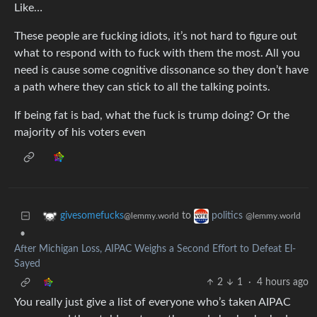
Like…
These people are fucking idiots, it’s not hard to figure out
what to respond with to fuck with them the most. All you
need is cause some cognitive dissonance so they don’t have
a path where they can stick to all the talking points.
If being fat is bad, what the fuck is trump doing? Or the
majority of his voters even
to
givesomefucks
politics
@lemmy.world
@lemmy.world
•
After Michigan Loss, AIPAC Weighs a Second Effort to Defeat El-
Sayed
2
1
·
4 hours ago
You really just give a list of everyone who’s taken AIPAC