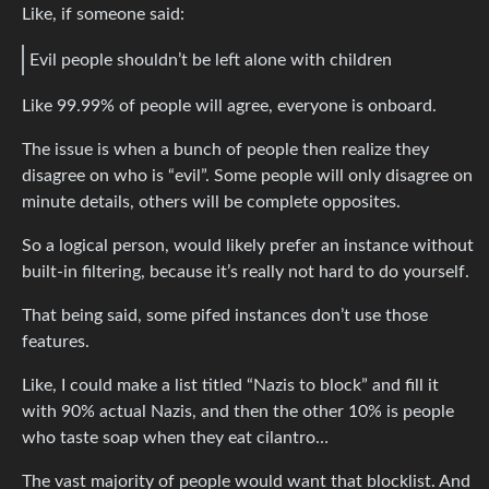
Like, if someone said:
Evil people shouldn’t be left alone with children
Like 99.99% of people will agree, everyone is onboard.
The issue is when a bunch of people then realize they
disagree on who is “evil”. Some people will only disagree on
minute details, others will be complete opposites.
So a logical person, would likely prefer an instance without
built-in filtering, because it’s really not hard to do yourself.
That being said, some pifed instances don’t use those
features.
Like, I could make a list titled “Nazis to block” and fill it
with 90% actual Nazis, and then the other 10% is people
who taste soap when they eat cilantro…
The vast majority of people would want that blocklist. And