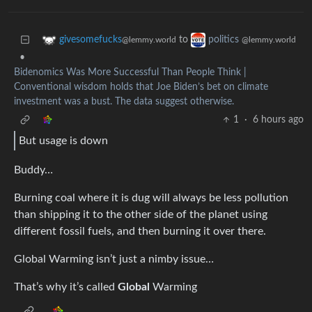
to
givesomefucks
politics
@lemmy.world
@lemmy.world
•
Bidenomics Was More Successful Than People Think |
Conventional wisdom holds that Joe Biden’s bet on climate
investment was a bust. The data suggest otherwise.
1
·
6 hours ago
But usage is down
Buddy…
Burning coal where it is dug will always be less pollution
than shipping it to the other side of the planet using
different fossil fuels, and then burning it over there.
Global Warming isn’t just a nimby issue…
That’s why it’s called
Global
Warming