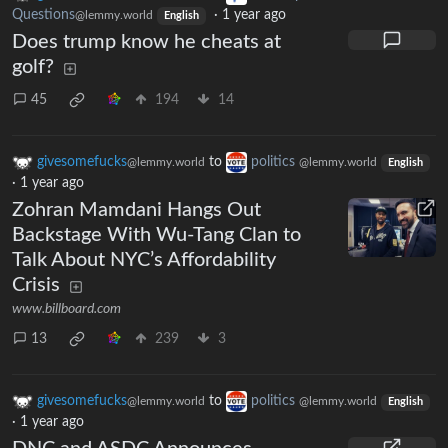
Questions
·
1 year ago
@lemmy.world
English
Does trump know he cheats at
golf?
45
194
14
givesomefucks
to
politics
@lemmy.world
@lemmy.world
English
·
1 year ago
Zohran Mamdani Hangs Out
Backstage With Wu-Tang Clan to
Talk About NYC’s Affordability
Crisis
www.billboard.com
13
239
3
givesomefucks
to
politics
@lemmy.world
@lemmy.world
English
·
1 year ago