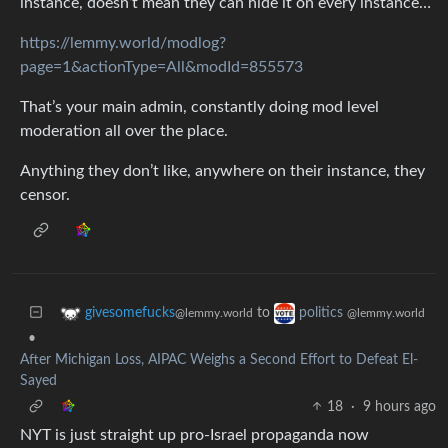
instance, doesn’t mean they can hide it on every instance…
https://lemmy.world/modlog?
page=1&actionType=All&modId=855573
That’s your main admin, constantly doing mod level
moderation all over the place.
Anything they don’t like, anywhere on their instance, they
censor.
to
givesomefucks
politics
@lemmy.world
@lemmy.world
•
After Michigan Loss, AIPAC Weighs a Second Effort to Defeat El-
Sayed
18
·
9 hours ago
NYT is just straight up pro-Israel propaganda now