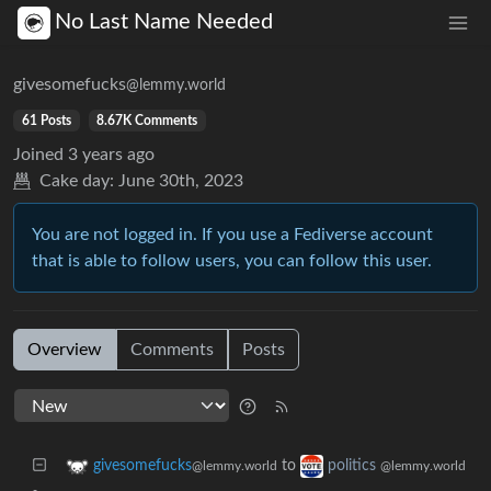
No Last Name Needed
givesomefucks
@lemmy.world
61 Posts
8.67K Comments
Joined
3 years ago
Cake day:
June 30th, 2023
You are not logged in. If you use a Fediverse account
that is able to follow users, you can follow this user.
Overview
Comments
Posts
to
givesomefucks
politics
@lemmy.world
@lemmy.world