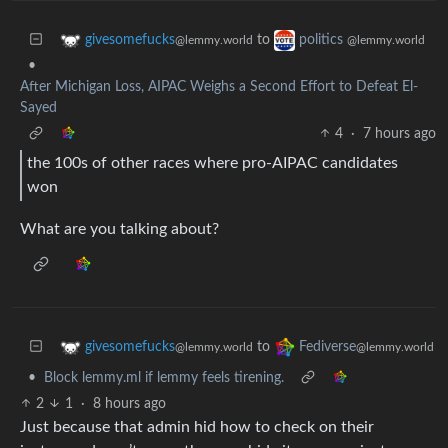
to
givesomefucks
politics
@lemmy.world
@lemmy.world
•
After Michigan Loss, AIPAC Weighs a Second Effort to Defeat El-
Sayed
4
·
7 hours ago
the 100s of other races where pro-AIPAC candidates
won
What are you talking about?
to
givesomefucks
Fediverse
@lemmy.world
@lemmy.world
•
Block lemmy.ml if lemmy feels tirening.
2
1
·
8 hours ago
Just because that admin hid how to check on their