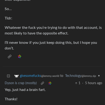
So…
Tldr:
Whatever the fuck you’re trying to do with that account, is
most likely to have the opposite effect.
I’ll never know if you just keep doing this, but I hope you
don’t.
to
Technology
•
givesomefucks
@lemmy.zip
@lemmy.world
Dyson is crap (mostly)
1
·
5 hours ago
Yep, just had a brain fart.
Thanks!