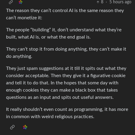
8
·
5 hours ago
The reason they can’t control AI is the same reason they
can’t monetize it:
The people “building” it, don’t understand what they’re
built, what AI is, or what the end goal is.
They can’t stop it from doing anything, they can’t make it
do anything.
They just spam suggestions at it till it spits out what they
consider acceptable. Then they give it a figurative cookie
and tell it to do that. In the hopes that some day with
enough cookies they can make a black box that takes
questions as an input and spits out useful answers.
It really shouldn’t even count as programming, it has more
in common with weird religious practices.