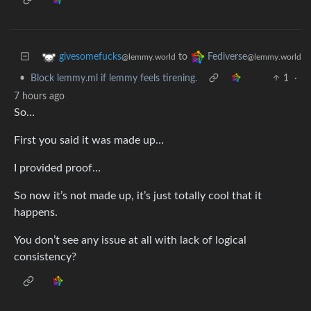
to
givesomefucks
Fediverse
@lemmy.world
@lemmy.world
•
Block lemmy.ml if lemmy feels tirening.
1
·
7 hours ago
So…
First you said it was made up…
I provided proof…
So now it’s not made up, it’s just totally cool that it
happens.
You don’t see any issue at all with lack of logical
consistency?