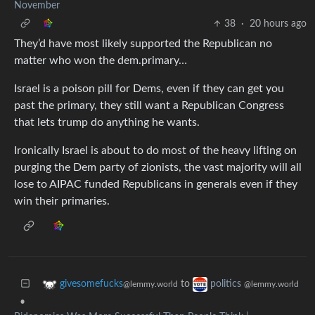
November
38
·
20 hours ago
They’d have most likely supported the Republican no
matter who won the dem.primary…
Israel is a poison pill for Dems, even if they can get you
past the primary, they still want a Republican Congress
that lets trump do anything he wants.
Ironically Israel is about to do most of the heavy lifting on
purging the Dem party of zionists, the vast majority will all
lose to AIPAC funded Republicans in generals even if they
win their primaries.
to
givesomefucks
politics
@lemmy.world
@lemmy.world
•