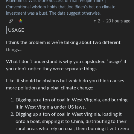
Bidenomics Was More Successful Than People Think |
Conventional wisdom holds that Joe Biden’s bet on climate
investment was a bust. The data suggest otherwise.
2
·
20 hours ago
USAGE
I think the problem is we’re talking about two different
things…
What I don’t understand is why you capslocked “usage” if
you didn’t notice they were separate things.
Like, it should be obvious but which do you think causes
more pollution and global climate change:
Digging up a ton of coal in West Virginia, and burning
it in West Virginia under US laws.
Digging up a ton of coal in West Virginia, loading it
onto a boat, shipping it to China, distributing to their
rural areas who rely on coal, them burning it with zero