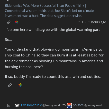
•
Bidenomics Was More Successful Than People Think |
Conventional wisdom holds that Joe Biden’s bet on climate
investment was a bust. The data suggest otherwise.
1
·
3 hours ago
No one here will disagree with the global warming part
So…
You understand that blowing up mountains in America to
ship coal to China so they can burn it is
at least
as bad for
the environment as blowing up mountains in America and
burning the coal here?
If so, buddy I’m ready to count this as a win and cut ties.
to
givesomefucks
politics
@lemmy.world
@lemmy.world