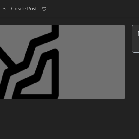
ies
Create Post