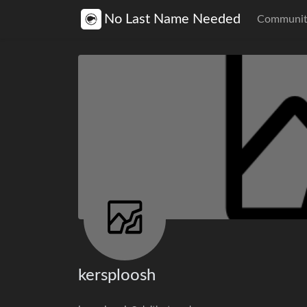
No Last Name Needed
Communit
kersploosh