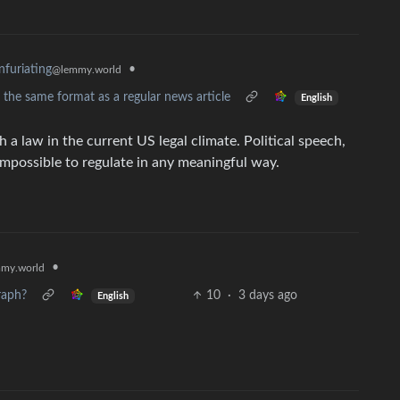
•
nfuriating
@lemmy.world
n the same format as a regular news article
English
a law in the current US legal climate. Political speech,
 impossible to regulate in any meaningful way.
•
my.world
raph?
10
·
3 days ago
English