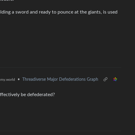
lding a sword and ready to pounce at the giants, is used
•
Threadiverse Major Defederations Graph
my.world
effectively be defederated?
.