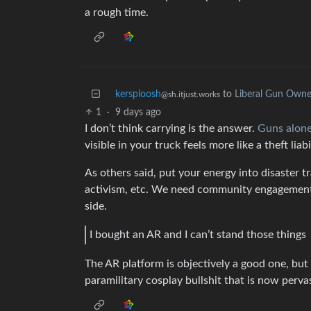
a rough time.
kersploosh
to
Liberal Gun Owne
@sh.itjust.works
1
·
9 days ago
I don’t think carrying is the answer.
Guns alone
visible in your truck feels more like a theft liab
As others said, put your energy into disaster tr
activism, etc. We need community engagement, 
side.
I bought an AR and I can’t stand those things
The AR platform is objectively a good one, but 
paramilitary cosplay bullshit that is now perva