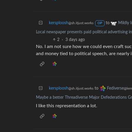
kersploosh
to
Mildly I
@sh.itjust.works
OP
Local newspaper presents paid political advertising i
2
·
3 days ago
No. I am not sure how we could even craft such 
and money tied to political speech, are nearly
kersploosh
to
Fediverse
@sh.itjust.works
@lem
Maybe a better Threadiverse Major Defederations G
I like this representation a lot.