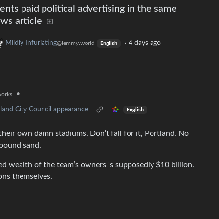
nts paid political advertising in the same
ws article
Mildly Infuriating
·
4 days ago
@lemmy.world
English
•
works
tland City Council appearance
English
 their own damn stadiums. Don’t fall for it, Portland. No
o pound sand.
ed wealth of the team’s owners is supposedly $10 billion.
ions themselves.