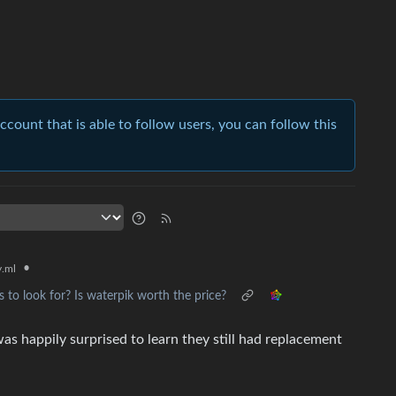
account that is able to follow users, you can follow this
•
.ml
s to look for? Is waterpik worth the price?
s happily surprised to learn they still had replacement