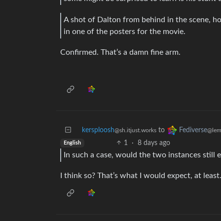
A shot of Dalton from behind in the scene, ho
in one of the posters for the movie.
Confirmed. That’s a damn fine arm.
kersploosh
to
Fediverse
@sh.itjust.works
@lem
1
·
8 days ago
English
In such a case, would the two instances still 
I think so? That’s what I would expect, at least