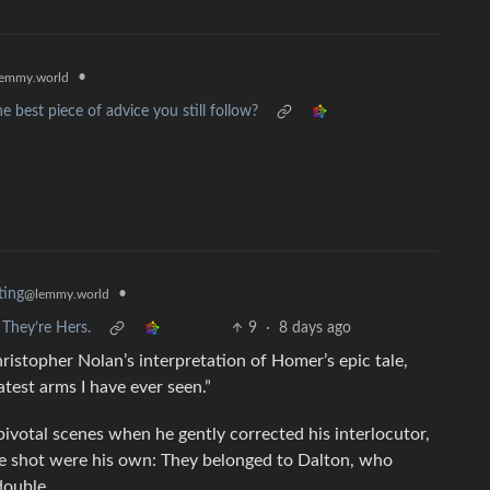
•
emmy.world
 best piece of advice you still follow?
•
ting
@lemmy.world
They’re Hers.
9
·
8 days ago
stopher Nolan’s interpretation of Homer’s epic tale,
atest arms I have ever seen.”
ivotal scenes when he gently corrected his interlocutor,
e shot were his own: They belonged to Dalton, who
double.