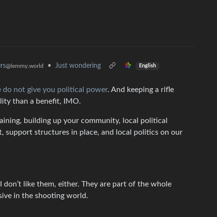
rs
•
Just wondering
@lemmy.world
English
 do not give you political power
. And keeping a rifle
ility than a benefit, IMO.
aining, building up your community, local political
support structures in place, and local politics on our
I don’t like them, either. They are part of the whole
sive in the shooting world.