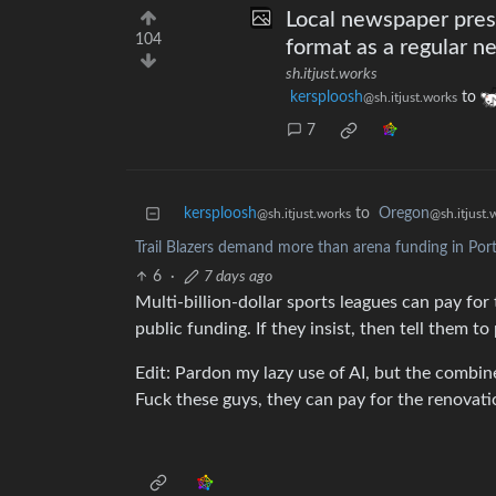
Local newspaper prese
104
format as a regular ne
sh.itjust.works
kersploosh
to
@sh.itjust.works
7
kersploosh
to
Oregon
@sh.itjust.works
@sh.itjust.
Trail Blazers demand more than arena funding in Por
6
·
7 days ago
Multi-billion-dollar sports leagues can pay for
public funding. If they insist, then tell them t
Edit: Pardon my lazy use of AI, but the combin
Fuck these guys, they can pay for the renovat