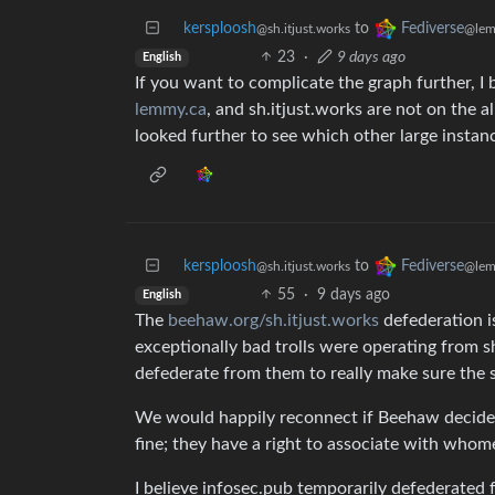
kersploosh
to
Fediverse
@sh.itjust.works
@lem
23
·
9 days ago
English
If you want to complicate the graph further, I b
lemmy.ca
, and sh.itjust.works are not on the al
looked further to see which other large instan
kersploosh
to
Fediverse
@sh.itjust.works
@lem
55
·
9 days ago
English
The
beehaw.org/sh.itjust.works
defederation i
exceptionally bad trolls were operating from s
defederate from them to really make sure the 
We would happily reconnect if Beehaw decided 
fine; they have a right to associate with whome
I believe infosec.pub temporarily defederated