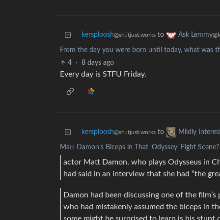
kersploosh
to
Ask Lemmy
@sh.itjust.works
@l
From the day you were born until today, what was the
4
·
8 days ago
Every day is STFU Friday.
kersploosh
to
Mildly Interes
@sh.itjust.works
Matt Damon’s Biceps in That ‘Odyssey’ Fight Scene? 
actor Matt Damon, who plays Odysseus in Chri
had said in an interview that she had “the gre
Damon had been discussing one of the film’s p
who had mistakenly assumed the biceps in th
some might be surprised to learn is his stunt 