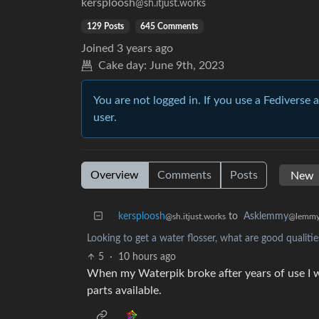
kersploosh
@sh.itjust.works
129 Posts
645 Comments
Joined
3 years ago
Cake day:
June 9th, 2023
You are not logged in. If you use a Fediverse 
user.
Overview
Comments
Posts
kersploosh
to
Asklemmy
@sh.itjust.works
@lemmy
Looking to get a water flosser, what are good qualitie
5
·
10 hours ago
When my Waterpik broke after years of use I wa
parts available.