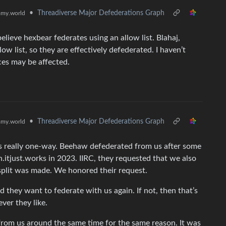
•
Threadiverse Major Defederations Graph
my.world
elieve hexbear federates using an allow list. Blahaj,
low list, so they are effectively defederated. I haven’t
ces may be affected.
•
Threadiverse Major Defederations Graph
my.world
s really one-way. Beehaw defederated from us after some
h.itjust.works in 2023. IIRC, they requested that we also
split was made. We honored their request.
they want to federate with us again. If not, then that’s
ver they like.
 from us around the same time for the same reason. It was