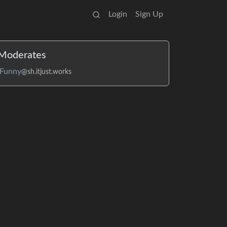
Login
Sign Up
Moderates
Funny
@sh.itjust.works