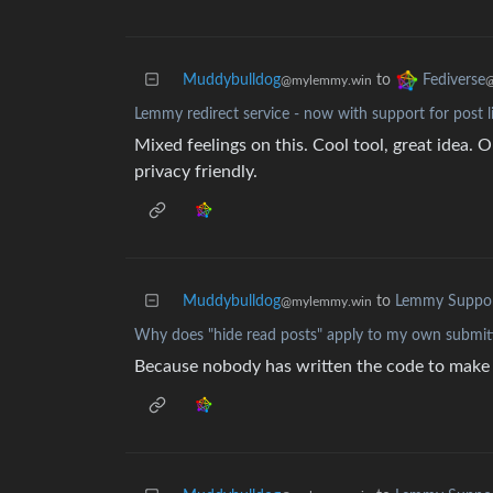
Muddybulldog
to
Fediverse
@mylemmy.win
@
Lemmy redirect service - now with support for post l
Mixed feelings on this. Cool tool, great idea. O
privacy friendly.
Muddybulldog
to
Lemmy Suppo
@mylemmy.win
Why does "hide read posts" apply to my own submit
Because nobody has written the code to make it