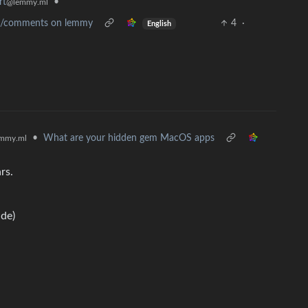
rt
•
@lemmy.ml
sts/comments on lemmy
4
·
English
•
What are your hidden gem MacOS apps
mmy.ml
rs.
de)