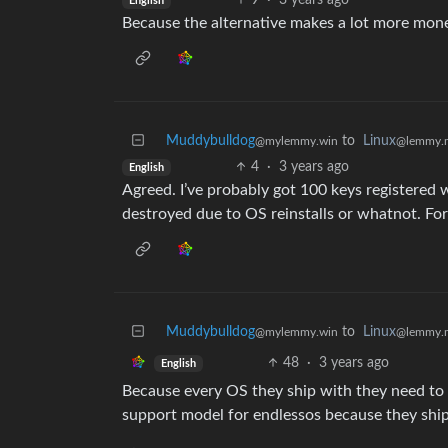
9
·
3 years ago
English
Because the alternative makes a lot more mon
Muddybulldog
to
Linux
@mylemmy.win
@lemmy.
4
·
3 years ago
English
Agreed. I’ve probably got 100 keys registered 
destroyed due to OS reinstalls or whatnot. F
Muddybulldog
to
Linux
@mylemmy.win
@lemmy.
48
·
3 years ago
English
Because every OS they ship with they need to s
support model for endlessos because they ship