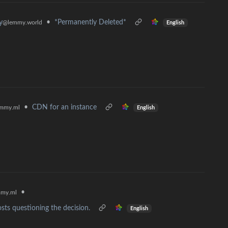
•
*Permanently Deleted*
y
@lemmy.world
English
•
CDN for an instance
mmy.ml
English
•
my.ml
sts questioning the decision.
English