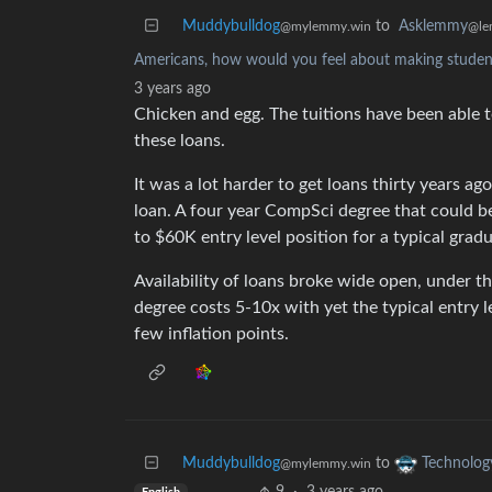
Muddybulldog
to
Asklemmy
@mylemmy.win
@le
Americans, how would you feel about making student 
3 years ago
Chicken and egg. The tuitions have been able to
these loans.
It was a lot harder to get loans thirty years ag
loan. A four year CompSci degree that could b
to $60K entry level position for a typical gradu
Availability of loans broke wide open, under t
degree costs 5-10x with yet the typical entry l
few inflation points.
Muddybulldog
to
Technolog
@mylemmy.win