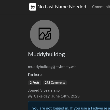
No Last Name Needed
Communit
Muddybulldog
muddybulldog
@mylemmy.win
I’m here!
2 Posts
272 Comments
Joined
3 years ago
Cake day:
June 14th, 2023
You are not logged in. If you use a Fediverse 