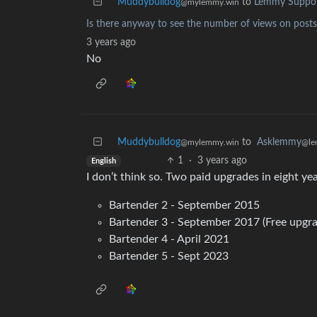
Muddybulldog
to
Lemmy Suppo
@mylemmy.win
Is there anyway to see the number of views on po
3 years ago
No
Muddybulldog
to
Asklemmy
@mylemmy.win
@le
1
·
3 years ago
English
I don’t think so. Two paid upgrades in eight yea
Bartender 2 - September 2015
Bartender 3 - September 2017 (Free upgra
Bartender 4 - April 2021
Bartender 5 - Sept 2023