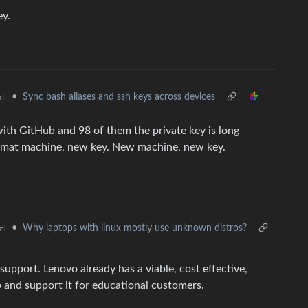
ey.
•
Sync bash aliases and ssh keys across devices
ml
with GitHub and 98 of them the private key is long
ormat machine, new key. New machine, new key.
•
Why laptops with linux mostly use unknown distros?
ml
upport. Lenovo already has a viable, cost effective,
 and support it for educational customers.