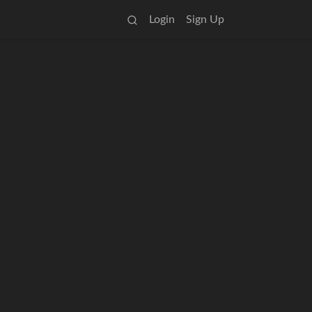
Login
Sign Up