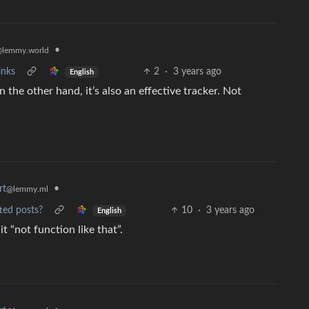
•
lemmy.world
inks
2
·
3 years ago
English
n the other hand, it’s also an effective tracker. Not
rt
•
@lemmy.ml
ted posts?
10
·
3 years ago
English
 “not function like that”.