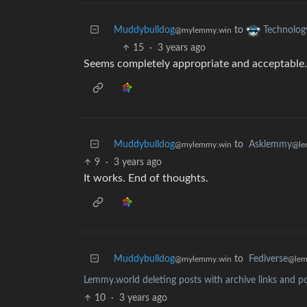
Muddybulldog
to
Technolog
@mylemmy.win
15
·
3 years ago
Seems completely appropriate and acceptable.
Muddybulldog
to
Asklemmy
@mylemmy.win
@le
9
·
3 years ago
It works. End of thoughts.
Muddybulldog
to
Fediverse
@mylemmy.win
@lem
Lemmy.world deleting posts with archive links and po
10
·
3 years ago