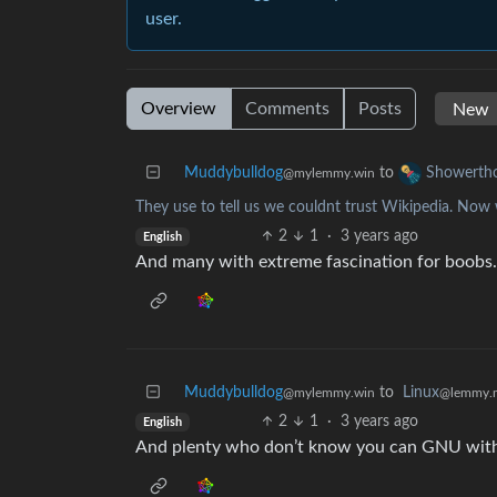
user.
Overview
Comments
Posts
Muddybulldog
to
Showerth
@mylemmy.win
They use to tell us we couldnt trust Wikipedia. Now 
2
1
·
3 years ago
English
And many with extreme fascination for boobs.
Muddybulldog
to
Linux
@mylemmy.win
@lemmy.
2
1
·
3 years ago
English
And plenty who don’t know you can GNU with