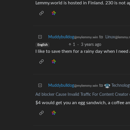
Lemmy.world is hosted in Finland. 230 is not a
Muddybulldog
to
Linux
@mylemmy.win
@lemmy.
1
·
3 years ago
English
I like to save them for a rainy day when I need
Muddybulldog
to
Technolog
@mylemmy.win
Ad blocker Cause Invalid Traffic For Content Creator
$4 would get you an egg sandwich, a coffee an