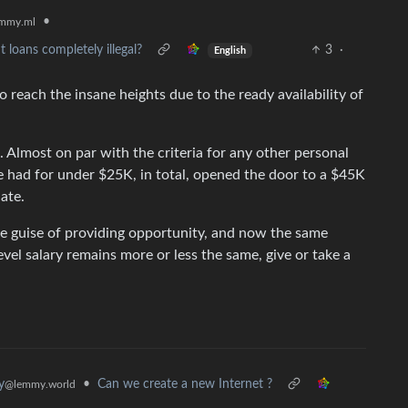
•
mmy.ml
loans completely illegal?
3
·
English
 reach the insane heights due to the ready availability of
o. Almost on par with the criteria for any other personal
e had for under $25K, in total, opened the door to a $45K
ate.
he guise of providing opportunity, and now the same
evel salary remains more or less the same, give or take a
•
Can we create a new Internet ?
y
@lemmy.world