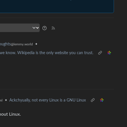
•
oughts
@lemmy.world
we know. Wikipedia is the only website you can trust.
•
Ackchyually, not every Linux is a GNU Linux
ml
out Linux.