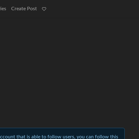
ies
Create Post
account that is able to follow users, you can follow this