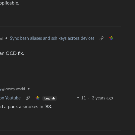
pplicable.
•
Sync bash aliases and ssh keys across devices
ml
 an OCD fix.
•
y
@lemmy.world
 on Youtube
11
·
3 years ago
English
d a pack a smokes in ‘83.