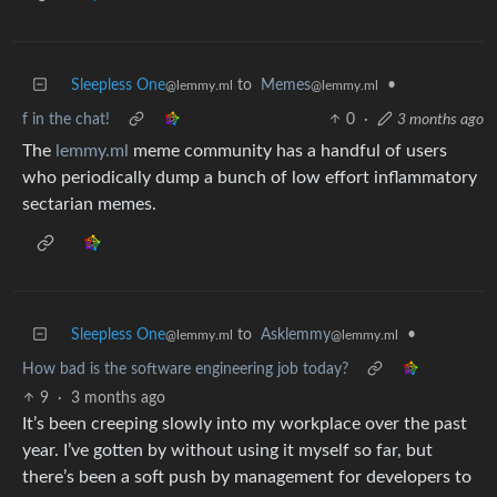
Sleepless One
to
Memes
•
@lemmy.ml
@lemmy.ml
f in the chat!
0
·
3 months ago
The
lemmy.ml
meme community has a handful of users
who periodically dump a bunch of low effort inflammatory
sectarian memes.
Sleepless One
to
Asklemmy
•
@lemmy.ml
@lemmy.ml
How bad is the software engineering job today?
9
·
3 months ago
It’s been creeping slowly into my workplace over the past
year. I’ve gotten by without using it myself so far, but
there’s been a soft push by management for developers to