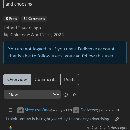
and choosing.
8 Posts
62 Comments
Joined
2 years ago
Cake day:
April 21st, 2024
You are not logged in. If you use a Fediverse account
that is able to follow users, you can follow this user.
Overview
Comments
Posts
to
•
Sleepless One
Fediverse
@lemmy.ml
@lemmy.ml
I think Lemmy is being brigaded by the oddesy advertising.
2
2
·
3 days ago