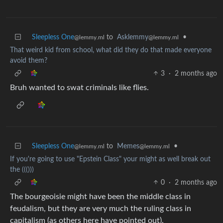
Sleepless One
to
Asklemmy
•
@lemmy.ml
@lemmy.ml
That weird kid from school, what did they do that made everyone
avoid them?
3
·
2 months ago
Bruh wanted to swat criminals like flies.
Sleepless One
to
Memes
•
@lemmy.ml
@lemmy.ml
If you're going to use "Epstein Class" your might as well break out
the ((()))
0
·
2 months ago
The bourgeoisie might have been the middle class in
feudalism, but they are very much the ruling class in
capitalism (as others here have pointed out).