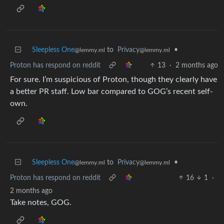
Sleepless One
to
Privacy
•
@lemmy.ml
@lemmy.ml
Proton has respond on reddit
13
·
2 months ago
For sure. I’m suspicious of Proton, though they clearly have
a better PR staff. Low bar compared to GOG’s recent self-
own.
Sleepless One
to
Privacy
•
@lemmy.ml
@lemmy.ml
Proton has respond on reddit
16
1
·
2 months ago
Take notes, GOG.