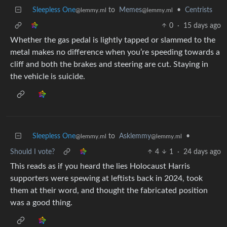
Sleepless One
to
Memes
•
Centrists
@lemmy.ml
@lemmy.ml
0
·
15 days ago
Whether the gas pedal is lightly tapped or slammed to the
metal makes no difference when you’re speeding towards a
cliff and both the brakes and steering are cut. Staying in
the vehicle is suicide.
Sleepless One
to
Asklemmy
•
@lemmy.ml
@lemmy.ml
Should I vote?
4
1
·
24 days ago
This reads as if you heard the lies Holocaust Harris
supporters were spewing at leftists back in 2024, took
them at their word, and thought the fabricated position
was a good thing.