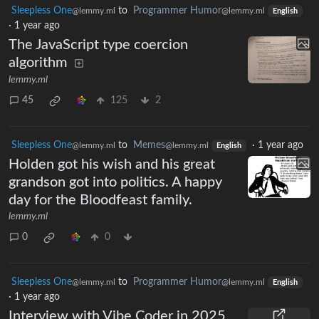
Sleepless One
to
Programmer Humor
@lemmy.ml
@lemmy.ml
English
·
1 year ago
The JavaScript type coercion
algorithm
lemmy.ml
45
125
2
Sleepless One
to
Memes
·
1 year ago
@lemmy.ml
@lemmy.ml
English
Holden got his wish and his great
grandson got into politics. A happy
day for the Bloodfeast family.
lemmy.ml
0
0
Sleepless One
to
Programmer Humor
@lemmy.ml
@lemmy.ml
English
·
1 year ago
Interview with Vibe Coder in 2025