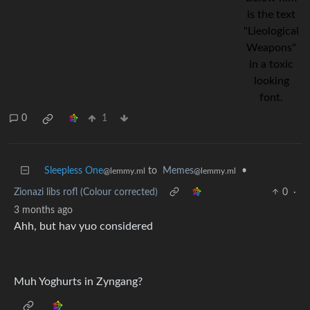
0
1
Sleepless One
to
Memes
•
@lemmy.ml
@lemmy.ml
Zionazi libs rofl (Colour corrected)
0
·
3 months ago
Ahh, but hav yuo considered
Muh Yoghurts in Zyngang?