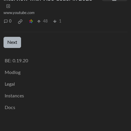
www.youtube.com
0
48
1
Next
BE: 0.19.20
Modlog
Legal
Instances
Docs
Code
join-lemmy.org