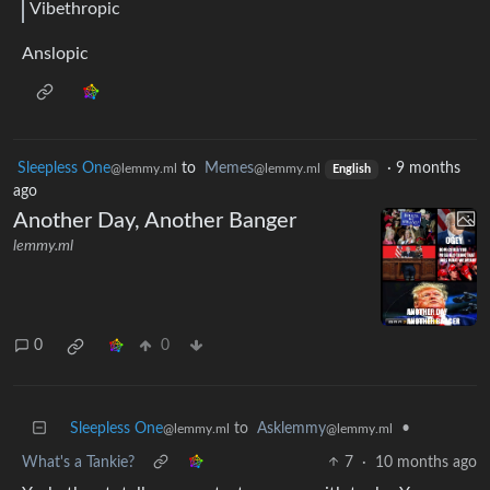
Vibethropic
Anslopic
Sleepless One
to
Memes
·
9 months
@lemmy.ml
@lemmy.ml
English
ago
Another Day, Another Banger
lemmy.ml
0
0
Sleepless One
to
Asklemmy
•
@lemmy.ml
@lemmy.ml
What's a Tankie?
7
·
10 months ago