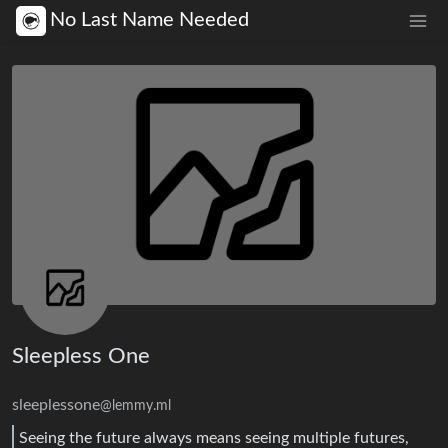
No Last Name Needed
Sleepless One
sleeplessone
@lemmy.ml
Seeing the future always means seeing multiple futures,