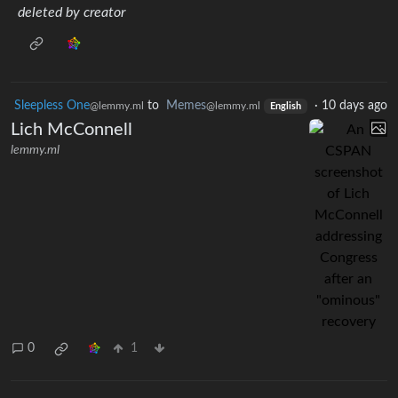
deleted by creator
Sleepless One
to
Memes
·
10 days ago
@lemmy.ml
@lemmy.ml
English
Lich McConnell
lemmy.ml
0
1