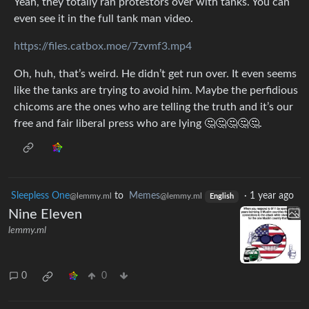
Yeah, they totally ran protestors over with tanks. You can
even see it in the full tank man video.
https://files.catbox.moe/7zvmf3.mp4
Oh, huh, that’s weird. He didn’t get run over. It even seems
like the tanks are trying to avoid him. Maybe the perfidious
chicoms are the ones who are telling the truth and it’s our
free and fair liberal press who are lying 🤔🤔🤔🤔🤔.
Sleepless One
to
Memes
·
1 year ago
@lemmy.ml
@lemmy.ml
English
Nine Eleven
lemmy.ml
0
0