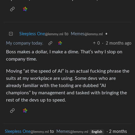
Sleepless One
to
Memes
•
@lemmy.ml
@lemmy.ml
My company today.
0
·
2 months ago
Boss makes a dollar, I make a dime. That’s why I slop on
company time.
Moving “at the speed of AI” is an actual fucking phrase the
suits at my workplace are using. Some devs who are
already familiar with the tooling are dubbed “AI
champions” by management and tasked with bringing the
rest of the devs up to speed.
Sleepless One
to
Memes
·
2 months
@lemmy.ml
@lemmy.ml
English