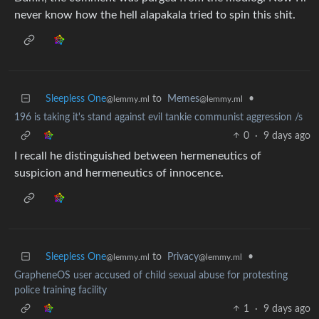
never know how the hell alapakala tried to spin this shit.
Sleepless One
to
Memes
•
@lemmy.ml
@lemmy.ml
196 is taking it's stand against evil tankie communist aggression /s
0
·
9 days ago
I recall he distinguished between hermeneutics of
suspicion and hermeneutics of innocence.
Sleepless One
to
Privacy
•
@lemmy.ml
@lemmy.ml
GrapheneOS user accused of child sexual abuse for protesting
police training facility
1
·
9 days ago