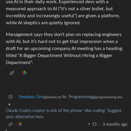
use AI in their daily work. Experienced devs with a
measured approach to AI (“it’s not a silver bullet, but
incredibly and increasingly useful”) are given a platform,
while AI skeptics are quietly ignored.
Management says they don’t plan on replacing engineers
with AI, but it’s hard not to get that impression when a
draft for an upcoming company AI meeting has a heading
titled “A Bigger Department Without Hiring a Bigger
Department”.
Sleepless One
to
Programming
@lemmy.ml
@programming.dev
•
Claude Code's creator is sick of the phrase 'vibe coding.' Suggest
your alternative here.
15
·
3 months ago