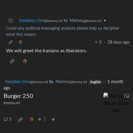
Sleepless One
to
Memes
•
@lemmy.ml
@lemmy.ml
Could any political messaging analysts please help us decipher
what this means
0
·
28 days ago
We will greet the Iranians as liberators.
Sleepless One
to
Memes
·
1 month
@lemmy.ml
@lemmy.ml
English
ago
Burger 250
lemmy.ml
5
1