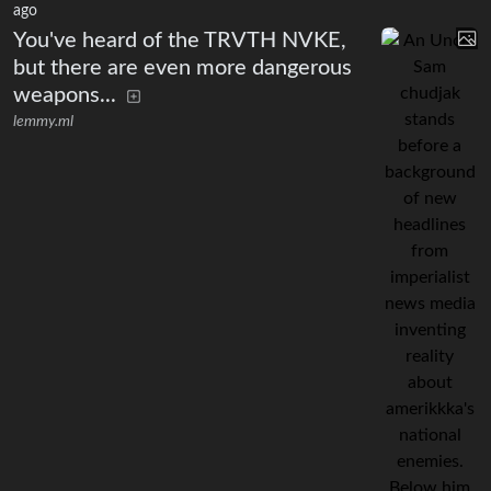
ago
You've heard of the TRVTH NVKE,
but there are even more dangerous
weapons...
lemmy.ml