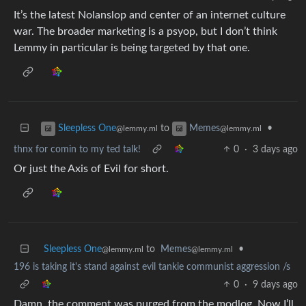
It’s the latest Nolanslop and center of an internet culture
war. The broader marketing is a psyop, but I don’t think
Lemmy in particular is being targeted by that one.
to
•
Sleepless One
Memes
@lemmy.ml
@lemmy.ml
thnx for comin to my ted talk!
0
·
3 days ago
Or just the Axis of Evil for short.
Sleepless One
to
Memes
•
@lemmy.ml
@lemmy.ml
196 is taking it's stand against evil tankie communist aggression /s
0
·
9 days ago
Damn, the comment was purged from the modlog. Now I’ll