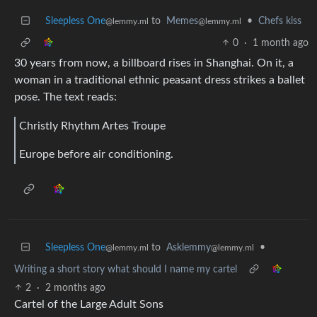
Sleepless One
to
Memes
•
Chefs kiss
@lemmy.ml
@lemmy.ml
0
·
1 month ago
30 years from now, a billboard rises in Shanghai. On it, a
woman in a traditional ethnic peasant dress strikes a ballet
pose. The text reads:
Christly Rhythm Artes Troupe
Europe before air conditioning.
Sleepless One
to
Asklemmy
•
@lemmy.ml
@lemmy.ml
Writing a short story what should I name my cartel
2
·
2 months ago
Cartel of the Large Adult Sons