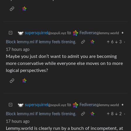
to
•
supersquirrel
Fediverse
@sopuli.xyz
@lemmy.world
Block lemmy.ml if lemmy feels tirening.
6
3
·
17 hours ago
Maybe you just don’t want to admit you are becoming
more conservative while everyone else moves on to more
logical perspectives?
to
•
supersquirrel
Fediverse
@sopuli.xyz
@lemmy.world
Block lemmy.ml if lemmy feels tirening.
8
2
·
17 hours ago
Lemmy.world is clearly run by a bunch of incompetent, at