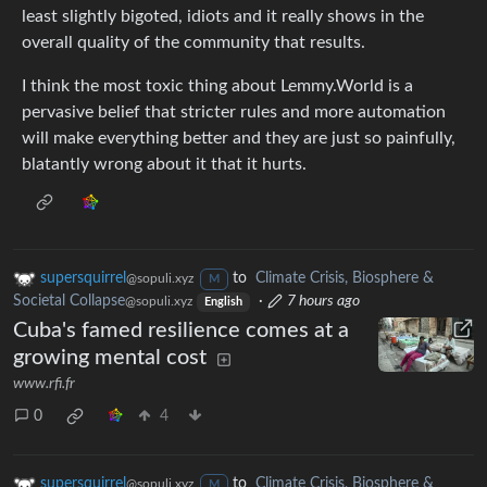
least slightly bigoted, idiots and it really shows in the
overall quality of the community that results.
I think the most toxic thing about Lemmy.World is a
pervasive belief that stricter rules and more automation
will make everything better and they are just so painfully,
blatantly wrong about it that it hurts.
supersquirrel
to
Climate Crisis, Biosphere &
@sopuli.xyz
M
Societal Collapse
·
7 hours ago
@sopuli.xyz
English
Cuba's famed resilience comes at a
growing mental cost
www.rfi.fr
0
4
supersquirrel
to
Climate Crisis, Biosphere &
@sopuli.xyz
M