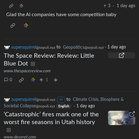
3
·
1 day ago
Glad the AI companies have some
competition
baby
supersquirrel
to
Geopolitics
·
1 day ago
@sopuli.xyz
@sopuli.xyz
The Space Review: Review: Little
Blue Dot
www.thespacereview.com
0
1
supersquirrel
to
Climate Crisis, Biosphere &
@sopuli.xyz
M
Societal Collapse
·
1 day ago
@sopuli.xyz
English
‘Catastrophic’ fires mark one of the
worst fire seasons in Utah history
www.deseret.com