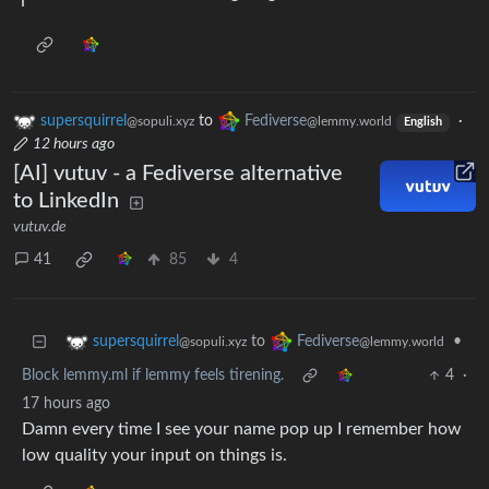
supersquirrel
to
Fediverse
·
@sopuli.xyz
@lemmy.world
English
12 hours ago
[AI] vutuv - a Fediverse alternative
to LinkedIn
vutuv.de
41
85
4
to
•
supersquirrel
Fediverse
@sopuli.xyz
@lemmy.world
Block lemmy.ml if lemmy feels tirening.
4
·
17 hours ago
Damn every time I see your name pop up I remember how
low quality your input on things is.