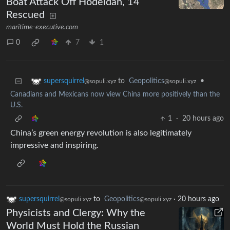
Boat Attack Off Hodeidah, 14
Rescued
maritime-executive.com
0
7
1
to
Geopolitics
•
supersquirrel
@sopuli.xyz
@sopuli.xyz
Canadians and Mexicans now view China more positively than the
U.S.
1
·
20 hours ago
China’s green energy revolution is also legitimately
impressive and inspiring.
supersquirrel
to
Geopolitics
·
20 hours ago
@sopuli.xyz
@sopuli.xyz
Physicists and Clergy: Why the
World Must Hold the Russian