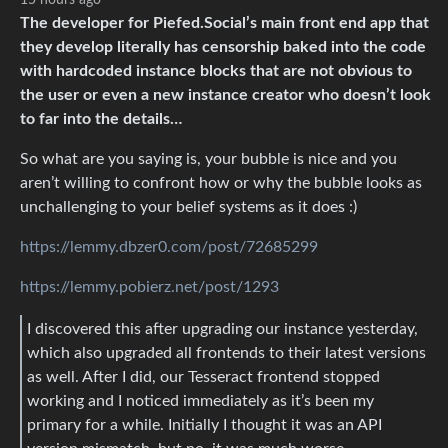
15 hours ago
The developer for Piefed.Social’s main front end app that
they develop literally has censorship baked into the code
with hardcoded instance blocks that are not obvious to
the user or even a new instance creator who doesn’t look
to far into the details…
So what are you saying is, your bubble is nice and you
aren’t willing to confront how or why the bubble looks as
unchallenging to your belief systems as it does :)
https://lemmy.dbzer0.com/post/72685299
https://lemmy.pobierz.net/post/1293
I discovered this after upgrading our instance yesterday,
which also upgraded all frontends to their latest versions
as well. After I did, our Tesseract frontend stopped
working and I noticed immediately as it’s been my
primary for a while. Initially I thought it was an API