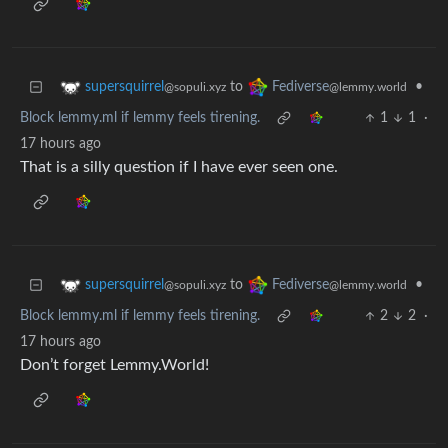
to
•
supersquirrel
Fediverse
@sopuli.xyz
@lemmy.world
Block lemmy.ml if lemmy feels tirening.
1
1
·
17 hours ago
That is a silly question if I have ever seen one.
to
•
supersquirrel
Fediverse
@sopuli.xyz
@lemmy.world
Block lemmy.ml if lemmy feels tirening.
2
2
·
17 hours ago
Don’t forget Lemmy.World!