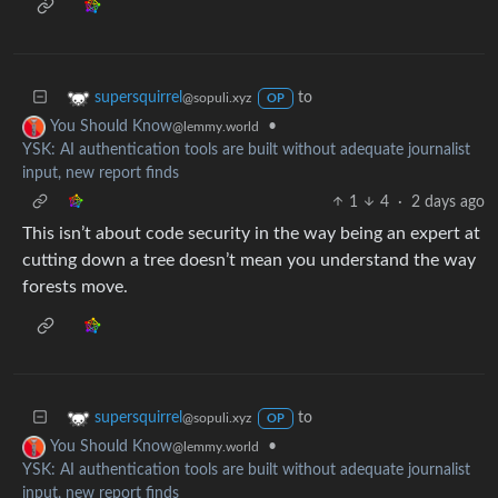
to
supersquirrel
@sopuli.xyz
OP
•
You Should Know
@lemmy.world
YSK: AI authentication tools are built without adequate journalist
input, new report finds
1
4
·
2 days ago
This isn’t about code security in the way being an expert at
cutting down a tree doesn’t mean you understand the way
forests move.
to
supersquirrel
@sopuli.xyz
OP
•
You Should Know
@lemmy.world
YSK: AI authentication tools are built without adequate journalist
input, new report finds