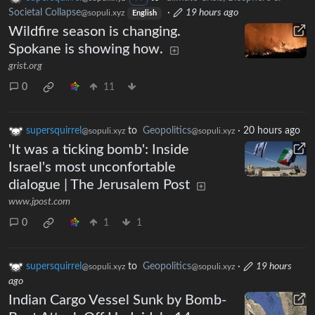
Societal Collapse
·
19 hours ago
@sopuli.xyz
English
Wildfire season is changing.
Spokane is showing how.
grist.org
0
11
supersquirrel
to
Geopolitics
·
20 hours ago
@sopuli.xyz
@sopuli.xyz
'It was a ticking bomb': Inside
Israel's most unconfortable
dialogue | The Jerusalem Post
www.jpost.com
0
1
1
supersquirrel
to
Geopolitics
·
19 hours
@sopuli.xyz
@sopuli.xyz
ago
Indian Cargo Vessel Sunk by Bomb-