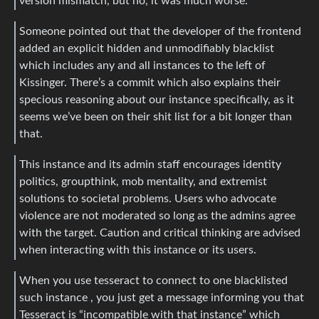
version mismatch, but no, it was much worse.
Someone pointed out that the developer of the frontend
added an explicit hidden and unmodifiably blacklist
which includes any and all instances to the left of
Kissinger. There’s a commit which also explains their
specious reasoning about our instance specifically, as it
seems we’ve been on their shit list for a bit longer than
that.
This instance and its admin staff encourages identity
politics, groupthink, mob mentality, and extremist
solutions to societal problems. Users who advocate
violence are not moderated so long as the admins agree
with the target. Caution and critical thinking are advised
when interacting with this instance or its users.
When you use tesseract to connect to one blacklisted
such instance , you just get a message informing you that
Tesseract is “incompatible with that instance” which