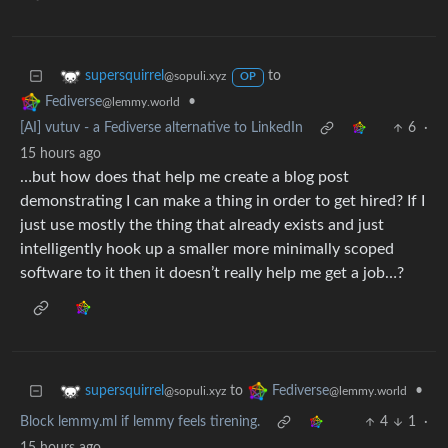
to
supersquirrel
@sopuli.xyz
OP
•
Fediverse
@lemmy.world
[AI] vutuv - a Fediverse alternative to LinkedIn
6
·
15 hours ago
…but how does that help me create a blog post
demonstrating I can make a thing in order to get hired? If I
just use mostly the thing that already exists and just
intelligently hook up a smaller more minimally scoped
software to it then it doesn’t really help me get a job…?
to
•
supersquirrel
Fediverse
@sopuli.xyz
@lemmy.world
Block lemmy.ml if lemmy feels tirening.
4
1
·