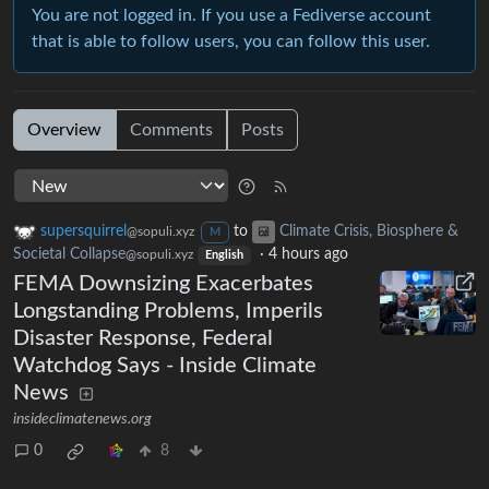
You are not logged in. If you use a Fediverse account
that is able to follow users, you can follow this user.
Overview
Comments
Posts
supersquirrel
to
Climate Crisis, Biosphere &
@sopuli.xyz
M
Societal Collapse
·
4 hours ago
@sopuli.xyz
English
FEMA Downsizing Exacerbates
Longstanding Problems, Imperils
Disaster Response, Federal
Watchdog Says - Inside Climate
News
insideclimatenews.org
0
8