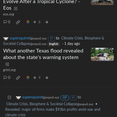
Evolve After a Tropical Cyclone? -
Eos
eos.org
0
6
supersquirrel
to
Climate Crisis, Biosphere &
@sopuli.xyz
M
Societal Collapse
·
1 day ago
@sopuli.xyz
English
What another Texas flood revealed
about the state's warning system
grist.org
0
4
to
supersquirrel
@sopuli.xyz
OP
M
Climate Crisis, Biosphere & Societal Collapse
•
@sopuli.xyz
Revealed: major oil firms make $93bn profits amid war and
climate crisis