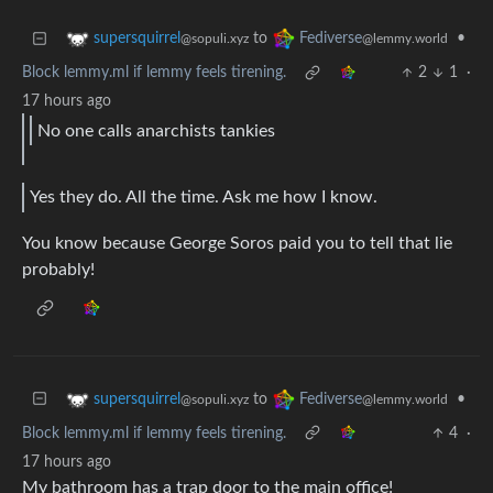
to
•
supersquirrel
Fediverse
@sopuli.xyz
@lemmy.world
Block lemmy.ml if lemmy feels tirening.
2
1
·
17 hours ago
No one calls anarchists tankies
Yes they do. All the time. Ask me how I know.
You know because George Soros paid you to tell that lie
probably!
to
•
supersquirrel
Fediverse
@sopuli.xyz
@lemmy.world
Block lemmy.ml if lemmy feels tirening.
4
·
17 hours ago
My bathroom has a trap door to the main office!