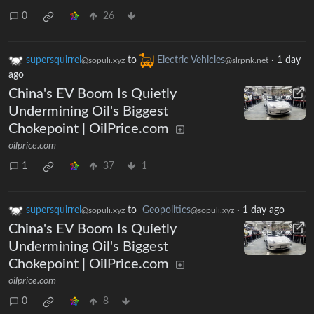
0
26
supersquirrel
to
Electric Vehicles
·
1 day
@sopuli.xyz
@slrpnk.net
ago
China's EV Boom Is Quietly
Undermining Oil's Biggest
Chokepoint | OilPrice.com
oilprice.com
1
37
1
supersquirrel
to
Geopolitics
·
1 day ago
@sopuli.xyz
@sopuli.xyz
China's EV Boom Is Quietly
Undermining Oil's Biggest
Chokepoint | OilPrice.com
oilprice.com
0
8