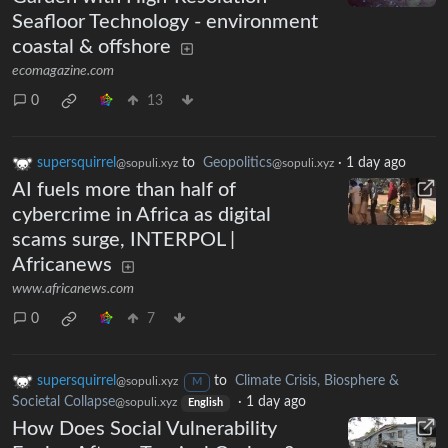
Seafloor Technology - environment
coastal & offshore
ecomagazine.com
0
13
supersquirrel
to
Geopolitics
·
1 day ago
@sopuli.xyz
@sopuli.xyz
AI fuels more than half of
cybercrime in Africa as digital
scams surge, INTERPOL |
Africanews
www.africanews.com
0
7
supersquirrel
to
Climate Crisis, Biosphere &
@sopuli.xyz
M
Societal Collapse
·
1 day ago
@sopuli.xyz
English
How Does Social Vulnerability