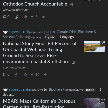
Orthodox Church Accountable
www.ukrinform.net
0
5
supersquirrel
to
Climate Crisis, Biosphere &
@sopuli.xyz
M
Societal Collapse
·
1 day ago
@sopuli.xyz
English
National Study Finds 84 Percent of
US Coastal Wetlands Losing
Ground to Sea Level Rise -
environment coastal & offshore
ecomagazine.com
0
16
supersquirrel
to
Biodiversity
·
1
@sopuli.xyz
@mander.xyz
English
day ago
MBARI Maps California's Octopus
Garden with High-Resolution