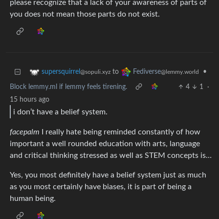
please recognize that a lack of your awareness of parts of
you does not mean those parts do not exist.
to
•
supersquirrel
Fediverse
@sopuli.xyz
@lemmy.world
Block lemmy.ml if lemmy feels tirening.
4
1
·
15 hours ago
i don’t have a belief system.
facepalm
I really hate being reminded constantly of how
important a well rounded education with arts, language
and critical thinking stressed as well as STEM concepts is…
Yes, you most definitely have a belief system just as much
as you most certainly have biases, it is part of being a
human being.