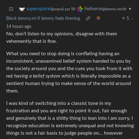
to
•
supersquirrel
Fediverse
@sopuli.xyz
@lemmy.world
Block lemmy.ml if lemmy feels tirening.
5
·
14 hours ago
No, don’t listen to my opinions, disagree with them
vehemently that is fine.
What you need to stop doing is conflating having an
inconsistent, unexamined belief system handed to you by
the society around you and the cues you took from it
with
not having a belief system
which is literally impossible as a
sentient human trying to make sense of the world around
them.
I was kind of switching into a classist tone in my
frustration and you are right to point it out, fair enough
and genuinely that is a shitty thing to lean into I am sorry, I
recognize education is extremely unequal and not knowing
things is not a fair basis to judge people on… however