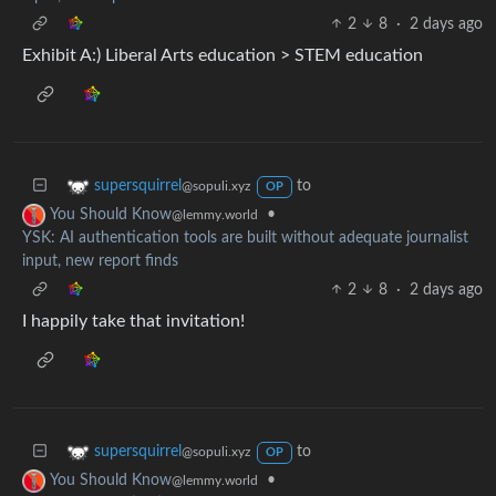
2
8
·
2 days ago
Exhibit A:) Liberal Arts education > STEM education
to
supersquirrel
@sopuli.xyz
OP
•
You Should Know
@lemmy.world
YSK: AI authentication tools are built without adequate journalist
input, new report finds
2
8
·
2 days ago
I happily take that invitation!
to
supersquirrel
@sopuli.xyz
OP
•
You Should Know
@lemmy.world