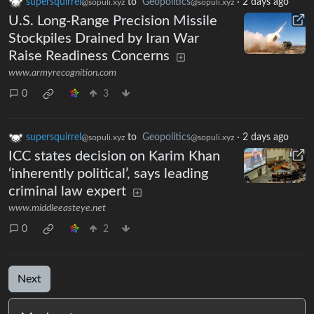
supersquirrel
to
Geopolitics
·
2 days ago
@sopuli.xyz
@sopuli.xyz
U.S. Long-Range Precision Missile
Stockpiles Drained by Iran War
Raise Readiness Concerns
www.armyrecognition.com
0
3
supersquirrel
to
Geopolitics
·
2 days ago
@sopuli.xyz
@sopuli.xyz
ICC states decision on Karim Khan
‘inherently political’, says leading
criminal law expert
www.middleeasteye.net
0
2
Next