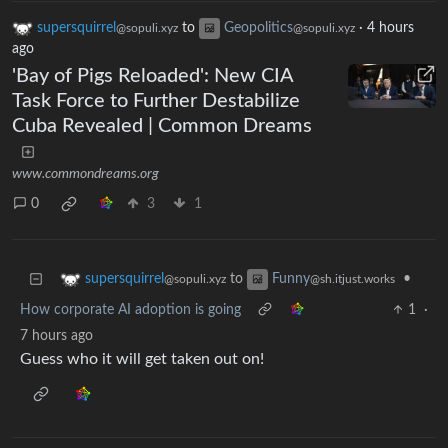
supersquirrel
to
Geopolitics
·
4 hours
@sopuli.xyz
@sopuli.xyz
ago
'Bay of Pigs Reloaded': New CIA
Task Force to Further Destabilize
Cuba Revealed | Common Dreams
www.commondreams.org
0
3
1
to
•
supersquirrel
Funny
@sopuli.xyz
@sh.itjust.works
How corporate AI adoption is going
1
·
7 hours ago
Guess who it will get taken out on!