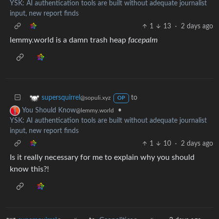
YSK: AI authentication tools are built without adequate journalist
input, new report finds
1
13
·
2 days ago
lemmy.world is a damn trash heap
facepalm
to
supersquirrel
@sopuli.xyz
OP
•
You Should Know
@lemmy.world
YSK: AI authentication tools are built without adequate journalist
input, new report finds
1
10
·
2 days ago
Is it really necessary for me to explain why you should
know this?!