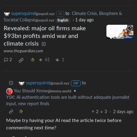
supersquirrel
to
Climate Crisis, Biosphere &
@sopuli.xyz
M
Societal Collapse
·
1 day ago
@sopuli.xyz
English
Revealed: major oil firms make
$93bn profits amid war and
climate crisis
www.theguardian.com
2
61
1
to
supersquirrel
@sopuli.xyz
OP
•
You Should Know
@lemmy.world
YSK: AI authentication tools are built without adequate journalist
input, new report finds
2
3
·
2 days ago
Maybe try having your AI read the article
twice
before
commenting next time?