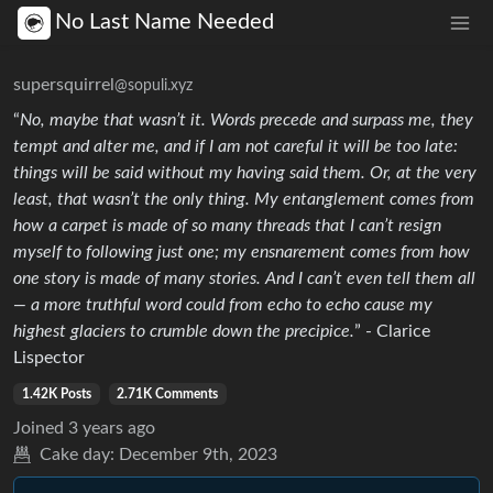
No Last Name Needed
supersquirrel
@sopuli.xyz
“
No, maybe that wasn’t it. Words precede and surpass me, they
tempt and alter me, and if I am not careful it will be too late:
things will be said without my having said them. Or, at the very
least, that wasn’t the only thing. My entanglement comes from
how a carpet is made of so many threads that I can’t resign
myself to following just one; my ensnarement comes from how
one story is made of many stories. And I can’t even tell them all
— a more truthful word could from echo to echo cause my
highest glaciers to crumble down the precipice.
” - Clarice
Lispector
1.42K Posts
2.71K Comments
Joined
3 years ago
Cake day:
December 9th, 2023