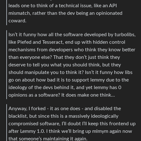
leads one to think of a technical issue, like an API
mismatch, rather than the dev being an opinionated
coward.
Isn’t it funny how all the software developed by turbolibs,
like Piefed and Tesseract, end up with hidden control
mechanisms from developers who think they know better
than everyone else? That they don’t just think they
deserve to tell you what you should think, but they
should manipulate you to think it? Isn’t it funny how libs
go on about how bad it is to support lemmy due to the
ideology of the devs behind it, and yet lemmy has 0
opinions as a software? It does make one think…
Anyway, I forked - it as one does - and disabled the
blacklist, but since this is a massively ideologically
compromised software, I’ll doubt I’ll keep this frontend up
after Lemmy 1.0. I think we’ll bring up mlmym again now
that someone’s maintaining it again.