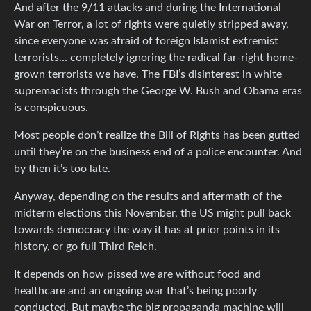
And after the 9/11 attacks and during the International
War on Terror, a lot of rights were quietly stripped away,
since everyone was afraid of foreign Islamist extremist
terrorists… completely ignoring the radical far-right home-
grown terrorists we have. The FBI’s disinterest in white
supremacists through the George W. Bush and Obama eras
is conspicuous.
Most people don’t realize the Bill of Rights has been gutted
until they’re on the business end of a police encounter. And
by then it’s too late.
Anyway, depending on the results and aftermath of the
midterm elections this November, the US might pull back
towards democracy the way it has at prior points in its
history, or go full Third Reich.
It depends on how pissed we are without food and
healthcare and an ongoing war that’s being poorly
conducted. But maybe the big propaganda machine will