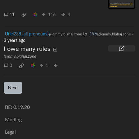
11
116
4
Uriel238 [all pronouns]
to
196
·
@lemmy.blahaj.zone
@lemmy.blahaj.zone
3 years ago
I owe many rules
lemmy.blahaj.zone
0
1
Next
BE: 0.19.20
Modlog
Legal