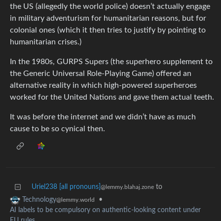
the US (allegedly the world police) doesn’t actually engage
in military adventurism for humanitarian reasons, but for
colonial ones (which it then tries to justify by pointing to
humanitarian crises.)
In the 1980s, GURPS Supers (the superhero supplement to
the Generic Universal Role-Playing Game) offered an
alternative reality in which high-powered superheroes
worked for the United Nations and gave them actual teeth.
It was before the internet and we didn’t have as much
cause to be so cynical then.
Uriel238 [all pronouns]
to
@lemmy.blahaj.zone
•
Technology
@lemmy.world
AI labels to be compulsory on authentic-looking content under
EU rules