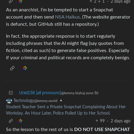
2
1
·
2 days ago
As an anarchist, I’m be tempted to start a Snapchat
account and then send
NSA Haikus
. (The website generator
is defunct, but GitHub still has a repository.)
In fact, the appropriate response is to start regularly
including phrases that the AI might flag (say quotes from
fiction, cited as such) to generate false positives. Especially
if your criminal and political records are completely benign.
Uriel238 [all pronouns]
to
@lemmy.blahaj.zone
•
Technology
@lemmy.world
Student Teacher Sent a Private Snapchat Complaining About Her
Workday. An Hour Later, Police Pulled Up to Her School.
99
·
2 days ago
So the lesson to the rest of us is
DO NOT USE SNAPCHAT