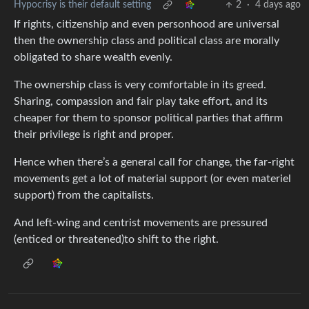
Hypocrisy is their default setting
2
·
4 days ago
If rights, citizenship and even personhood are universal
then the ownership class and political class are morally
obligated to share wealth evenly.
The ownership class is very comfortable in its greed.
Sharing, compassion and fair play take effort, and its
cheaper for them to sponsor political parties that affirm
their privilege is right and proper.
Hence when there’s a general call for change, the far-right
movements get a lot of material support (or even materiel
support) from the capitalists.
And left-wing and centrist movements are pressured
(enticed or threatened)to shift to the right.