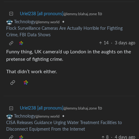
Uriel238 [all pronouns]
to
@lemmy.blahaj.zone
•
Technology
@lemmy.world
Flock Surveillance Cameras Are Actually Horrible for Fighting
Crime, FBI Data Shows
14
·
3 days ago
Funny thing, UK camera’d up London in the aughts on the
pretense of fighting crime.
That didn’t work either.
Uriel238 [all pronouns]
to
@lemmy.blahaj.zone
•
Technology
@lemmy.world
CISA Releases Guidance Urging Water Treatment Facilities to
Disconnect Equipment From the Internet
8
·
4 days ago