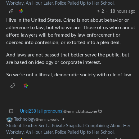
Workday. An Hour Later, Police Pulled Up to Her School.
2
·
18 hours ago
I live in the United States.
Crime
is not about behavior or
adherence to law, but who we are. Those of us who cannot
afford lawyers will be framed by law enforcement or
coerced into confession, or extorted into a plea deal.
And laws are not passed that better serve the public, but
are based on ideology or corporate interest.
So we’re not a liberal, democratic society with rule of law.
Uriel238 [all pronouns]
to
@lemmy.blahaj.zone
•
Technology
@lemmy.world
Student Teacher Sent a Private Snapchat Complaining About Her
Workday. An Hour Later, Police Pulled Up to Her School.