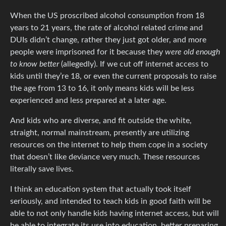
When the US proscribed alcohol consumption from 18
years to 21 years, the rate of alcohol related crime and
DUIs didn’t change, rather they just got older, and more
people were imprisoned for it because they
were old enough
to know better
(allegedly). If we cut off internet access to
kids until they’re 18, or even the current proposals to raise
the age from 13 to 16, it only means kids will be less
experienced and less prepared at a later age.
And kids who are diverse, and fit outside the white,
straight, normal mainstream, presently are utilizing
resources on the internet to help them cope in a society
that doesn’t like deviance very much. These resources
literally save lives.
I think an education system that actually took itself
seriously, and intended to teach kids in good faith will be
able to not only handle kids having internet access, but will
be able to integrate its use into education, better preparing