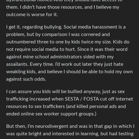
them. I didn’t have those resources, and I believe my
outcome is worse for it.
I get it, regarding bullying. Social media harassment is a
problem, but by comparison I was cornered and
outnumbered three to one by kids twice my size. Kids do
not require social media to hurt. Since it was their word
against mine school administrators sided with my
assailants. Every time. I’d work out later they just hate
weakling kids, and believe I should be able to hold my own
against such odds.
I can assure you kids will be bullied anyway, just as sex
trafficking increased when SESTA / FOSTA cut off internet
resources to sex traffickers (and killed personal ads and
ended online sex worker support groups.)
But then, I’m neurodivergent and was in that gap in which I
was quite bright and interested in learning, but had testing