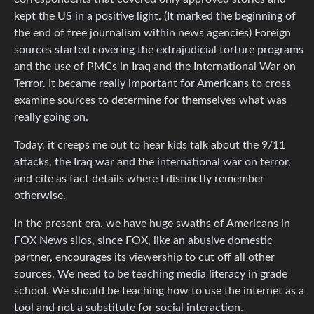
kept the US in a positive light. (It marked the beginning of
the end of free journalism within news agencies) Foreign
sources started covering the extrajudicial torture programs
and the use of PMCs in Iraq and the International War on
Terror. It became really important for Americans to cross
examine sources to determine for themselves what was
really going on.
Today, it creeps me out to hear kids talk about the 9/11
attacks, the Iraq war and the international war on terror,
and cite as fact details where I distinctly remember
otherwise.
In the present era, we have huge swaths of Americans in
FOX News silos, since FOX, like an abusive domestic
partner, encourages its viewership to cut off all other
sources. We need to be teaching media literacy in grade
school. We should be teaching how to use the internet as a
tool and not a substitute for social interaction.