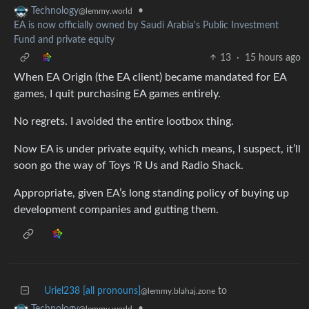
•
Technology
@lemmy.world
EA is now officially owned by Saudi Arabia's Public Investment
Fund and private equity
13
·
15 hours ago
When EA Origin (the EA client) became mandated for EA
games, I quit purchasing EA games entirely.
No regrets. I avoided the entire lootbox thing.
Now EA is under private equity, which means, I suspect, it’ll
soon go the way of Toys 'R Us and Radio Shack.
Appropriate, given EA’s long standing policy of buying up
development companies and gutting them.
Uriel238 [all pronouns]
to
@lemmy.blahaj.zone
•
Technology
@lemmy.world