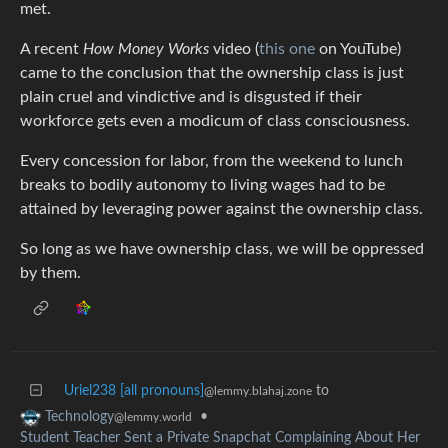
met.
A recent
How Money Works
video (
this one
on YouTube)
came to the conclusion that the ownership class is just
plain cruel and vindictive and is disgusted if their
workforce gets even a modicum of class consciousness.
Every concession for labor, from the weekend to lunch
breaks to bodily autonomy to living wages had to be
attained by leveraging power against the ownership class.
So long as we have ownership class, we will be oppressed
by them.
Uriel238 [all pronouns]
to
@lemmy.blahaj.zone
•
Technology
@lemmy.world
Student Teacher Sent a Private Snapchat Complaining About Her