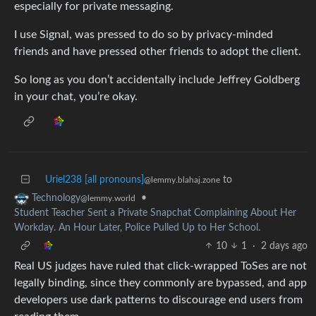
especially for private messaging.
I use Signal, was pressed to do so by privacy-minded
friends and have pressed other friends to adopt the client.
So long as you don’t accidentally include Jeffrey Goldberg
in your chat, you’re okay.
Uriel238 [all pronouns]
to
@lemmy.blahaj.zone
•
Technology
@lemmy.world
Student Teacher Sent a Private Snapchat Complaining About Her
Workday. An Hour Later, Police Pulled Up to Her School.
10
1
·
2 days ago
Real US judges have ruled that click-wrapped ToSes are not
legally binding, since they commonly are bypassed, and app
developers use dark patterns to discourage end users from