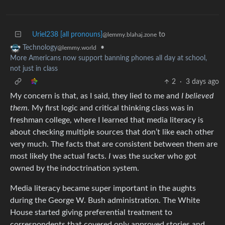
Uriel238 [all pronouns]
to
@lemmy.blahaj.zone
•
Technology
@lemmy.world
More Americans now support banning phones all day at school,
not just in class
2
·
3 days ago
My concern is that, as I said, they lied to me and
I believed
them.
My first logic and critical thinking class was in
freshman college, where I learned that media literacy is
about checking multiple sources that don’t like each other
very much. The facts that are consistent between them are
most likely the actual facts.
I
was the sucker who got
owned by the indoctrination system.
Media literacy became super important in the aughts
during the George W. Bush administration. The White
House started giving preferential treatment to
correspondents that covered only approved stories and