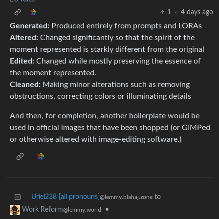
1
·
4 days ago
Generated:
Produced entirely from prompts and LORAs
Altered:
Changed significantly so that the spirit of the
moment represented is starkly different from the original
Edited:
Changed while mostly preserving the essence of
the moment represented.
Cleaned:
Making minor alterations such as removing
obstructions, correcting colors or illuminating details
And then, for completion, another boilerplate would be
used in official images that have been shopped (or GIMPed
or otherwise altered with image-editing software.)
Uriel238 [all pronouns]
to
@lemmy.blahaj.zone
•
Work Reform
@lemmy.world