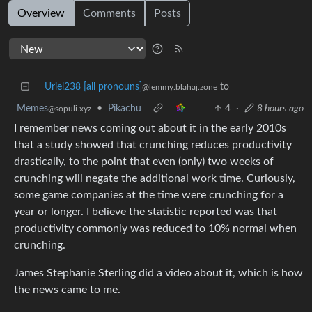
Overview
Comments
Posts
Uriel238 [all pronouns]
to
@lemmy.blahaj.zone
Memes
•
Pikachu
4
·
8 hours ago
@sopuli.xyz
I remember news coming out about it in the early 2010s
that a study showed that crunching reduces productivity
drastically, to the point that even (only) two weeks of
crunching will negate the additional work time. Curiously,
some game companies at the time were crunching for a
year or longer. I believe the statistic reported was that
productivity commonly was reduced to 10% normal when
crunching.
James Stephanie Sterling did a video about it, which is how
the news came to me.