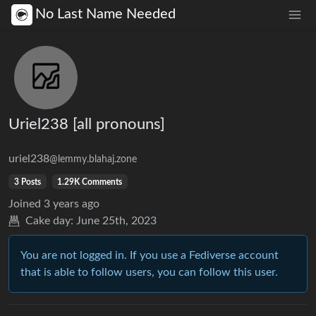
No Last Name Needed
Uriel238 [all pronouns]
uriel238
@lemmy.blahaj.zone
3 Posts
1.29K Comments
Joined
3 years ago
Cake day:
June 25th, 2023
You are not logged in. If you use a Fediverse account
that is able to follow users, you can follow this user.