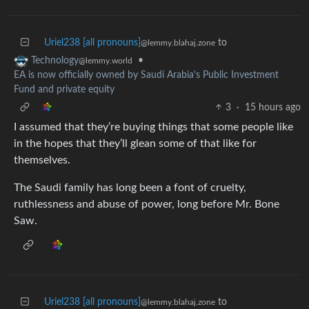
Uriel238 [all pronouns]
to
@lemmy.blahaj.zone
•
Technology
@lemmy.world
EA is now officially owned by Saudi Arabia's Public Investment
Fund and private equity
3
·
15 hours ago
I assumed that they’re buying things that some people like
in the hopes that they’ll glean some of that like for
themselves.
The Saudi family has long been a font of cruelty,
ruthlessness and abuse of power, long before Mr. Bone
Saw.
Uriel238 [all pronouns]
to
@lemmy.blahaj.zone