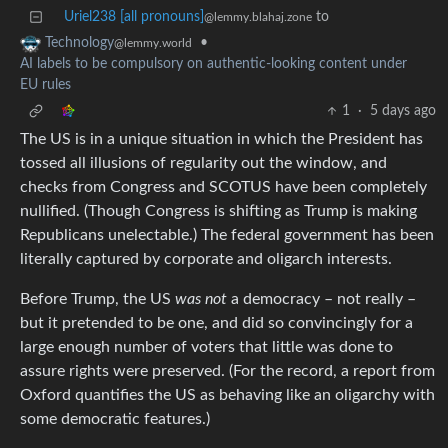
Uriel238 [all pronouns]
to
@lemmy.blahaj.zone
•
Technology
@lemmy.world
AI labels to be compulsory on authentic-looking content under
EU rules
1
·
5 days ago
The US is in a unique situation in which the President has
tossed all illusions of regularity out the window, and
checks from Congress and SCOTUS have been completely
nullified. (Though Congress is shifting as Trump is making
Republicans unelectable.) The federal government has been
literally captured by corporate and oligarch interests.
Before Trump, the US
was not
a democracy – not really –
but it pretended to be one, and did so convincingly for a
large enough number of voters that little was done to
assure rights were preserved. (For the record, a report from
Oxford quantifies the US as behaving like an oligarchy with
some democratic features.)