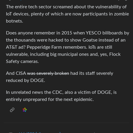
The entire tech sector screamed about the vulnerability of
IoT devices, plenty of which are now participants in zombie
botnets.
Does anyone remember in 2015 when YESCO billboards by
the thousands were hacked to show Goatse instead of an
AT&T ad? Pepperidge Farm remembers. IoTs are still
vulnerable, including big municipal ones and, yes, Flock
Safety cameras.
And CISA
was severely broken
had its staff severely
reduced by DOGE.
In unrelated news the CDC, also a victim of DOGE, is
entirely unprepared for the next epidemic.