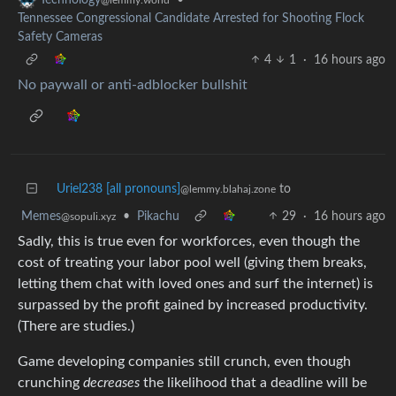
Tennessee Congressional Candidate Arrested for Shooting Flock
Safety Cameras
4
1
·
16 hours ago
No paywall or anti-adblocker bullshit
Uriel238 [all pronouns]
to
@lemmy.blahaj.zone
Memes
•
Pikachu
29
·
16 hours ago
@sopuli.xyz
Sadly, this is true even for workforces, even though the
cost of treating your labor pool well (giving them breaks,
letting them chat with loved ones and surf the internet) is
surpassed by the profit gained by increased productivity.
(There are studies.)
Game developing companies still crunch, even though
crunching
decreases
the likelihood that a deadline will be