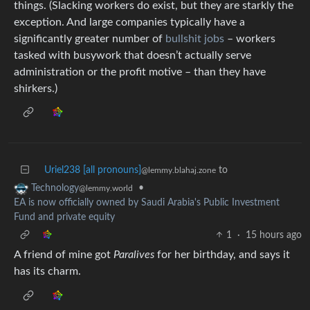
things. (Slacking workers do exist, but they are starkly the
exception. And large companies typically have a
significantly greater number of
bullshit jobs
– workers
tasked with busywork that doesn’t actually serve
administration or the profit motive – than they have
shirkers.)
Uriel238 [all pronouns]
to
@lemmy.blahaj.zone
•
Technology
@lemmy.world
EA is now officially owned by Saudi Arabia's Public Investment
Fund and private equity
1
·
15 hours ago
A friend of mine got
Paralives
for her birthday, and says it
has its charm.