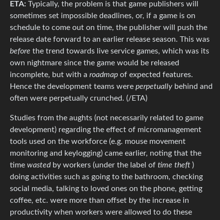
ETA:
Typically, the problem is that game publishers will
sometimes set impossible deadlines, or, if a game is on
schedule to come out on time, the publisher will push the
release date forward to an earlier release season. This was
before
the trend towards live service games, which was its
own nightmare since the game would be released
incomplete, but with a
roadmap
of expected features.
Hence the development teams were
perpetually
behind and
often were perpetually crunched. (/ETA)
Studies from the aughts (not necessarily related to game
development) regarding the effect of micromanagement
tools used on the workforce (e.g. mouse movement
monitoring and keylogging) came earlier, noting that the
time
wasted
by workers (under the label of
time theft
)
doing activities such as going to the bathroom, checking
social media, talking to loved ones on the phone, getting
coffee, etc. were more than offset by the increase in
productivity when workers were allowed to do these