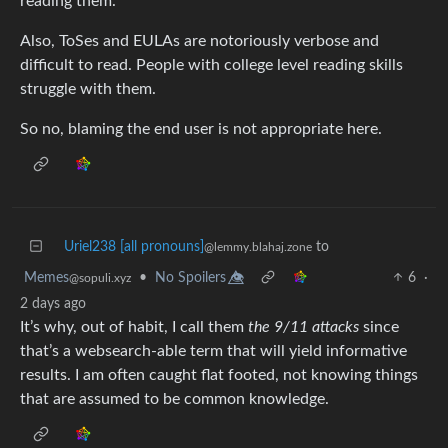
reading them.
Also, ToSes and EULAs are notoriously verbose and
difficult to read. People with college level reading skills
struggle with them.
So no, blaming the end user is not appropriate here.
Uriel238 [all pronouns]
to
@lemmy.blahaj.zone
Memes
•
No Spoilers 👁️⃤
6
·
@sopuli.xyz
2 days ago
It’s why, out of habit, I call them
the 9/11 attacks
since
that’s a websearch-able term that will yield informative
results. I am often caught flat footed, not knowing things
that are assumed to be common knowledge.