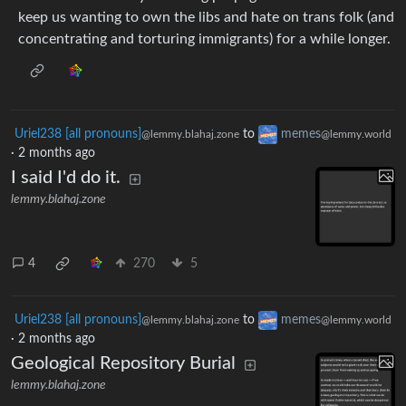
keep us wanting to own the libs and hate on trans folk (and
concentrating and torturing immigrants) for a while longer.
Uriel238 [all pronouns]
to
memes
@lemmy.blahaj.zone
@lemmy.world
·
2 months ago
I said I'd do it.
lemmy.blahaj.zone
4
270
5
Uriel238 [all pronouns]
to
memes
@lemmy.blahaj.zone
@lemmy.world
·
2 months ago
Geological Repository Burial
lemmy.blahaj.zone