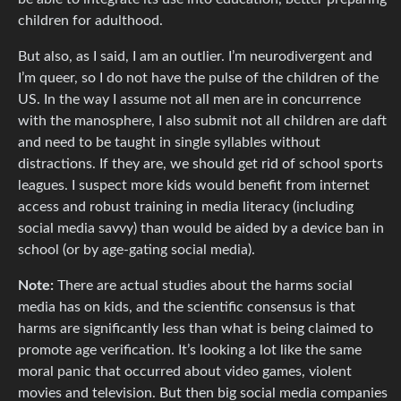
children for adulthood.
But also, as I said, I am an outlier. I’m neurodivergent and
I’m queer, so I do not have the pulse of the children of the
US. In the way I assume not all men are in concurrence
with the manosphere, I also submit not all children are daft
and need to be taught in single syllables without
distractions. If they are, we should get rid of school sports
leagues. I suspect more kids would benefit from internet
access and robust training in media literacy (including
social media savvy) than would be aided by a device ban in
school (or by age-gating social media).
Note:
There are actual studies about the harms social
media has on kids, and the scientific consensus is that
harms are significantly less than what is being claimed to
promote age verification. It’s looking a lot like the same
moral panic that occurred about video games, violent
movies and television. But then big social media companies