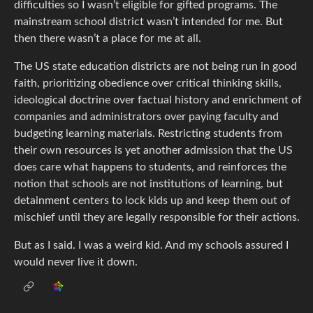
difficulties so I wasn’t eligible for gifted programs. The
mainstream school district wasn’t intended for me. But
then there wasn’t a place for me at all.
The US state education districts are not being run in good
faith, prioritizing obedience over critical thinking skills,
ideological doctrine over factual history and enrichment of
companies and administrators over paying faculty and
budgeting learning materials. Restricting students from
their own resources is yet another admission that the US
does care what happens to students, and reinforces the
notion that schools are not institutions of learning, but
detainment centers to lock kids up and keep them out of
mischief until they are legally responsible for their actions.
But as I said. I was a weird kid. And my schools assured I
would never live it down.