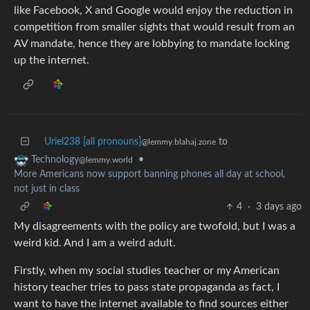
like Facebook, X and Google would enjoy the reduction in
competition from smaller sights that would result from an
AV mandate, hence they are lobbying to mandate locking
up the internet.
Uriel238 [all pronouns]
to
@lemmy.blahaj.zone
•
Technology
@lemmy.world
More Americans now support banning phones all day at school,
not just in class
4
·
3 days ago
My disagreements with the policy are twofold, but I was a
weird kid. And I am a weird adult.
Firstly, when my social studies teacher or my American
history teacher tries to pass state propaganda as fact, I
want to have the internet available to find sources either