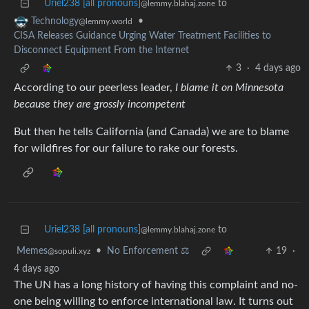
Uriel238 [all pronouns]
to
@lemmy.blahaj.zone
•
Technology
@lemmy.world
CISA Releases Guidance Urging Water Treatment Facilities to
Disconnect Equipment From the Internet
3
·
4 days ago
According to our peerless leader,
I blame it on Minnesota
because they are grossly incompetent
But then he tells California (and Canada) we are to blame
for wildfires for our failure to rake our forests.
Uriel238 [all pronouns]
to
@lemmy.blahaj.zone
Memes
•
No Enforcement ⚖️
19
·
@sopuli.xyz
4 days ago
The UN has a long history of having this complaint and no-
one being willing to enforce international law. It turns out