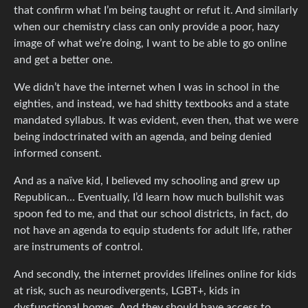
that confirm what I’m being taught or refut it. And similarly
when our chemistry class can only provide a poor, hazy
image of what we’re doing, I want to be able to go online
and get a better one.
We didn’t have the internet when I was in school in the
eighties, and instead, we had shitty textbooks and a state
mandated syllabus. It was evident, even then, that we were
being indoctrinated with an agenda, and being denied
informed consent.
And as a naïve kid, I believed my schooling and grew up
Republican… Eventually, I’d learn how much bullshit was
spoon fed to me, and that our school districts, in fact, do
not have an agenda to equip students for adult life, rather
are instruments of control.
And secondly, the internet provides lifelines online for kids
at risk, such as neurodivergents, LGBT+, kids in
dysfunctional homes. And they should have access to