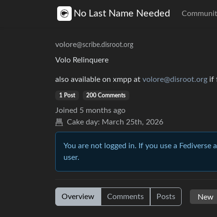
No Last Name Needed
Communit
volore
@scribe.disroot.org
Volo Relinquere
also available on xmpp at
volore@disroot.org
if
1 Post
200 Comments
Joined
5 months ago
Cake day:
March 25th, 2026
You are not logged in. If you use a Fediverse 
user.
Overview
Comments
Posts