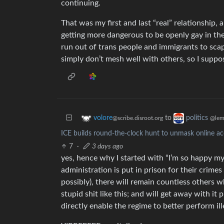
continuing.
That was my first and last “real” relationship, a
getting more dangerous to be openly gay in the
run out of trans people and immigrants to scap
simply don’t mesh well with others, so I suppose
to
volore
politics
@scribe.disroot.org
@lem
ICE builds round-the-clock hunt to unmask online acc
7
·
3 days ago
yes, hence why I started with “I’m so happy my 
administration is put in prison for their crime
possibly), there will remain countless others w
stupid shit like this; and will get away with it 
directly enable the regime to better perform ill