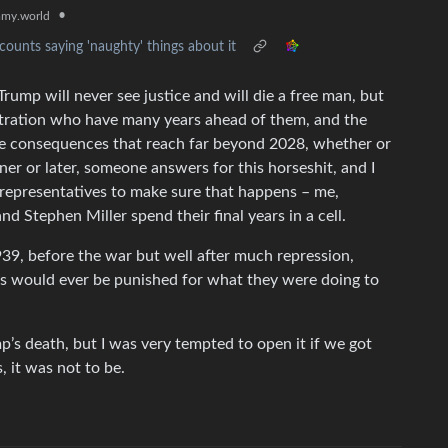
•
my.world
ounts saying 'naughty' things about it
rump will never see justice and will die a free man, but
stration who have many years ahead of them, and the
e consequences that reach far beyond 2028, whether or
oner or later, someone answers for this horseshit, and I
 representatives to make sure that happens – me,
nd Stephen Miller spend their final years in a cell.
1939, before the war but well after much repression,
s would ever be punished for what they were doing to
mp’s death, but I was very tempted to open it if we got
 it was not to be.