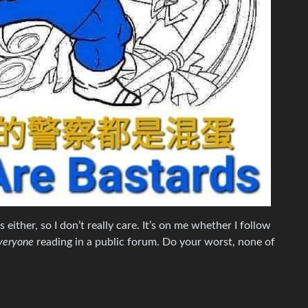
ps either, so I don’t really care. It’s on me whether I follow
veryone
reading in a public forum. Do your worst, none of