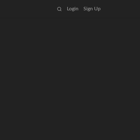
Login
Sign Up