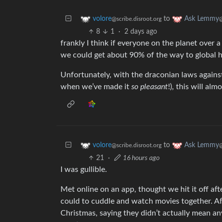
to
volore
Ask Lemmy
@scribe.disroot.org
8
1
·
2 days ago
frankly I think if everyone on the planet over 
we could get about 90% of the way to global hu
Unfortunately, with the draconian laws again
when we’ve made it
so pleasant
!), this will al
to
volore
Ask Lemmy
@scribe.disroot.org
21
·
16 hours ago
I was gullible.
Met online on an app, thought we hit it off afte
could to cuddle and watch movies together. Af
Christmas, saying they didn’t actually mean any