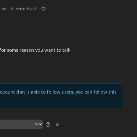
ies
Create Post
 for some reason you want to talk.
account that is able to follow users, you can follow this