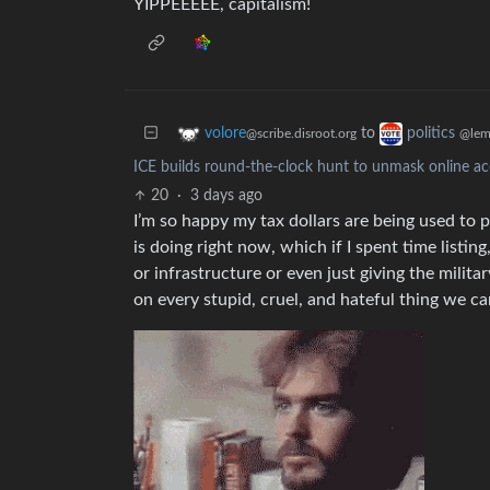
YIPPEEEEE, capitalism!
to
volore
politics
@scribe.disroot.org
@lem
ICE builds round-the-clock hunt to unmask online acc
20
·
3 days ago
I’m so happy my tax dollars are being used to p
is doing right now, which if I spent time listin
or infrastructure or even just giving the milita
on every stupid, cruel, and hateful thing we c