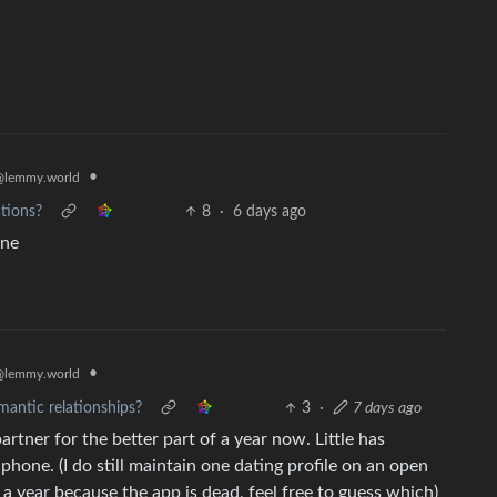
•
@lemmy.world
ations?
8
·
6 days ago
one
•
@lemmy.world
mantic relationships?
3
·
7 days ago
partner for the better part of a year now. Little has
one. (I do still maintain one dating profile on an open
 a year because the app is dead, feel free to guess which)