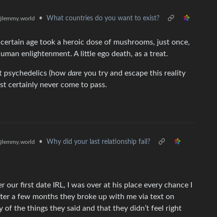
•
What countries do you want to exist?
@lemmy.world
a certain age took a heroic dose of mushrooms, just once,
man enlightenment. A little ego death, as a treat.
st psychedelics (how
dare
you try and escape this reality
most certainly never come to pass.
•
Why did your last relationship fail?
@lemmy.world
r our first date IRL, I was over at his place every chance I
ter a few months they broke up with me via text on
 of the things they said and that they didn’t feel right