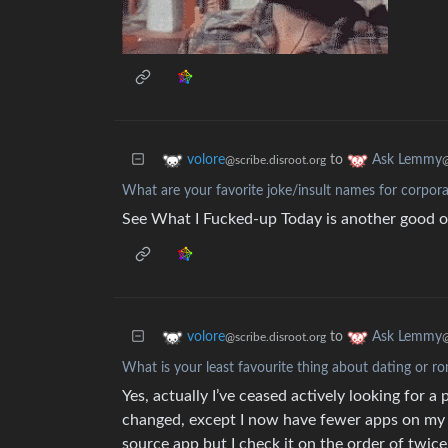
to
volore
Ask Lemmy
@scribe.disroot.org
What are your favorite joke/insult names for corpor
See What I Fucked-up Today is another good 
to
volore
Ask Lemmy
@scribe.disroot.org
What is your least favourite thing about dating or ro
Yes, actually I’ve ceased actively looking for a 
changed, except I now have fewer apps on my ph
source app but I check it on the order of twice