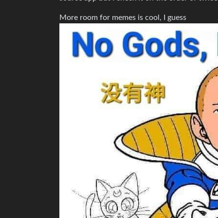
More room for memes is cool, I guess