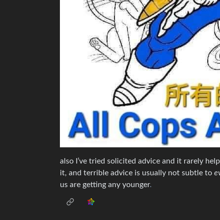
also I’ve tried solicited advice and it rarely hel
it, and terrible advice is usually not subtle to
e
us are getting any younger
.