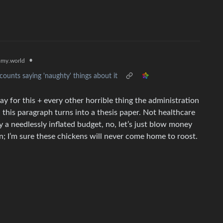
•
my.world
ounts saying 'naughty' things about it
ay for this + every other horrible thing the administration
g, this paragraph turns into a thesis paper. Not healthcare
ry a needlessly inflated budget, no, let’s just blow money
an; I’m sure these chickens will never come home to roost.