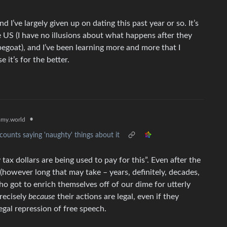
nd I’ve largely given up on dating this past year or so. It’s
 US (I have no illusions about what happens after they
egoat), and I’ve been learning more and more that I
 it’s for the better.
•
my.world
ounts saying 'naughty' things about it
tax dollars are being used to pay for this”. Even after the
s (however long that may take – years, definitely, decades,
ho got to enrich themselves off of our dime for utterly
precisely
because
their actions are legal, even if they
egal repression of free speech.