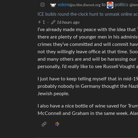
to
volore
politics
@scribe.disroot.org
@lem
ICE builds round-the-clock hunt to unmask online acc
1
·
16 hours ago
I’ve already made my peace with the idea that T
there are plenty of younger men in his admini
crimes they’ve committed and will commit hav
not they willingly leave office at that time. So
and many others are and will be harassing our
personally, I’d
really
like to see Russell Vought a
I just have to keep telling myself that in mid-
probably nobody in Germany thought the Nazi
Jewish people.
I also have a nice bottle of wine saved for Tru
McConnell and Graham in the same week. Alas,