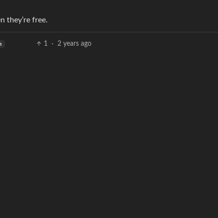
n they’re free.
1
·
2 years ago
h