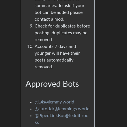
summaries. To ask if your
bot can be added please
contact a mod.
Check for duplicates before
posting, duplicates may be
removed
Accounts 7 days and
younger will have their
posts automatically
removed.
Approved Bots
@L4s@lemmy.world
@autotldr@lemmings.world
@PipedLinkBot@feddit.roc
ks