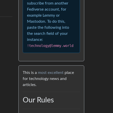
subscribe from another
Fediverse account, for
example Lemmy or
Mastodon. To do this,
paste the following into
the search field of your
instance:
!technology@lemmy.world
This is a
most excellent
place
for technology news and
articles.
Our Rules