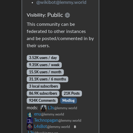
@wikibot@lemmy.world
Public
Visibility:
This community can be
federated to other instances
and be posted/commented in by
their users.
3.52K users / day
9.35K users / week
15.5K users / month
31.1K users / 6 months
3 local subscribers
86.9K subscribers
21K Posts
924K Comments
Modlog
mods:
L3s
@lemmy.world
enu
@lemmy.world
Technopagan
@lemmy.world
L4sBot
@lemmy.world
B