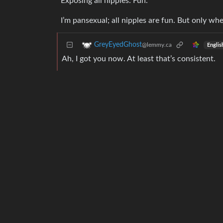
Exposing all nipples: Fun.
I’m pansexual; all nipples are fun. But only whe
GreyEyedGhost
@lemmy.ca
Englis
Ah, I got you now. At least that’s consistent.