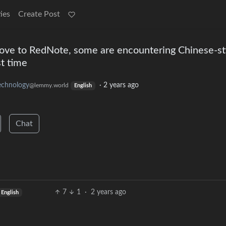
ies
Create Post
ove to RedNote, some are encountering Chinese-st
st time
echnology
·
2 years ago
@lemmy.world
English
Chat
7
1
·
2 years ago
English