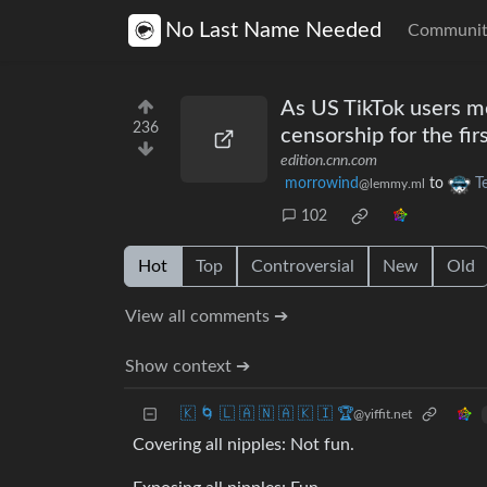
No Last Name Needed
Communit
As US TikTok users m
236
censorship for the fir
edition.cnn.com
morrowind
to
T
@lemmy.ml
102
Hot
Top
Controversial
New
Old
View all comments ➔
Show context ➔
🇰 🌀 🇱 🇦 🇳 🇦 🇰 🇮 🏆
@yiffit.net
Covering all nipples: Not fun.