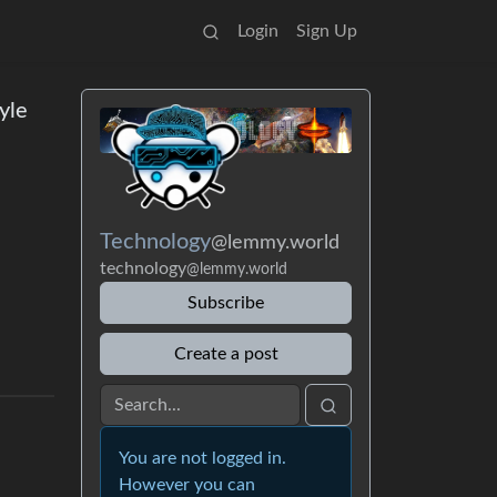
Login
Sign Up
yle
Technology
@lemmy.world
technology
@lemmy.world
Subscribe
Create a post
You are not logged in.
However you can