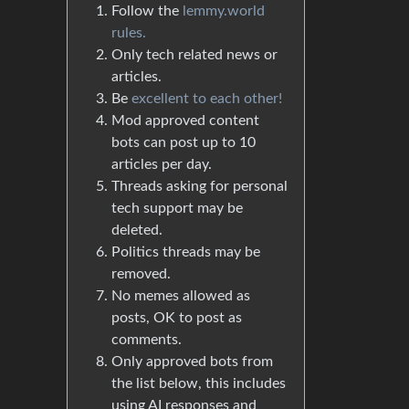
Follow the
lemmy.world
rules.
Only tech related news or
articles.
Be
excellent to each other!
Mod approved content
bots can post up to 10
articles per day.
Threads asking for personal
tech support may be
deleted.
Politics threads may be
removed.
No memes allowed as
posts, OK to post as
comments.
Only approved bots from
the list below, this includes
using AI responses and