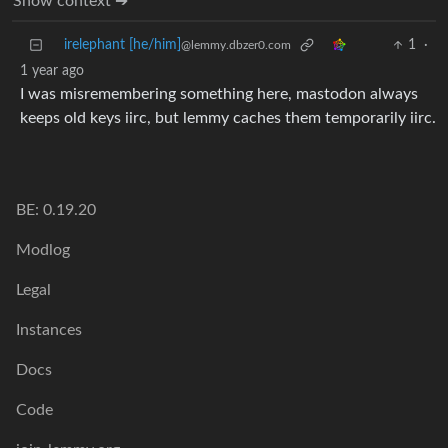
Show context ➔
irelephant [he/him]
1
·
@lemmy.dbzer0.com
1 year ago
I was misremembering something here, mastodon always
keeps old keys iirc, but lemmy caches them temporarily iirc.
BE: 0.19.20
Modlog
Legal
Instances
Docs
Code