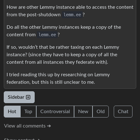
How are other Lemmy instance able to access the content
from the post-shutdown
lemm.ee
?
Do all the other Lemmy instances keep a copy of the
content from
lemm.ee
?
If so, wouldn’t that be rather taxing on each Lemmy
instance? (since they have to keep a copy of all the
content from all instances they federate with).
I tried reading this up by researching on Lemmy
federation, but this is still unclear to me.
Sidebar
Hot
Top
Controversial
New
Old
Chat
View all comments ➔