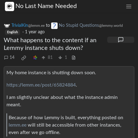
No Last Name Needed
TrivialKin
to
No Stupid Questions
@lemm.ee
@lemmy.world
·
1 year ago
English
What happens to the content if an
Lemmy instance shuts down?
14
81
1
My home instance is shutting down soon.
https://lemm.ee/post/65824884
.
I am slightly unclear about what the instance admin
meant.
Because of how Lemmy is built, everything posted on
lemm.ee
will still be accessible from other instances,
even after we go offline.