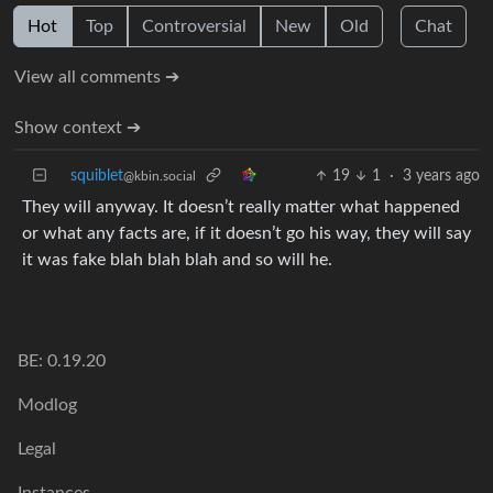
Hot
Top
Controversial
New
Old
Chat
View all comments ➔
Show context ➔
squiblet
19
1
·
3 years ago
@kbin.social
They will anyway. It doesn’t really matter what happened
or what any facts are, if it doesn’t go his way, they will say
it was fake blah blah blah and so will he.
BE: 0.19.20
Modlog
Legal