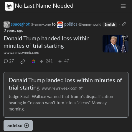
No Last Name Needed
spaceghoti
to
politics
·
@lemmy.one
@lemmy.world
English
3 years ago
Donald Trump handed loss within
minutes of trial starting
www.newsweek.com
27
241
47
Donald Trump landed loss within minutes of
trial starting
www.newsweek.com
Judge Sarah Wallace warned that Trump's disqualification
hearing in Colorado won't turn into a "circus" Monday
morning.
Sidebar