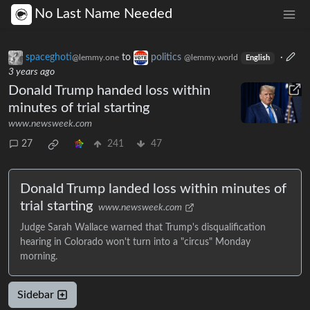
No Last Name Needed
spaceghoti
to
politics
·
@lemmy.one
@lemmy.world
English
3 years ago
Donald Trump handed loss within
minutes of trial starting
www.newsweek.com
27
241
47
Donald Trump landed loss within minutes of
trial starting
www.newsweek.com
Judge Sarah Wallace warned that Trump's disqualification
hearing in Colorado won't turn into a "circus" Monday
morning.
Sidebar