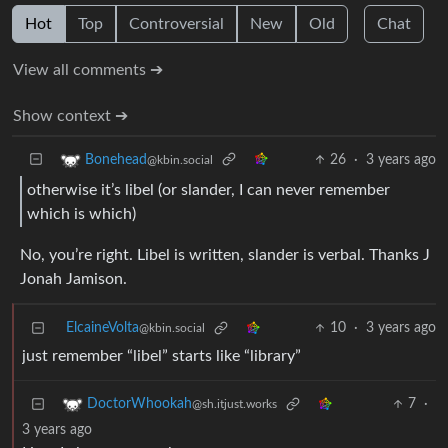
Hot
Top
Controversial
New
Old
Chat
View all comments ➔
Show context ➔
26
·
3 years ago
Bonehead
@kbin.social
otherwise it’s libel (or slander, I can never remember
which is which)
No, you’re right. Libel is written, slander is verbal. Thanks J
Jonah Jamison.
ElcaineVolta
10
·
3 years ago
@kbin.social
just remember “libel” starts like “library”
7
·
DoctorWhookah
@sh.itjust.works
3 years ago