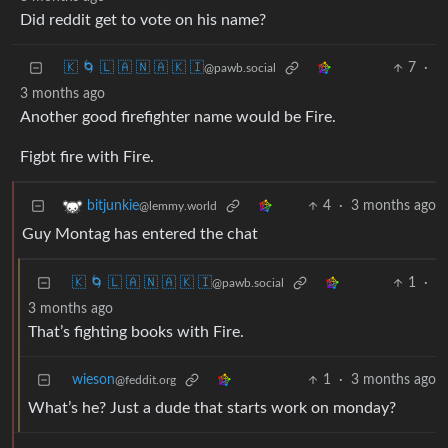
Did reddit get to vote on his name?
🇰 🌀 🇱 🇦 🇳 🇦 🇰 🇮
7
·
@pawb.social
3 months ago
Another good firefighter name would be Fire.
Figbt fire with Fire.
4
·
3 months ago
bitjunkie
@lemmy.world
Guy Montag has entered the chat
🇰 🌀 🇱 🇦 🇳 🇦 🇰 🇮
1
·
@pawb.social
3 months ago
That’s fighting books with Fire.
wieson
1
·
3 months ago
@feddit.org
What’s he? Just a dude that starts work on monday?