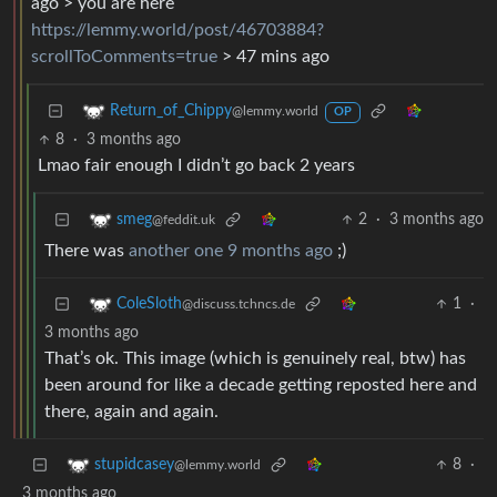
ago > you are here
https://lemmy.world/post/46703884?
scrollToComments=true
> 47 mins ago
Return_of_Chippy
@lemmy.world
OP
8
·
3 months ago
Lmao fair enough I didn’t go back 2 years
2
·
3 months ago
smeg
@feddit.uk
There was
another one 9 months ago
;)
1
·
ColeSloth
@discuss.tchncs.de
3 months ago
That’s ok. This image (which is genuinely real, btw) has
been around for like a decade getting reposted here and
there, again and again.
8
·
stupidcasey
@lemmy.world
3 months ago