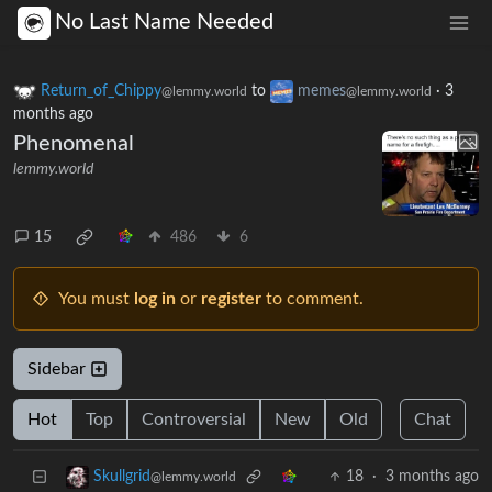
No Last Name Needed
Return_of_Chippy
to
memes
·
3
@lemmy.world
@lemmy.world
months ago
Phenomenal
lemmy.world
15
486
6
You must
log in
or
register
to comment.
Sidebar
Hot
Top
Controversial
New
Old
Chat
18
·
3 months ago
Skullgrid
@lemmy.world