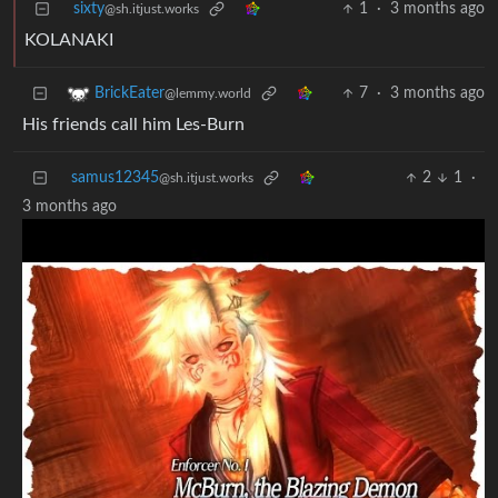
sixty
1
·
3 months ago
@sh.itjust.works
KOLANAKI
7
·
3 months ago
BrickEater
@lemmy.world
His friends call him Les-Burn
samus12345
2
1
·
@sh.itjust.works
3 months ago