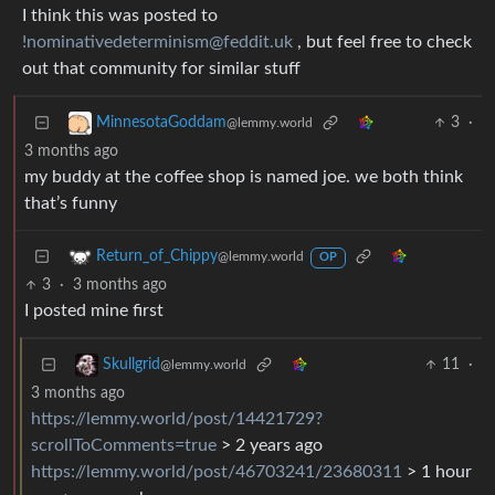
I think this was posted to
!nominativedeterminism@feddit.uk
, but feel free to check
out that community for similar stuff
3
·
MinnesotaGoddam
@lemmy.world
3 months ago
my buddy at the coffee shop is named joe. we both think
that’s funny
Return_of_Chippy
@lemmy.world
OP
3
·
3 months ago
I posted mine first
11
·
Skullgrid
@lemmy.world
3 months ago
https://lemmy.world/post/14421729?
scrollToComments=true
> 2 years ago
https://lemmy.world/post/46703241/23680311
> 1 hour