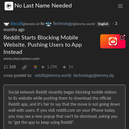
No Last Name Needed
biscuit
to
Technology
·
3
@lemdro.id
@lemmy.world
English
months ago
Reddit Starts Blocking Mobile
Website, Pushing Users to App
Instead
www.macrumors.com
368
1.29K
16
cross-posted to:
reddit@lemmy.world
technology@lemmy.zip
Social network Reddit recently began blocking mobile visitors
to its website while pushing them to download the official
Reddit app, and it's fair to say that the move is not going down
well with users. If you visit reddit.com on your iPhone today,
you may see a new popup that can't be dismissed, asking you
to "get the app to keep using Reddit".