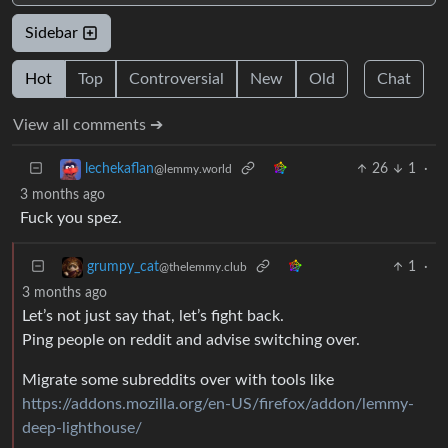
Sidebar
Hot
Top
Controversial
New
Old
Chat
View all comments ➔
26
1
·
lechekaflan
@lemmy.world
3 months ago
Fuck you spez.
1
·
grumpy_cat
@thelemmy.club
3 months ago
Let’s not just say that, let’s fight back.
Ping people on reddit and advise switching over.
Migrate some subreddits over with tools like
https://addons.mozilla.org/en-US/firefox/addon/lemmy-
deep-lighthouse/