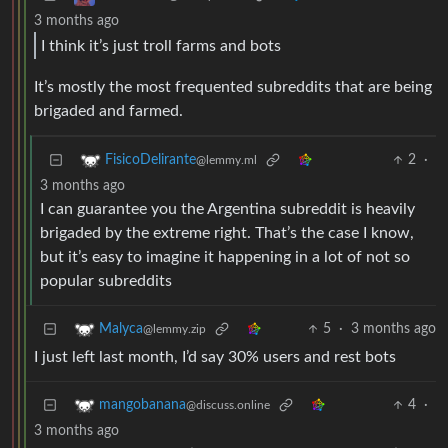
3 months ago
I think it’s just troll farms and bots
It’s mostly the most frequented subreddits that are being
brigaded and farmed.
2
·
FisicoDelirante
@lemmy.ml
3 months ago
I can guarantee you the Argentina subreddit is heavily
brigaded by the extreme right. That’s the case I know,
but it’s easy to imagine it happening in a lot of not so
popular subreddits
5
·
3 months ago
Malyca
@lemmy.zip
I just left last month, I’d say 30% users and rest bots
4
·
mangobanana
@discuss.online
3 months ago