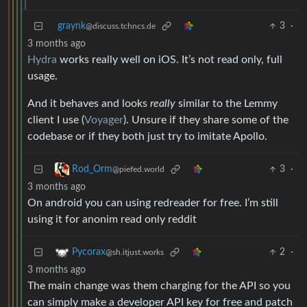
graynk
3
·
@discuss.tchncs.de
3 months ago
Hydra
works really well on iOS. It’s not read only, full
usage.
And it behaves and looks
really
similar to the Lemmy
client I use (
Voyager
). Unsure if they share some of the
codebase or if they both just try to imitate Apollo.
3
·
Rod_Orm
@piefed.world
3 months ago
On android you can using redreader for free. I’m still
using it for anonim read only reddit
2
·
Pycorax
@sh.itjust.works
3 months ago
The main change was them charging for the API so you
can simply make a developer API key for free and patch