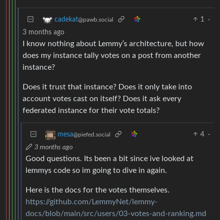
1
·
cadekat
@pawb.social
3 months ago
I know nothing about Lemmy’s architecture, but how
does my instance tally votes on a post from another
instance?
Does it trust that instance? Does it only take into
account votes cast on itself? Does it ask every
federated instance for their vote totals?
4
·
mesa
@piefed.social
3 months ago
Good questions. Its been a bit since ive looked at
lemmys code so im going to dive in again.
Here is the docs for the votes themselves.
https://github.com/LemmyNet/lemmy-
docs/blob/main/src/users/03-votes-and-ranking.md