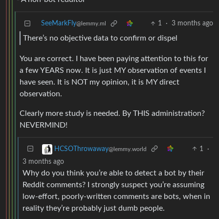
SeeMarkFly
1
·
3 months ago
@lemmy.ml
There’s no objective data to confirm or dispel
You are correct. I have been paying attention to this for
a few YEARS now. It is just MY observation of events I
have seen. It is NOT my opinion, it is MY direct
observation.
Clearly more study is needed. By THIS administration?
NEVERMIND!
1
·
HCSOThrowaway
@lemmy.world
3 months ago
Why do you think you’re able to detect a bot by their
Reddit comments? I strongly suspect you’re assuming
low-effort, poorly-written comments are bots, when in
reality they’re probably just dumb people.