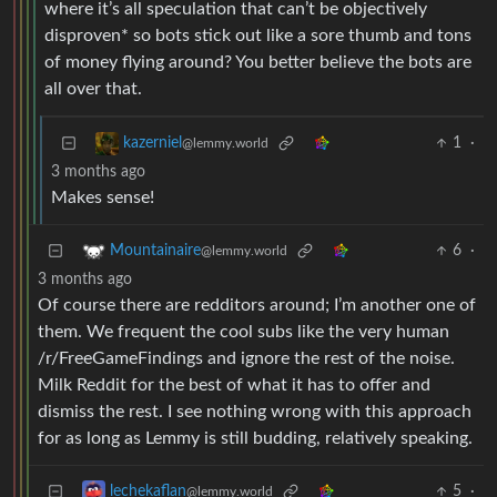
where it’s all speculation that can’t be objectively
disproven* so bots stick out like a sore thumb and tons
of money flying around? You better believe the bots are
all over that.
1
·
kazerniel
@lemmy.world
3 months ago
Makes sense!
6
·
Mountainaire
@lemmy.world
3 months ago
Of course there are redditors around; I’m another one of
them. We frequent the cool subs like the very human
/r/FreeGameFindings and ignore the rest of the noise.
Milk Reddit for the best of what it has to offer and
dismiss the rest. I see nothing wrong with this approach
for as long as Lemmy is still budding, relatively speaking.
5
·
lechekaflan
@lemmy.world