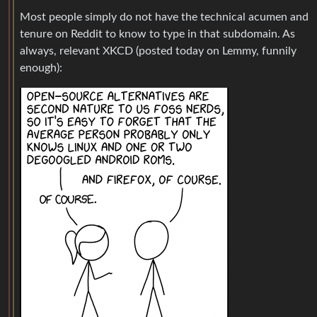
Most people simply do not have the technical acumen and
tenure on Reddit to know to type in that subdomain. As
always, relevant XKCD (posted today on Lemmy, funnily
enough):