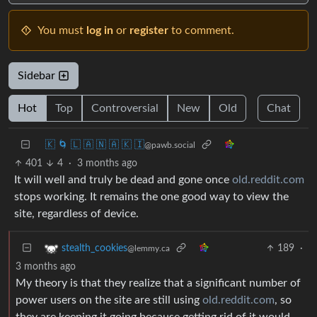
You must
log in
or
register
to comment.
Sidebar
Hot
Top
Controversial
New
Old
Chat
🇰 🌀 🇱 🇦 🇳 🇦 🇰 🇮
@pawb.social
401
4
·
3 months ago
It will well and truly be dead and gone once
old.reddit.com
stops working. It remains the one good way to view the
site, regardless of device.
189
·
stealth_cookies
@lemmy.ca
3 months ago
My theory is that they realize that a significant number of
power users on the site are still using
old.reddit.com
, so
they are keeping it going because getting rid of it would