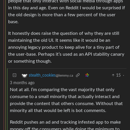
people that only interact with social media through apps
in this day and age. Even on Reddit I would be surprised if
the old design is more than a few percent of the user
base.
It honestly does raise the question of why they are still
maintaining the old UI. It seems like it would be an
annoying legacy product to keep alive for a tiny part of
the user-base. Perhaps it’s used as an API stability canary
or something though.
15
·
stealth_cookies
@lemmy.ca
3 months ago
Not at all. I’m comparing the vast majority that only
consume to a small minority that actually interact and
provide the content that others consume. Without that
minority all that would be left is bot comments.
Reddit pushes an ad and tracking infested app to make
money off the consumers while doing the minimum to