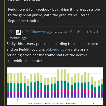
Reddit went full Facebook by making it more accessible
to the general public, with the predictable Eternal
September results.
4
1
·
HCSOThrowaway
@lemmy.world
3 months ago
Sadly this is (very popular, according to comments here
and on Reddit) copium.
old.reddit.com
visits are a
rounding error, per the traffic stats of the normie
subreddit I moderate: