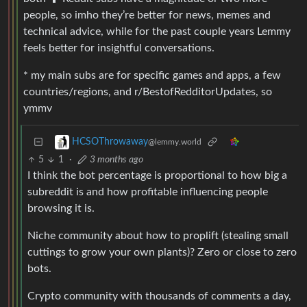
people, so imho they’re better for news, memes and
technical advice, while for the past couple years Lemmy
feels better for insightful conversations.
* my main subs are for specific games and apps, a few
countries/regions, and r/BestofRedditorUpdates, so
ymmv
HCSOThrowaway
@lemmy.world
5
1
·
3 months ago
I think the bot percentage is proportional to how big a
subreddit is and how profitable influencing people
browsing it is.
Niche community about how to proplift (stealing small
cuttings to grow your own plants)? Zero or close to zero
bots.
Crypto community with thousands of comments a day,