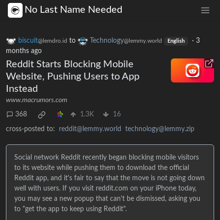
No Last Name Needed
biscuit
to
Technology
·
3
@lemdro.id
@lemmy.world
English
months ago
Reddit Starts Blocking Mobile
Website, Pushing Users to App
Instead
www.macrumors.com
368
1.3K
16
cross-posted to:
reddit@lemmy.world
technology@lemmy.zip
Social network Reddit recently began blocking mobile visitors
to its website while pushing them to download the official
Reddit app, and it's fair to say that the move is not going down
well with users. If you visit reddit.com on your iPhone today,
you may see a new popup that can't be dismissed, asking you
to "get the app to keep using Reddit".