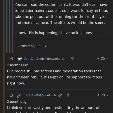
You can read the code? I can’t. It wouldn’t even have
to be a permanent code. It cold work for say an hour,
take the post out of the running for the front page,
and then disappear. The effects would be the same.
I know this is happening, I have no idea how.
4 more replies ➔
25
·
CaptDust
@sh.itjust.works
3 months ago
Old reddit still has screens and moderation tools that
haven’t been rebuilt. It’s kept on life support for mods
right now.
20
·
Sir. Haxalot
@nord.pub
3 months ago
I think you are vastly underestimating the amount of