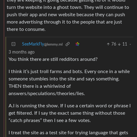
turn the website into a ghost town. They will continue to
push their app and new website because they can push
more advertising through it to the people that are just
there to consume.
SeeMarkFly
76
11
·
@lemmy.ml
3 months ago
You think there are still redditors around?
I think it’s just troll farms and bots. Every once in a while
someone stumbles into the site and says something.
THEN there is a whirlwind of
answers/speculations/theories/lies.
A.I is running the show. If I use a certain word or phrase I
get filtered. If I say the exact same thing without those
“catch phrases” then I see a few votes.
I treat the site as a test site for trying language that gets