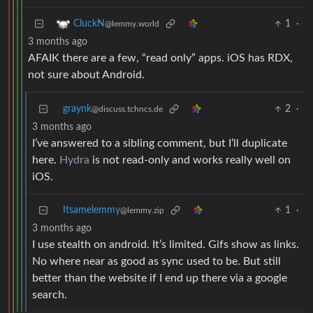
1
·
CluckN
@lemmy.world
3 months ago
AFAIK there are a few, “read only” apps. iOS has RDX,
not sure about Android.
graynk
2
·
@discuss.tchncs.de
3 months ago
I’ve answered to a sibling comment, but I’ll duplicate
here.
Hydra
is not read-only and works really well on
iOS.
Itsamelemmy
1
·
@lemmy.zip
3 months ago
I use stealth on android. It’s limited. Gifs show as links.
No where near as good as sync used to be. But still
better than the website if I end up there via a google
search.