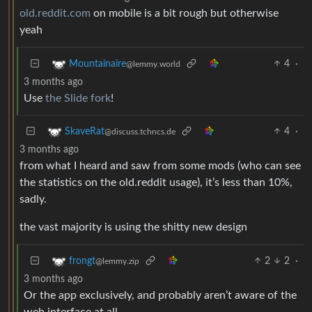
old.reddit.com
on mobile is a bit rough but otherwise
yeah
4
·
Mountainaire
@lemmy.world
3 months ago
Use
the Slide fork
!
4
·
SkaveRat
@discuss.tchncs.de
3 months ago
from what I heard and saw from some mods (who can see
the statistics on the old.reddit usage), it’s less than 10%,
sadly.
the vast majority is using the shitty new design
2
2
·
frongt
@lemmy.zip
3 months ago
Or the app exclusively, and probably aren’t aware of the
web interface at all.