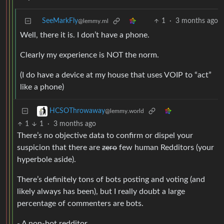
SeeMarkFly
1
·
3 months ago
@lemmy.ml
Well, there it is. I don’t have a phone.
Clearly my experience is NOT the norm.
(I do have a device at my house that uses VOIP to “act”
like a phone)
HCSOThrowaway
@lemmy.world
1
1
·
3 months ago
There’s no objective data to confirm or dispel your
suspicion that there are
zero
few human Redditors (your
hyperbole aside).
There’s definitely tons of bots posting and voting (and
likely always has been), but I really doubt a large
percentage of commenters are bots.
- A non-bot redditor