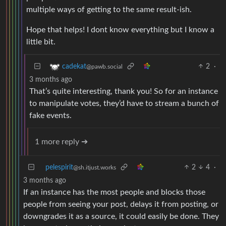
multiple ways of getting to the same result-ish.
Hope that helps! I dont know everything but I know a
little bit.
2
·
cadekat
@pawb.social
3 months ago
That’s quite interesting, thank you! So for an instance
to manipulate votes, they’d have to stream a bunch of
fake events.
1 more reply ➔
pelespirit
2
4
·
@sh.itjust.works
3 months ago
If an instance has the most people and blocks those
people from seeing your post, delays it from posting, or
downgrades it as a source, it could easily be done. They