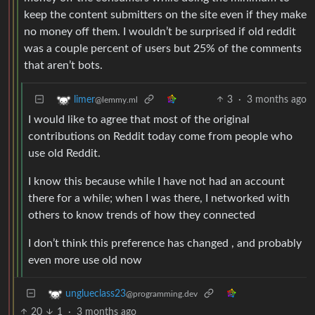
keep the content submitters on the site even if they make
no money off them. I wouldn’t be surprised if old reddit
was a couple percent of users but 25% of the comments
that aren’t bots.
3
·
3 months ago
limer
@lemmy.ml
I would like to agree that most of the original
contributions on Reddit today come from people who
use old Reddit.
I know this because while I have not had an account
there for a while; when I was there, I networked with
others to know trends of how they connected
I don’t think this preference has changed , and probably
even more use old now
unglueclass23
@programming.dev
20
1
·
3 months ago