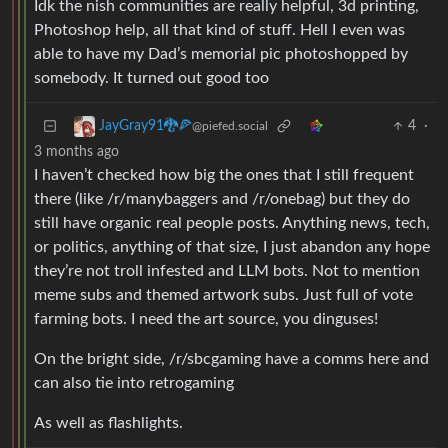
Idk the nish communities are really helpful, 3d printing,
Photoshop help, all that kind of stuff. Hell I even was
able to have my Dad’s memorial pic photoshopped by
somebody. It turned out good too
4
·
JayGray91🐉🍕
@piefed.social
3 months ago
I haven’t checked how big the ones that I still frequent
there (like /r/manybaggers and /r/onebag) but they do
still have organic real people posts. Anything news, tech,
or politics, anything of that size, I just abandon any hope
they’re not troll infested and LLM bots. Not to mention
meme subs and themed artwork subs. Just full of vote
farming bots. I need the art source, you dinguses!
On the bright side, /r/sbcgaming have a comms here and
can also tie into retrogaming
As well as flashlights.