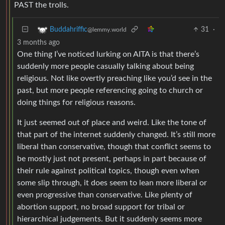
PAST the trolls.
31
·
Buddahriffic
@lemmy.world
3 months ago
One thing I’ve noticed lurking on AITA is that there’s
suddenly more people casually talking about being
religious. Not like overtly preaching like you’d see in the
past, but more people referencing going to church or
doing things for religious reasons.
It just seemed out of place and weird. Like the tone of
that part of the internet suddenly changed. It’s still more
liberal than conservative, though that conflict seems to
be mostly just not present, perhaps in part because of
their rule against political topics, though even when
some slip through, it does seem to lean more liberal or
even progressive than conservative. Like plenty of
abortion support, no broad support for tribal or
hierarchical judgements. But it suddenly seems more