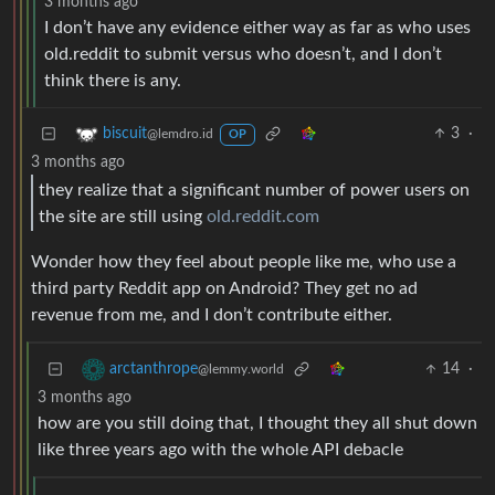
3 months ago
I don’t have any evidence either way as far as who uses
old.reddit to submit versus who doesn’t, and I don’t
think there is any.
3
·
biscuit
@lemdro.id
OP
3 months ago
they realize that a significant number of power users on
the site are still using
old.reddit.com
Wonder how they feel about people like me, who use a
third party Reddit app on Android? They get no ad
revenue from me, and I don’t contribute either.
14
·
arctanthrope
@lemmy.world
3 months ago
how are you still doing that, I thought they all shut down
like three years ago with the whole API debacle