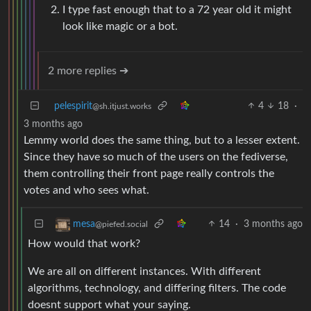
I type fast enough that to a 72 year old it might
look like magic or a bot.
2 more replies ➔
pelespirit
4
18
·
@sh.itjust.works
3 months ago
Lemmy world does the same thing, but to a lesser extent.
Since they have so much of the users on the fediverse,
them controlling their front page really controls the
votes and who sees what.
14
·
3 months ago
mesa
@piefed.social
How would that work?
We are all on different instances. With different
algorithms, technology, and differing filters. The code
doesnt support what your saying.