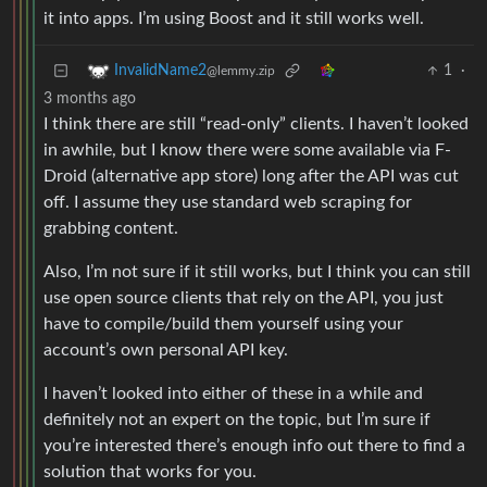
it into apps. I’m using Boost and it still works well.
1
·
InvalidName2
@lemmy.zip
3 months ago
I think there are still “read-only” clients. I haven’t looked
in awhile, but I know there were some available via F-
Droid (alternative app store) long after the API was cut
off. I assume they use standard web scraping for
grabbing content.
Also, I’m not sure if it still works, but I think you can still
use open source clients that rely on the API, you just
have to compile/build them yourself using your
account’s own personal API key.
I haven’t looked into either of these in a while and
definitely not an expert on the topic, but I’m sure if
you’re interested there’s enough info out there to find a
solution that works for you.