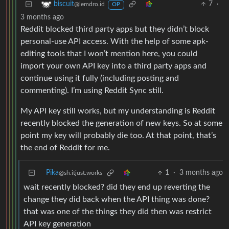
7
·
biscuit
@lemdro.id
OP
3 months ago
Reddit blocked third party apps but they didn’t block
personal-use API access. With the help of some apk-
editing tools that I won’t mention here, you could
import your own API key into a third party apps and
continue using it fully (including posting and
commenting). I’m using Reddit Sync still.
My API key still works, but my understanding is Reddit
recently blocked the generation of new keys. So at some
point my key will probably die too. At that point, that’s
the end of Reddit for me.
Pika
1
·
3 months ago
@sh.itjust.works
wait recently blocked? did they end up reverting the
change they did back when the API thing was done?
that was one of the things they did then was restrict
API key generation