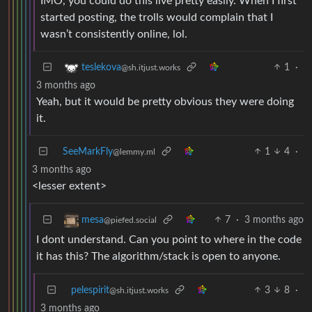
IMO, you could do this live pretty easily. When I first
started posting, the trolls would complain that I
wasn’t consistently online, lol.
1
·
teslekova
@sh.itjust.works
3 months ago
Yeah, but it would be pretty obvious they were doing
it.
SeeMarkFly
1
4
·
@lemmy.ml
3 months ago
<lesser extent>
7
·
3 months ago
mesa
@piefed.social
I dont understand. Can you point to where in the code
it has this? The algorithm/stack is open to anyone.
pelespirit
3
8
·
@sh.itjust.works
3 months ago