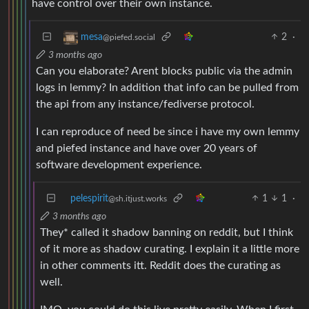
have control over their own instance.
2
·
mesa
@piefed.social
3 months ago
Can you elaborate? Arent blocks public via the admin
logs in lemmy? In addition that info can be pulled from
the api from any instance/fediverse protocol.
I can reproduce of need be since i have my own lemmy
and piefed instance and have over 20 years of
software development experience.
pelespirit
1
1
·
@sh.itjust.works
3 months ago
They* called it shadow banning on reddit, but I think
of it more as shadow curating. I explain it a little more
in other comments itt. Reddit does the curating as
well.