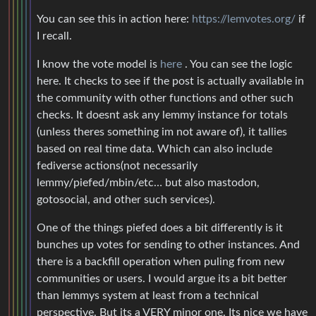
You can see this in action here:
https://lemvotes.org/
if
I recall.
I know the vote model is
here
. You can see the logic
here. It checks to see if the post is actually available in
the community with other functions and other such
checks. It doesnt ask any lemmy instance for totals
(unless theres something im not aware of), it tallies
based on real time data. Which can also include
fediverse actions(not necessarily
lemmy/piefed/mbin/etc… but also mastodon,
gotosocial, and other such services).
One of the things piefed does a bit differently is it
bunches up votes for sending to other instances. And
there is a backfill operation when puling from new
communities or users. I would argue its a bit better
than lemmys system at least from a technical
perspective. But its a VERY minor one. Its nice we have