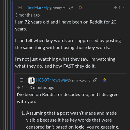
SeeMarkFly
1
·
@lemmy.ml
3 months ago
I am 72 years old and I have been on Reddit for 20
years.
I can tell when key words are suppressed by posting
the same thing without using those key words.
I’m not just watching what they say, I’m watching
what they do, and how FAST they do it.
HCSOThrowaway
@lemmy.world
1
·
3 months ago
I’ve been on Reddit for decades too, and I disagree
with you.
Assuming that a post wasn’t made and made
visible because it has key words that were
censored isn’t based on logic; you’re guessing.