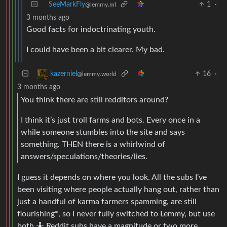
SeeMarkFly
1
·
@lemmy.ml
3 months ago
Good facts for indoctrinating youth.
I could have been a bit clearer. My bad.
16
·
kazerniel
@lemmy.world
3 months ago
You think there are still redditors around?
I think it’s just troll farms and bots. Every once in a
while someone stumbles into the site and says
something. THEN there is a whirlwind of
answers/speculations/theories/lies.
I guess it depends on where you look. All the subs I’ve
been visiting where people actually hang out, rather than
just a handful of karma farmers spamming, are still
flourishing*, so I never fully switched to Lemmy, but use
both 🤷 Reddit subs have a magnitude or two more