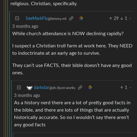
religious. Christian, specifically.
SeeMarkFly
29
1
·
@lemmy.ml
3 months ago
While church attendance is NOW declining rapidly?
I suspect a Christian troll farm at work here. They NEED
to indoctrinate at an early age to survive.
They can’t use FACTS, their bible doesn’t have any good
ones.
1
·
darkstar
@sh.itjust.works
3 months ago
As a history nerd there are a lot of pretty good facts in
the bible, and there are lots of things that are actually
historically accurate. So no I wouldn’t say there aren’t
any good facts