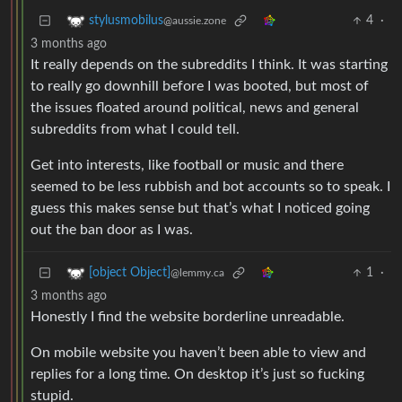
4
·
stylusmobilus
@aussie.zone
3 months ago
It really depends on the subreddits I think. It was starting
to really go downhill before I was booted, but most of
the issues floated around political, news and general
subreddits from what I could tell.
Get into interests, like football or music and there
seemed to be less rubbish and bot accounts so to speak. I
guess this makes sense but that’s what I noticed going
out the ban door as I was.
1
·
[object Object]
@lemmy.ca
3 months ago
Honestly I find the website borderline unreadable.
On mobile website you haven’t been able to view and
replies for a long time. On desktop it’s just so fucking
stupid.