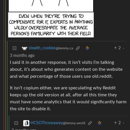
2
·
stealth_cookies
@lemmy.ca
3 months ago
I said it in another response, it isn’t visits I’m talking
about, it’s about who generates content on the website
and what percentage of those users use old.reddit.
It isn’t copium either, we are speculating why Reddit
keeps up the old version at all, after all this time they
must have some analytics that it would significantly harm
the site to disable it.
2
·
HCSOThrowaway
@lemmy.world