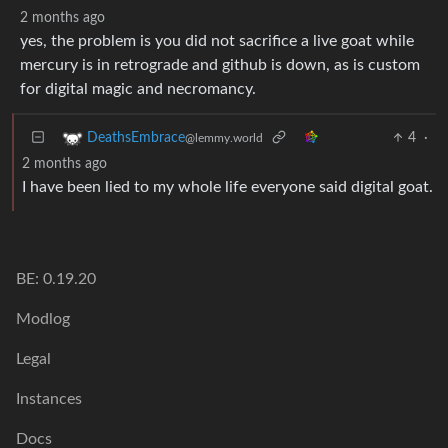
2 months ago
yes, the problem is you did not sacrifice a live goat while
mercury is in retrograde and github is down, as is custom
for digital magic and necromancy.
4
·
DeathsEmbrace
@lemmy.world
2 months ago
I have been lied to my whole life everyone said digital goat.
BE: 0.19.20
Modlog
Legal
Instances
Docs