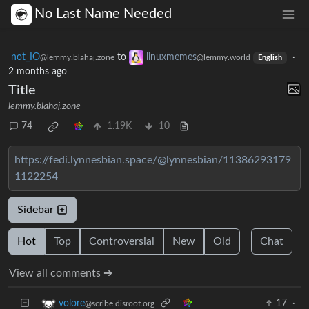
No Last Name Needed
not_IO
to
linuxmemes
·
@lemmy.blahaj.zone
@lemmy.world
English
2 months ago
Title
lemmy.blahaj.zone
74
1.19K
10
https://fedi.lynnesbian.space/@lynnesbian/11386293179
1122254
Sidebar
Hot
Top
Controversial
New
Old
Chat
View all comments ➔
17
·
volore
@scribe.disroot.org