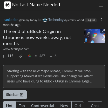
No Last Name Needed
sanitation
to
Technology
·
2
@lemmy.today
@lemmy.world
English
months ago
The end of uBlock Origin in
Chrome is now weeks away, not
months
www.techspot.com
115
467
6
Starting with the next major release, Chromium will stop
supporting Manifest V2 extensions. The change will affect
users who have clung to uBlock Origin in Chrome, Edge,...
Sidebar
Hot
Top
Controversial
New
Old
Chat