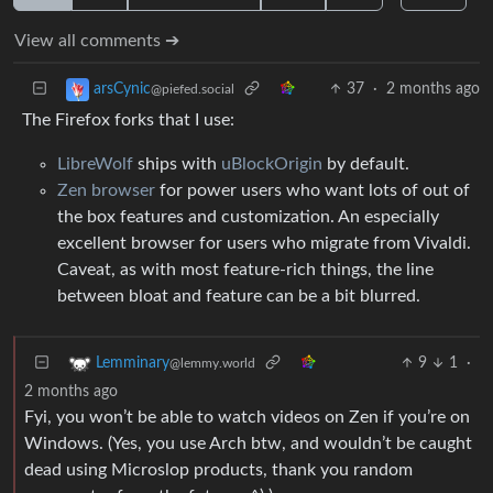
View all comments ➔
37
·
2 months ago
arsCynic
@piefed.social
The Firefox forks that I use:
LibreWolf
ships with
uBlockOrigin
by default.
Zen browser
for power users who want lots of out of
the box features and customization. An especially
excellent browser for users who migrate from Vivaldi.
Caveat, as with most feature-rich things, the line
between bloat and feature can be a bit blurred.
9
1
·
Lemminary
@lemmy.world
2 months ago
Fyi, you won’t be able to watch videos on Zen if you’re on
Windows. (Yes, you use Arch btw, and wouldn’t be caught
dead using Microslop products, thank you random