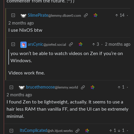
commenter from the future. :^) )
14
·
SlimePirate
@lemmy.dbzer0.com
2 months ago
I use NixOS btw
3
·
2 months ago
arsCynic
@piefed.social
you won’t be able to watch videos on Zen if you’re on
Windows.
Videos work fine.
1
·
brucethemoose
@lemmy.world
2 months ago
I found Zen to be lightweight, actually. It seems to use a
hair less RAM than vanilla FF, and the UI can be extremely
minimal.
ItsComplicated
1
1
·
@sh.itjust.works