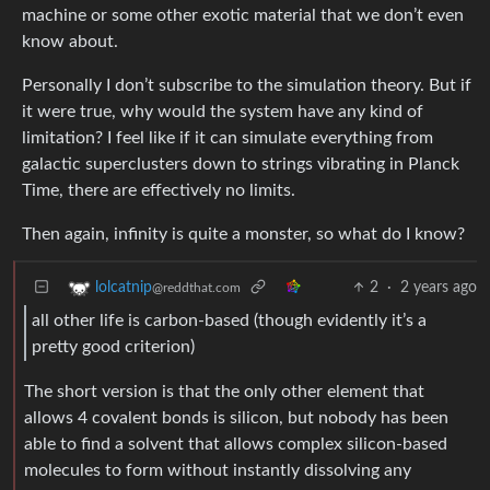
machine or some other exotic material that we don’t even
know about.
Personally I don’t subscribe to the simulation theory. But if
it were true, why would the system have any kind of
limitation? I feel like if it can simulate everything from
galactic superclusters down to strings vibrating in Planck
Time, there are effectively no limits.
Then again, infinity is quite a monster, so what do I know?
2
·
2 years ago
lolcatnip
@reddthat.com
all other life is carbon-based (though evidently it’s a
pretty good criterion)
The short version is that the only other element that
allows 4 covalent bonds is silicon, but nobody has been
able to find a solvent that allows complex silicon-based
molecules to form without instantly dissolving any