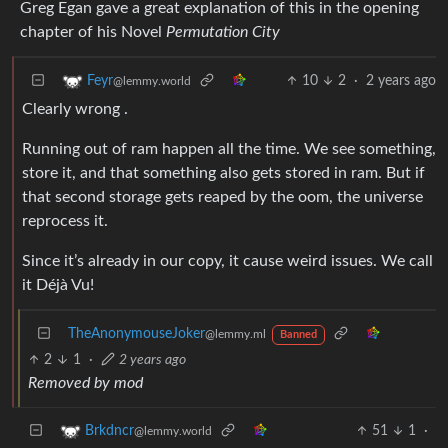
Greg Egan gave a great explanation of this in the opening
chapter of his Novel
Permutation City
10
2
·
2 years ago
Feyr
@lemmy.world
Clearly wrong .
Running out of ram happen all the time. We see something,
store it, and that something also gets stored in ram. But if
that second storage gets reaped by the oom, the universe
reprocess it.
Since it’s already in our copy, it cause weird issues. We call
it Déjà Vu!
TheAnonymouseJoker
@lemmy.ml
Banned
2
1
·
2 years ago
Removed by mod
51
1
·
Brkdncr
@lemmy.world