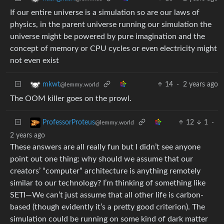
If our entire universe is a simulation so are our laws of
physics, in the parent universe running our simulation the
universe might be powered by pure imagination and the
concept of memory or CPU cycles or even electricity might
not even exist
14
·
2 years ago
mkwt
@lemmy.world
The OOM killer goes on the prowl.
12
1
·
ProfessorProteus
@lemmy.world
2 years ago
These answers are all really fun but I didn’t see anyone
point out one thing: why should we assume that our
creators’ “computer” architecture is anything remotely
similar to our technology? I’m thinking of something like
SETI—We can’t just assume that all other life is carbon-
based (though evidently it’s a pretty good criterion). The
simulation could be running on some kind of dark matter