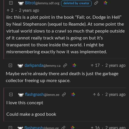
Bitrot
@lemmy.sdf.org
deleted by creator
2
·
2 years ago
iirc this is a plot point in the book “Fall; or, Dodge in Hell”
by Neal Stephenson (sequel to Reamde). At some point the
virtual world slows to a crawl so much that people outside
of it cannot really track what is going on but it’s
transparent to those inside the world. I might be
misremembering exactly how it was implemented.
17
·
2 years ago
darkpanda
@lemmy.ca
Maybe we’re already there and death is just the garbage
collector freeing up more space.
6
·
2 years ago
flashgnash
@lemm.ee
I love this concept
Could make a good book
16
·
2 years ago
flashgnash
@lemm.ee