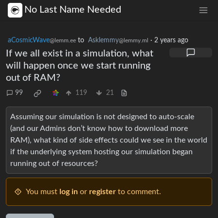
No Last Name Needed
aCosmicWave
to
Asklemmy
·
2 years ago
@lemm.ee
@lemmy.ml
If we all exist in a simulation, what
will happen once we start running
out of RAM?
99
119
21
Assuming our simulation is not designed to auto-scale
(and our Admins don’t know how to download more
RAM), what kind of side effects could we see in the world
if the underlying system hosting our simulation began
running out of resources?
You must
log in
or
register
to comment.