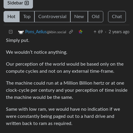
Sidebar
Hot
Top
Controversial
New
Old
Chat
69
·
2 years ago
Pons_Aelius
@kbin.social
Simply put.
We wouldn’t notice anything.
Our perception of the world would be based only on the
compute cycles and not on any external time-frame.
The machine could run at a Million Billion hertz or at one
clock-cycle per century and your perception of time inside
the machine would be the same.
Same with low ram, we would have no indication if we
were constantly being paged out to a hard drive and
written back to ram as required.