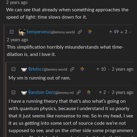
2 years ago
We can see that already when something approaches the
speed of light: time slows down for it.
49
2
·
Semperverus
@lemmy.world
2 years ago
This simplification horribly misunderstands what time-
dilation is, and I love it.
10
·
2 years ago
Brkdncr
@lemmy.world
My vm is running out of ram.
2
·
2 years ago
Random Dent
@lemmy.ml
I have a running theory that that’s also what’s going on
with quantum physics, because I understand it so poorly
that it just seems like nonsense to me. So in my head, I see
it as us getting into some sort of source code we’re not
supposed to see, and on the other side some programmers