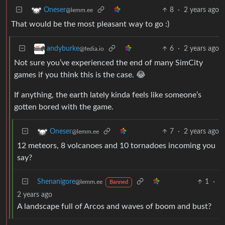
8
·
2 years ago
Oneser
@lemm.ee
That would be the most pleasant way to go :)
6
·
2 years ago
andyburke
@fedia.io
Not sure you’ve experienced the end of many SimCity
games if you think this is the case. 😂
If anything, the earth lately kinda feels like someone’s
gotten bored with the game.
7
·
2 years ago
Oneser
@lemm.ee
12 meteors, 8 volcanoes and 10 tornadoes incoming you
say?
Shenanigore
1
·
@lemm.ee
Banned
2 years ago
A landscape full of Arcos and waves of boom and bust?