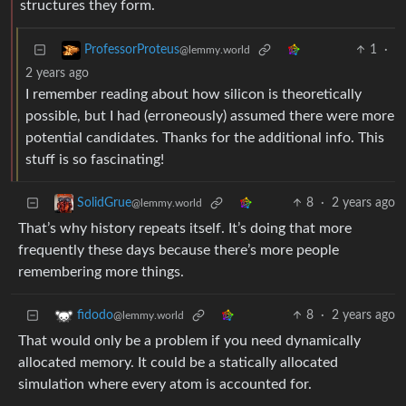
structures they form.
1
·
ProfessorProteus
@lemmy.world
2 years ago
I remember reading about how silicon is theoretically
possible, but I had (erroneously) assumed there were more
potential candidates. Thanks for the additional info. This
stuff is so fascinating!
8
·
2 years ago
SolidGrue
@lemmy.world
That’s why history repeats itself. It’s doing that more
frequently these days because there’s more people
remembering more things.
8
·
2 years ago
fidodo
@lemmy.world
That would only be a problem if you need dynamically
allocated memory. It could be a statically allocated
simulation where every atom is accounted for.