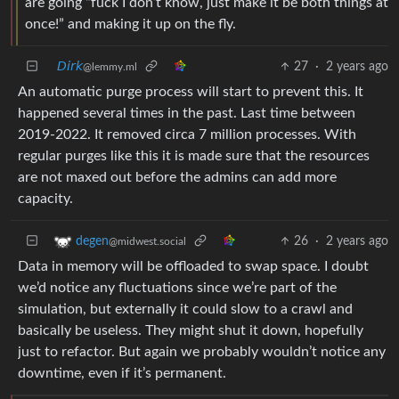
are going “fuck I don’t know, just make it be both things at
once!” and making it up on the fly.
𝘋𝘪𝘳𝘬
27
·
2 years ago
@lemmy.ml
An automatic purge process will start to prevent this. It
happened several times in the past. Last time between
2019-2022. It removed circa 7 million processes. With
regular purges like this it is made sure that the resources
are not maxed out before the admins can add more
capacity.
26
·
2 years ago
degen
@midwest.social
Data in memory will be offloaded to swap space. I doubt
we’d notice any fluctuations since we’re part of the
simulation, but externally it could slow to a crawl and
basically be useless. They might shut it down, hopefully
just to refactor. But again we probably wouldn’t notice any
downtime, even if it’s permanent.