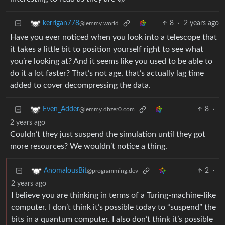
8
·
2 years ago
kerrigan778
@lemmy.world
Have you ever noticed when you look into a telescope that
it takes a little bit to position yourself right to see what
you’re looking at? And it seems like you used to be able to
do it a lot faster? That’s not age, that’s actually lag time
added to cover decompressing the data.
8
·
Even_Adder
@lemmy.dbzer0.com
2 years ago
Couldn’t they just suspend the simulation until they got
more resources? We wouldn’t notice a thing.
2
·
AnomalousBit
@programming.dev
2 years ago
I believe you are thinking in terms of a Turing-machine-like
computer. I don’t think it’s possible today to “suspend” the
bits in a quantum computer. I also don’t think it’s possible