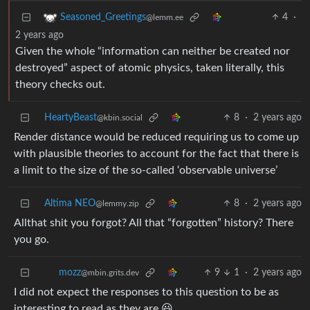
4
·
Seasoned_Greetings
@lemm.ee
2 years ago
Given the whole “information can neither be created nor
destroyed” aspect of atomic physics, taken literally, this
theory checks out.
HeartyBeast
8
·
2 years ago
@kbin.social
Render distance would be reduced requiring us to come up
with plausible theories to account for the fact that there is
a limit to the size of the so-called ‘observable universe’
Altima NEO
8
·
2 years ago
@lemmy.zip
Allthat shit you forgot? All that “forgotten” history? There
you go.
9
1
·
2 years ago
mozz
@mbin.grits.dev
I did not expect the responses to this question to be as
interesting to read as they are 😃