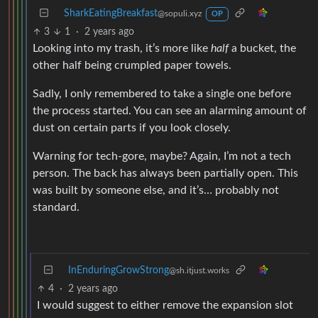
SharkEatingBreakfast
@sopuli.xyz
OP
3
1
·
2 years ago
Looking into my trash, it’s more like
half
a bucket, the
other half being crumpled paper towels.
Sadly, I only remembered to take a single one before
the process started. You can see an alarming amount of
dust on certain parts if you look closely.
Warning for tech-gore, maybe? Again, I’m not a tech
person. The back has always been partially open. This
was built by someone else, and it’s… probably not
standard.
InEnduringGrowStrong
@sh.itjust.works
4
·
2 years ago
I would suggest to either remove the expansion slot