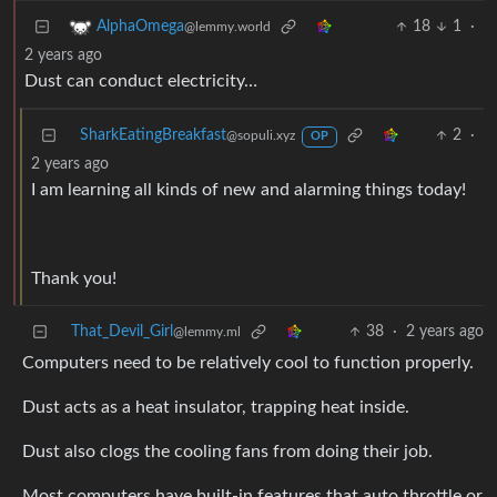
18
1
·
AlphaOmega
@lemmy.world
2 years ago
Dust can conduct electricity…
SharkEatingBreakfast
2
·
@sopuli.xyz
OP
2 years ago
I am learning all kinds of new and alarming things today!
Thank you!
That_Devil_Girl
38
·
2 years ago
@lemmy.ml
Computers need to be relatively cool to function properly.
Dust acts as a heat insulator, trapping heat inside.
Dust also clogs the cooling fans from doing their job.
Most computers have built-in features that auto throttle or