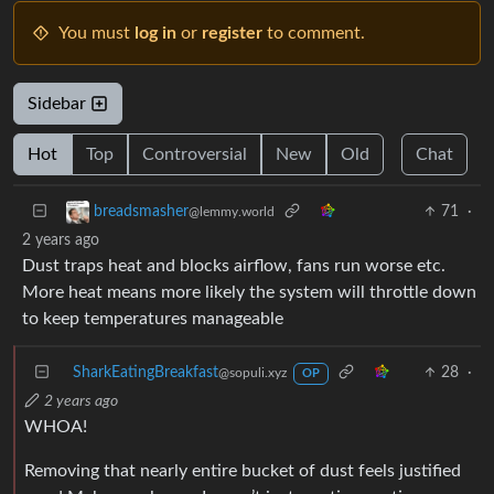
You must
log in
or
register
to comment.
Sidebar
Hot
Top
Controversial
New
Old
Chat
71
·
breadsmasher
@lemmy.world
2 years ago
Dust traps heat and blocks airflow, fans run worse etc.
More heat means more likely the system will throttle down
to keep temperatures manageable
SharkEatingBreakfast
28
·
@sopuli.xyz
OP
2 years ago
WHOA!
Removing that nearly entire bucket of dust feels justified