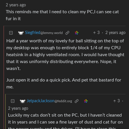
2 years ago
This reminds me that I need to clean my PC,I can see cat
fur in it
3
·
2 years ago
Siegfried
@lemmy.world
Half a year worth of my lovely fur ball sitting on the top of
my desktop was enough to entirely block 1/4 of my CPU
heatsink in a highly vemtilated room. I would have thought
that it was uniformly distributing everywhere. Nope, it
wasn’t.
Just open it and do a quick pick. And pet that bastard for
me.
3
·
JetpackJackson
@feddit.org
2 years ago
Luckily my cats don’t sit on the PC, but I haven’t cleaned
it in years and I can see a fine layer of dust and cat fur on