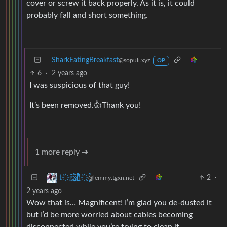
cover or screw it back properly. As it is, it could
probably fall and short something.
SharkEatingBreakfast
@sopuli.xyz
OP
6
·
2 years ago
I was suspicious of that guy!
It’s been removed.👍Thank you!
1 more reply ➔
2
·
t҉̠̙ǵ̣̞̄ͪ͜x̸̱͚̳ͫ͐̑̈ͯͣ̚n̒͌҉͉̦̜̝ͅ
@lemmy.tgxn.net
2 years ago
Wow that is… Magnificent! I’m glad you de-dusted it
but I’d be more worried about cables becoming
disconnected while you’re trying to clean it.