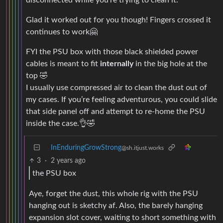
Glad it worked out for you though! Fingers crossed it
continues to work🤗
FYI the PSU box with those black shielded power
cables is meant to fit
internally
in the big hole at the
top 🤣
I usually use compressed air to clean the dust out of
my cases. If you’re feeling adventurous, you could slide
that side panel off and attempt to re-home the PSU
inside the case.👌🤣
InEnduringGrowStrong
@sh.itjust.works
3
·
2 years ago
the PSU box
Aye, forget the dust, this whole rig with the PSU
hanging out is sketchy af. Also, the barely hanging
expansion slot cover, waiting to short something with