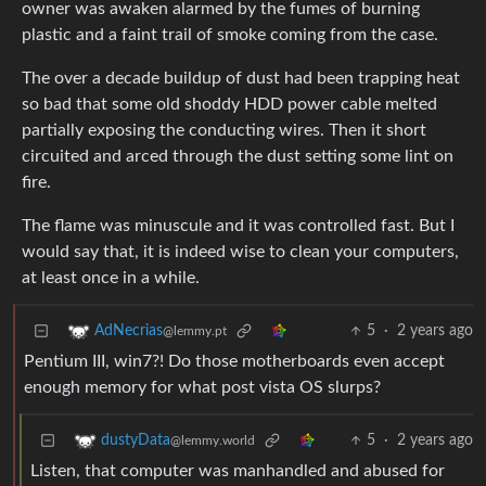
owner was awaken alarmed by the fumes of burning
plastic and a faint trail of smoke coming from the case.
The over a decade buildup of dust had been trapping heat
so bad that some old shoddy HDD power cable melted
partially exposing the conducting wires. Then it short
circuited and arced through the dust setting some lint on
fire.
The flame was minuscule and it was controlled fast. But I
would say that, it is indeed wise to clean your computers,
at least once in a while.
5
·
2 years ago
AdNecrias
@lemmy.pt
Pentium III, win7?! Do those motherboards even accept
enough memory for what post vista OS slurps?
5
·
2 years ago
dustyData
@lemmy.world
Listen, that computer was manhandled and abused for