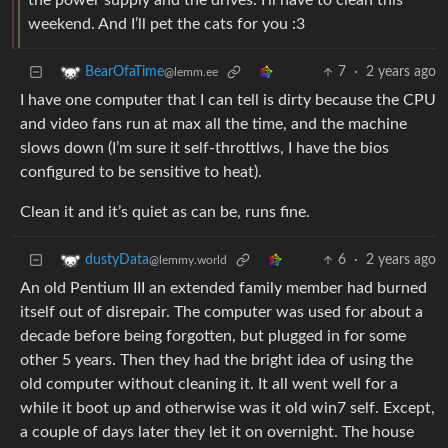
the power supply and the drives. I’ll have to clean this
weekend. And I’ll pet the cats for you :3
7
·
2 years ago
BearOfaTime
@lemm.ee
I have one computer that I can tell is dirty because the CPU
and video fans run at max all the time, and the machine
slows down (I’m sure it self-throttlws, I have the bios
configured to be sensitive to heat).
Clean it and it’s quiet as can be, runs fine.
6
·
2 years ago
dustyData
@lemmy.world
An old Pentium III an extended family member had burned
itself out of disrepair. The computer was used for about a
decade before being forgotten, but plugged in for some
other 5 years. Then they had the bright idea of using the
old computer without cleaning it. It all went well for a
while it boot up and otherwise was it old win7 self. Except,
a couple of days later they let it on overnight. The house