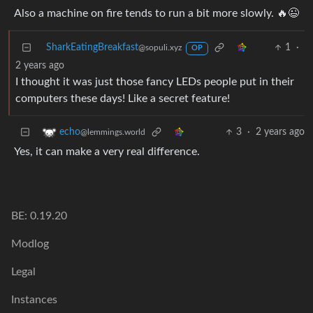
Also a machine on fire tends to run a bit more slowly. 🔥😉
SharkEatingBreakfast
1
·
@sopuli.xyz
OP
2 years ago
I thought it was just those fancy LEDs people put in their
computers these days! Like a secret feature!
3
·
2 years ago
echo
@lemmings.world
Yes, it can make a very real difference.
BE: 0.19.20
Modlog
Legal
Instances