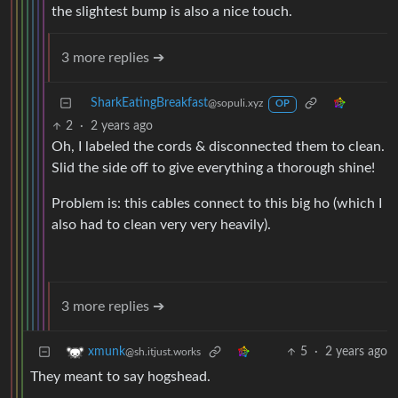
the slightest bump is also a nice touch.
3 more replies ➔
SharkEatingBreakfast
@sopuli.xyz
OP
2
·
2 years ago
Oh, I labeled the cords & disconnected them to clean.
Slid the side off to give everything a thorough shine!
Problem is: this cables connect to this big ho (which I
also had to clean very very heavily).
3 more replies ➔
5
·
2 years ago
xmunk
@sh.itjust.works
They meant to say hogshead.