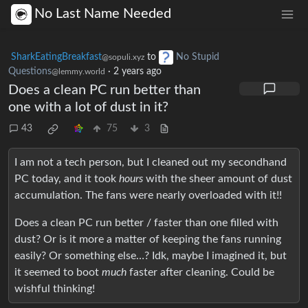
No Last Name Needed
SharkEatingBreakfast
to
No Stupid
@sopuli.xyz
Questions
·
2 years ago
@lemmy.world
Does a clean PC run better than
one with a lot of dust in it?
43
75
3
I am not a tech person, but I cleaned out my secondhand
PC today, and it took
hours
with the sheer amount of dust
accumulation. The fans were nearly overloaded with it!!
Does a clean PC run better / faster than one filled with
dust? Or is it more a matter of keeping the fans running
easily? Or something else…? Idk, maybe I imagined it, but
it seemed to boot
much
faster after cleaning. Could be
wishful thinking!