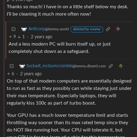
Thanks so much! I have in on a little shelf below my desk.
I’ll be cleaning it much more often now!
Anticorp
@lemmy.world
deleted by creator
9
1
·
2 years ago
And a less modern PC will burn itself up, or just
completely shut down as a safeguard.
fuckwit_mcbumcrumble
@lemmy.dbzer0.com
6
·
2 years ago
On top of that modern computers are essentially designed
to run as fast as they possibly can while staying just under
their max temperature. Especially laptops, they will
regularly kiss 100c as part of turbo boost.
Your GPU has a much lower temperature limit and starts
throttling way sooner than its max rated temp since they
do NOT like running hot. Your CPU will tolerate it, but