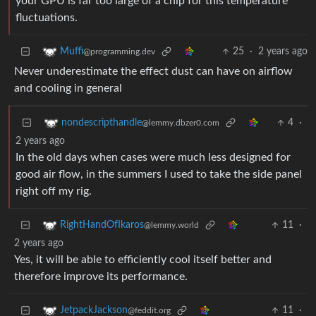
your GPU is far too large of a chip for this temperature
fluctuations.
25
·
2 years ago
Muffi
@programming.dev
Never underestimate the effect dust can have on airflow
and cooling in general
4
·
nondescripthandle
@lemmy.dbzer0.com
2 years ago
In the old days when cases were much less designed for
good air flow, in the summers I used to take the side panel
right off my rig.
11
·
RightHandOfIkaros
@lemmy.world
2 years ago
Yes, it will be able to efficiently cool itself better and
therefore improve its performance.
11
·
JetpackJackson
@feddit.org