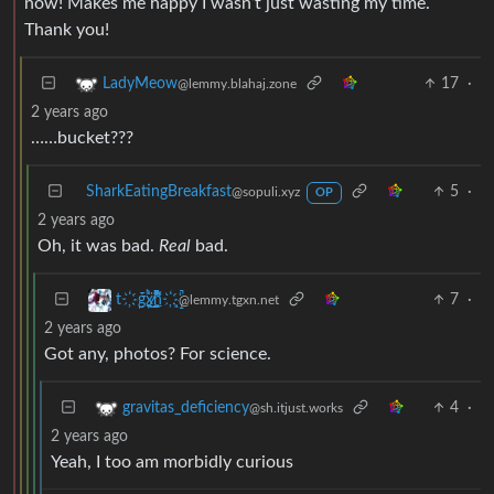
now! Makes me happy I wasn’t just wasting my time.
Thank you!
17
·
LadyMeow
@lemmy.blahaj.zone
2 years ago
……bucket???
SharkEatingBreakfast
5
·
@sopuli.xyz
OP
2 years ago
Oh, it was bad.
Real
bad.
7
·
t҉̠̙ǵ̣̞̄ͪ͜x̸̱͚̳ͫ͐̑̈ͯͣ̚n̒͌҉͉̦̜̝ͅ
@lemmy.tgxn.net
2 years ago
Got any, photos? For science.
4
·
gravitas_deficiency
@sh.itjust.works
2 years ago
Yeah, I too am morbidly curious