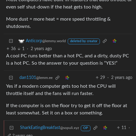
even self shut-down if the heat gets too high.
More dust = more heat = more speed throttling &
shutdowns.
Anticorp
@lemmy.world
deleted by creator
36
1
·
2 years ago
A cool PC runs better than a hot PC, and a dirty, dusty PC
is a hot PC. So the answer to your question is “YES!”
dan1101
29
·
2 years ago
@lemm.ee
Yes if a modern computer gets too hot the CPU will
throttle itself and the fans will run faster.
If the computer is on the floor try to get it off the floor at
least somewhat. Set it on a box or something.
SharkEatingBreakfast
11
·
@sopuli.xyz
OP
2 years ago