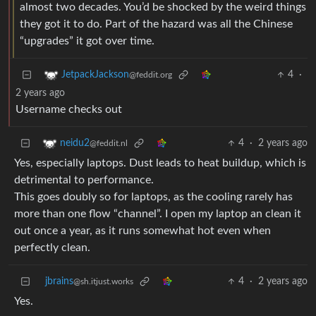
almost two decades. You’d be shocked by the weird things
they got it to do. Part of the hazard was all the Chinese
“upgrades” it got over time.
4
·
JetpackJackson
@feddit.org
2 years ago
Username checks out
4
·
2 years ago
neidu2
@feddit.nl
Yes, especially laptops. Dust leads to heat buildup, which is
detrimental to performance.
This goes doubly so for laptops, as the cooling rarely has
more than one flow “channel”. I open my laptop an clean it
out once a year, as it runs somewhat hot even when
perfectly clean.
jbrains
4
·
2 years ago
@sh.itjust.works
Yes.