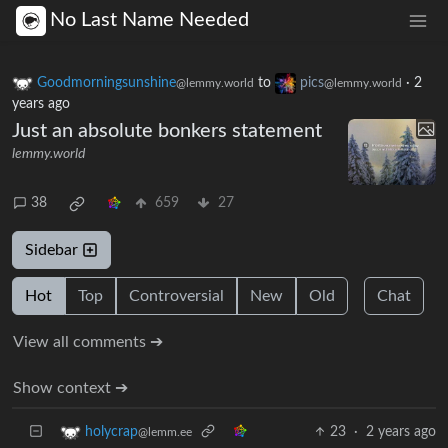
No Last Name Needed
Goodmorningsunshine
to
pics
·
2
@lemmy.world
@lemmy.world
years ago
Just an absolute bonkers statement
lemmy.world
38
659
27
Sidebar
Hot
Top
Controversial
New
Old
Chat
View all comments ➔
Show context ➔
23
·
2 years ago
holycrap
@lemm.ee