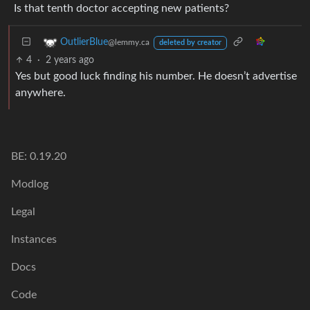
Is that tenth doctor accepting new patients?
OutlierBlue
@lemmy.ca
deleted by creator
4
·
2 years ago
Yes but good luck finding his number. He doesn’t advertise
anywhere.
BE: 0.19.20
Modlog
Legal
Instances
Docs
Code