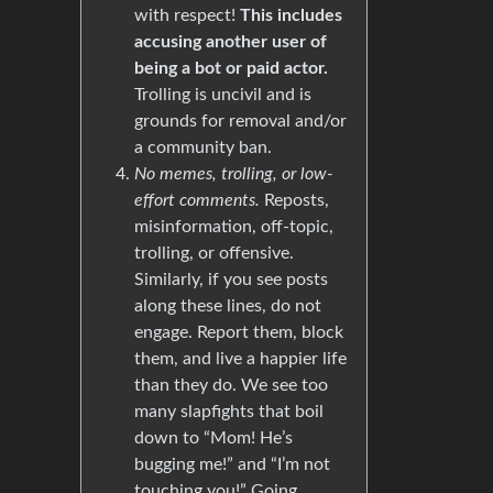
with respect!
This includes
accusing another user of
being a bot or paid actor.
Trolling is uncivil and is
grounds for removal and/or
a community ban.
No memes, trolling, or low-
effort comments.
Reposts,
misinformation, off-topic,
trolling, or offensive.
Similarly, if you see posts
along these lines, do not
engage. Report them, block
them, and live a happier life
than they do. We see too
many slapfights that boil
down to “Mom! He’s
bugging me!” and “I’m not
touching you!” Going