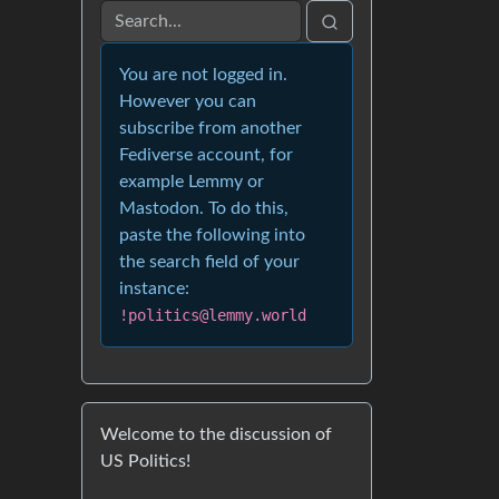
You are not logged in.
However you can
subscribe from another
Fediverse account, for
example Lemmy or
Mastodon. To do this,
paste the following into
the search field of your
instance:
!politics@lemmy.world
Welcome to the discussion of
US Politics!