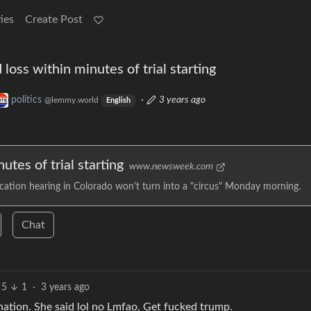
ies
Create Post
oss within minutes of trial starting
politics
·
3 years ago
@lemmy.world
English
tes of trial starting
www.newsweek.com
cation hearing in Colorado won't turn into a "circus" Monday morning.
Chat
5
1
·
3 years ago
nation. She said lol no Lmfao. Get fucked trump.