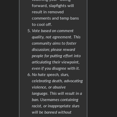
forward, slapfights will
result in removed
comments and temp bans
to cool off.
Vote based on comment
quality, not agreement. This
community aims to foster
discussion; please reward
people for putting effort into
articulating their viewpoint,
even if you disagree with it.
No hate speech, slurs,
celebrating death, advocating
violence, or abusive
language. This will result in a
ban. Usernames containing
racist, or inappropriate slurs
will be banned without