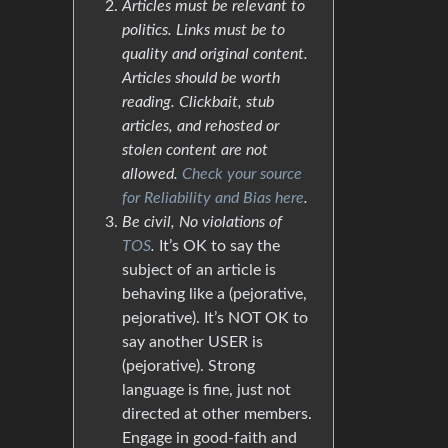
Articles must be relevant to
politics. Links must be to
quality and original content.
Articles should be worth
reading. Clickbait, stub
articles, and rehosted or
stolen content are not
allowed.
Check your source
for Reliability and Bias here
.
Be civil, No violations of
TOS
.
It’s OK to say the
subject of an article is
behaving like a (pejorative,
pejorative). It’s NOT OK to
say another USER is
(pejorative). Strong
language is fine, just not
directed at other members.
Engage in good-faith and