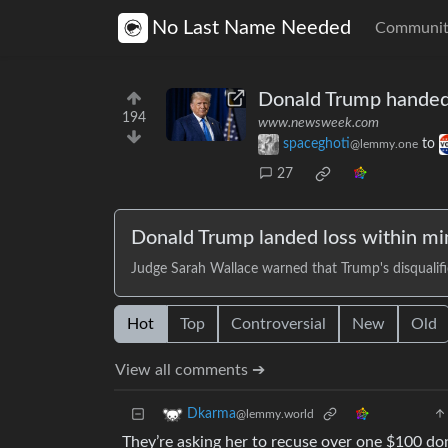
No Last Name Needed
Communit
Donald Trump handed l
194
www.newsweek.com
spaceghoti
to
@lemmy.one
27
Donald Trump landed loss within minu
Judge Sarah Wallace warned that Trump's disqualifi
Hot
Top
Controversial
New
Old
View all comments ➔
Dkarma
@lemmy.world
They’re asking her to recuse over one $100 do