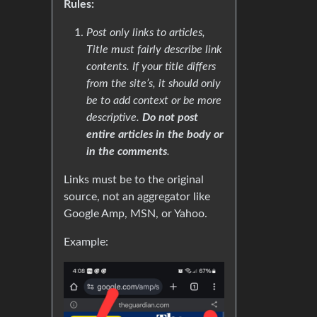
Rules:
Post only links to articles,
Title must fairly describe link
contents. If your title differs
from the site’s, it should only
be to add context or be more
descriptive.
Do not post
entire articles in the body or
in the comments
.
Links must be to the original
source, not an aggregator like
Google Amp, MSN, or Yahoo.
Example: