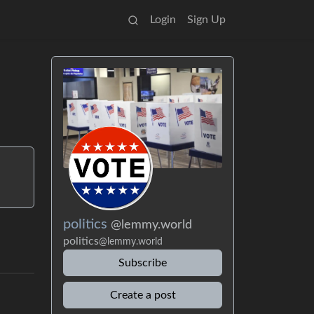
Login
Sign Up
politics
@lemmy.world
politics
@lemmy.world
Subscribe
Create a post