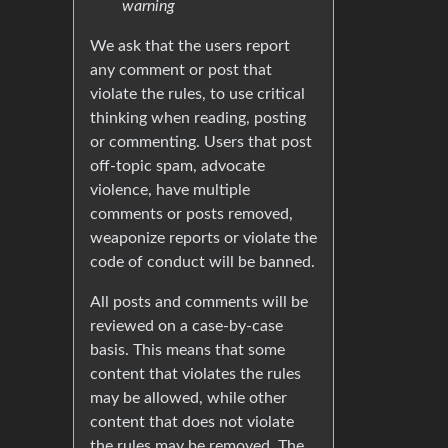
warning
We ask that the users report
any comment or post that
violate the rules, to use critical
thinking when reading, posting
or commenting. Users that post
off-topic spam, advocate
violence, have multiple
comments or posts removed,
weaponize reports or violate the
code of conduct will be banned.
All posts and comments will be
reviewed on a case-by-case
basis. This means that some
content that violates the rules
may be allowed, while other
content that does not violate
the rules may be removed. The