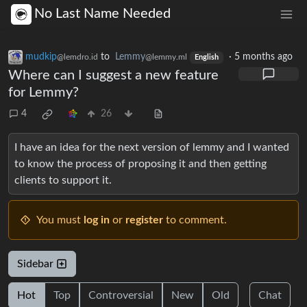
No Last Name Needed
mudkip
to
Lemmy
·
5 months ago
@lemdro.id
@lemmy.ml
English
Where can I suggest a new feature
for Lemmy?
4
26
I have an idea for the next version of lemmy and I wanted
to know the process of proposing it and then getting
clients to support it.
You must
log in
or
register
to comment.
Sidebar
Hot
Top
Controversial
New
Old
Chat