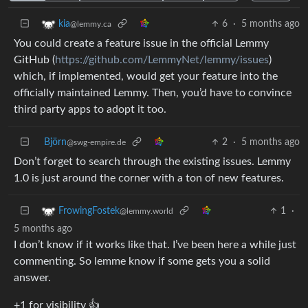
6
·
5 months ago
kia
@lemmy.ca
You could create a feature issue in the official Lemmy
GitHub (
https://github.com/LemmyNet/lemmy/issues
)
which, if implemented, would get your feature into the
officially maintained Lemmy. Then, you’d have to convince
third party apps to adopt it too.
Björn
2
·
5 months ago
@swg-empire.de
Don’t forget to search through the existing issues. Lemmy
1.0 is just around the corner with a ton of new features.
1
·
FrowingFostek
@lemmy.world
5 months ago
I don’t know if it works like that. I’ve been here a while just
commenting. So lemme know if some gets you a solid
answer.
+1 for visibility 👍