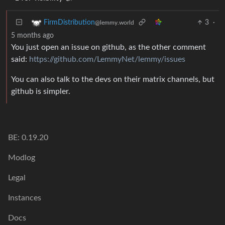
3
·
FirmDistribution
@lemmy.world
5 months ago
You just open an issue on github, as the other comment
said:
https://github.com/LemmyNet/lemmy/issues
You can also talk to the devs on their matrix channels, but
github is simpler.
BE: 0.19.20
Modlog
Legal
Instances
Docs