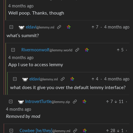
4 months ago
Well poop. Thanks, though
7
·
4 months ago
eldavi
@lemmy.ml
what’s summit?
Rivermoonwolf
5
·
@lemmy.world
4 months ago
App I use to access lemmy
4
·
4 months ago
eldavi
@lemmy.ml
what does it give you over the default lemmy interface?
7
11
·
IntrovertTurtle
@lemmy.zip
4 months ago
Removed by mod
Cowbee [he/they]
28
1
·
@lemmy.ml