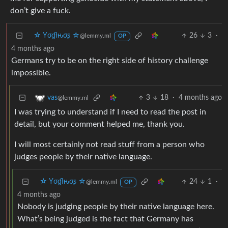
don’t give a fuck.
☆ Yσɠƚԋσʂ ☆
26
3
·
@lemmy.ml
OP
4 months ago
Germans try to be on the right side of history challenge
impossible.
3
18
·
4 months ago
vas
@lemmy.ml
I was trying to understand if I need to read the post in
detail, but your comment helped me, thank you.
I will most certainly not read stuff from a person who
judges people by their native language.
☆ Yσɠƚԋσʂ ☆
24
1
·
@lemmy.ml
OP
4 months ago
Nobody is judging people by their native language here.
What’s being judged is the fact that Germany has