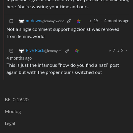
here. You’re wasting your time and ours.
15
·
4 months ago
mrdown
@lemmy.world
Not a single comment supporting zionist was removed
from lemmy.world
7
2
·
RiverRock
@lemmy.ml
4 months ago
This is just the infamous “how do you find a nazi” post
again but with the proper nouns switched out
BE: 0.19.20
Modlog
Legal