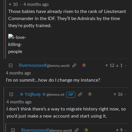
10
·
4 months ago
Those babies have already risen to the rank of Lieutenant
Commander in the IDF. They’ll be Admirals by the time
they’re potty trained.
Rivermoonwolf
12
1
·
@lemmy.world
4 months ago
I’m on summit…how do I change my instance?
☆ Yσɠƚԋσʂ ☆
16
·
@lemmy.ml
OP
4 months ago
I don’t think there’s a way to migrate history right now, so
you’d just make a new account and start using it.
Rivermoonwolf
9
·
@lemmy.world