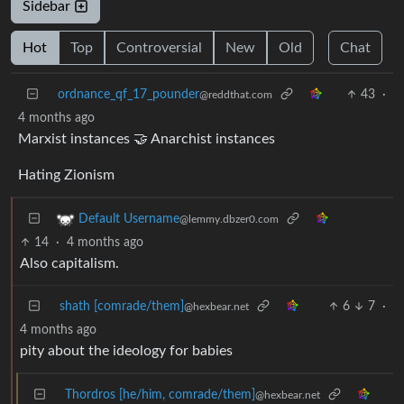
Sidebar
Hot
Top
Controversial
New
Old
Chat
ordnance_qf_17_pounder
43
·
@reddthat.com
4 months ago
Marxist instances 🤝 Anarchist instances
Hating Zionism
Default Username
@lemmy.dbzer0.com
14
·
4 months ago
Also capitalism.
shath [comrade/them]
6
7
·
@hexbear.net
4 months ago
pity about the ideology for babies
Thordros [he/him, comrade/them]
@hexbear.net