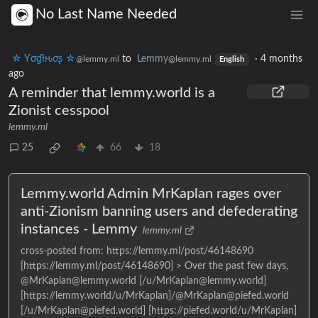
No Last Name Needed
☆ Yσɠƚԋσʂ ☆
to
Lemmy
·
4 months
@lemmy.ml
@lemmy.ml
English
ago
A reminder that lemmy.world is a
Zionist cesspool
lemmy.ml
25
66
18
Lemmy.world Admin MrKaplan rages over
anti-Zionism banning users and defederating
instances - Lemmy
lemmy.ml
cross-posted from: https://lemmy.ml/post/46148690
[https://lemmy.ml/post/46148690] > Over the past few days,
@MrKaplan@lemmy.world [/u/MrKaplan@lemmy.world]
[https://lemmy.world/u/MrKaplan]/@MrKaplan@piefed.world
[/u/MrKaplan@piefed.world] [https://piefed.world/u/MrKaplan]