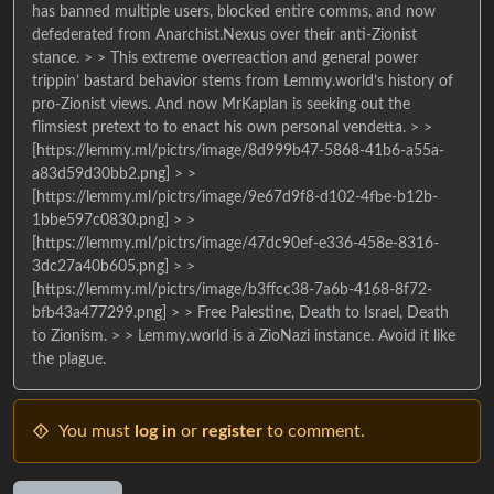
has banned multiple users, blocked entire comms, and now
defederated from Anarchist.Nexus over their anti-Zionist
stance. > > This extreme overreaction and general power
trippin’ bastard behavior stems from Lemmy.world’s history of
pro-Zionist views. And now MrKaplan is seeking out the
flimsiest pretext to to enact his own personal vendetta. > >
[https://lemmy.ml/pictrs/image/8d999b47-5868-41b6-a55a-
a83d59d30bb2.png] > >
[https://lemmy.ml/pictrs/image/9e67d9f8-d102-4fbe-b12b-
1bbe597c0830.png] > >
[https://lemmy.ml/pictrs/image/47dc90ef-e336-458e-8316-
3dc27a40b605.png] > >
[https://lemmy.ml/pictrs/image/b3ffcc38-7a6b-4168-8f72-
bfb43a477299.png] > > Free Palestine, Death to Israel, Death
to Zionism. > > Lemmy.world is a ZioNazi instance. Avoid it like
the plague.
You must
log in
or
register
to comment.