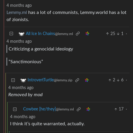
4 months ago
Lemmy.ml
has a lot of communists, Lemmy.world has a lot
of zionists.
25
1
·
All Ice In Chains
@lemmy.ml
4 months ago
Criticizing a genocidal ideology
“Sanctimonious”
2
6
·
IntrovertTurtle
@lemmy.zip
4 months ago
Removed by mod
Cowbee [he/they]
17
·
@lemmy.ml
4 months ago
I think it’s quite warranted, actually.