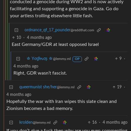
conducted a genocide during WW2 and is now actively
facilitating and supporting a genocide in Gaza. Go do
your artless trolling elsewhere little fash.
ordnance_qf_17_pounder
@reddthat.com
10
·
4 months ago
East Germany/GDR at least opposed Israel
☆ Yσɠƚԋσʂ ☆
9
·
@lemmy.ml
OP
4 months ago
Right, GDR wasn’t fascist.
queermunist she/her
19
·
@lemmy.ml
4 months ago
Hopefully the war with Iran wipes this slate clean and
Zionism becomes a bad memory.
krolden
16
·
4 months ago
@lemmy.ml
If you don’t give a fuck then why are you even commenting