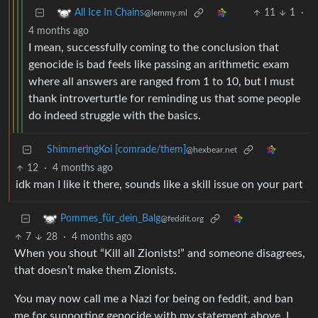
11
1
·
All Ice In Chains
@lemmy.ml
4 months ago
I mean, successfully coming to the conclusion that
genocide is bad feels like passing an arithmetic exam
where all answers are ranged from 1 to 10, but I must
thank introverturtle for reminding us that some people
do indeed struggle with the basics.
ShimmeringKoi [comrade/them]
@hexbear.net
12
·
4 months ago
idk man I like it there, sounds like a skill issue on your part
Pommes_für_dein_Balg
@feddit.org
7
28
·
4 months ago
When you shout “Kill all Zionists!” and someone disagrees,
that doesn’t make them Zionists.
You may now call me a Nazi for being on feddit, and ban
me for supporting genocide with my statement above, I