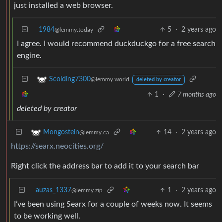
just installed a web browser.
1984
5
·
2 years ago
@lemmy.today
I agree. I would recommend duckduckgo for a free search
engine.
Scolding7300
@lemmy.world
deleted by creator
1
·
7 months ago
deleted by creator
14
·
2 years ago
Mongostein
@lemmy.ca
https://searx.neocities.org/
Right click the address bar to add it to your search bar
auzas_1337
1
·
2 years ago
@lemmy.zip
I’ve been using Searx for a couple of weeks now. It seems
to be working well.