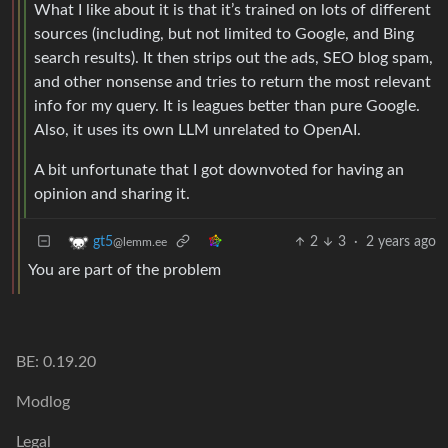
What I like about it is that it’s trained on lots of different
sources (including, but not limited to Google, and Bing
search results). It then strips out the ads, SEO blog spam,
and other nonsense and tries to return the most relevant
info for my query. It is leagues better than pure Google.
Also, it uses its own LLM unrelated to OpenAI.
A bit unfortunate that I got downvoted for having an
opinion and sharing it.
2
3
·
2 years ago
gt5
@lemm.ee
You are part of the problem
BE: 0.19.20
Modlog
Legal