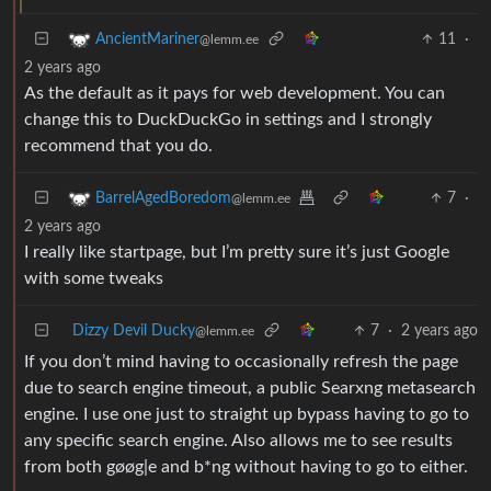
11
·
AncientMariner
@lemm.ee
2 years ago
As the default as it pays for web development. You can
change this to DuckDuckGo in settings and I strongly
recommend that you do.
7
·
BarrelAgedBoredom
@lemm.ee
2 years ago
I really like startpage, but I’m pretty sure it’s just Google
with some tweaks
Dizzy Devil Ducky
7
·
2 years ago
@lemm.ee
If you don’t mind having to occasionally refresh the page
due to search engine timeout, a public Searxng metasearch
engine. I use one just to straight up bypass having to go to
any specific search engine. Also allows me to see results
from both gøøg|e and b*ng without having to go to either.