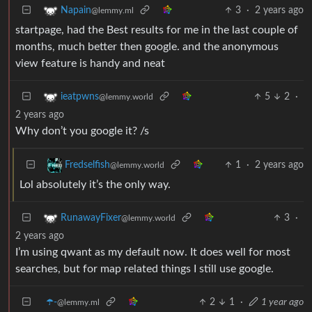
3
·
2 years ago
Napain
@lemmy.ml
startpage, had the Best results for me in the last couple of
months, much better then google. and the anonymous
view feature is handy and neat
5
2
·
ieatpwns
@lemmy.world
2 years ago
Why don’t you google it? /s
1
·
2 years ago
Fredselfish
@lemmy.world
Lol absolutely it’s the only way.
3
·
RunawayFixer
@lemmy.world
2 years ago
I’m using qwant as my default now. It does well for most
searches, but for map related things I still use google.
☂️-
2
1
·
1 year ago
@lemmy.ml