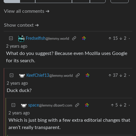
View all comments ➔
Show context ➔
15
2
·
Fredselfish
@lemmy.world
2 years ago
What do you suggest? Because even Mozilla uses Google
for its search.
37
2
·
KeefChief13
@lemmy.world
2 years ago
Duck duck?
5
2
·
space
@lemmy.dbzer0.com
2 years ago
Which is just bing with a few extra editorial changes that
aren’t really transparent.