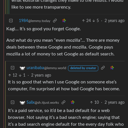
what editorial changes they make to the results. I would
like to see more transparency.
1984
24
5
·
2 years ago
@lemmy.today
Kagi… It’s so good you forget Google.
And what do you mean “even mozilla”… There are money
deals between these Google and mozilla. Google pays
mozilla a lot of money to set Google as default search.
uranibaba
@lemmy.world
deleted by creator
12
1
·
2 years ago
It is so good that when I use Google on someone else’s
computer, I’m surprised at how bad Google has become.
10
·
2 years ago
Salix
@sh.itjust.works
It’s a paid service, so it’d be a bad default for a web
browser. Not saying it’s a bad search engine; saying that
it’s a bad search engine default for the every day folk who