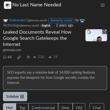
No Last Name Needed
0nekoneko7
to
@lemmy.world
deleted by creator
Technology
·
2 years ago
@lemmy.world
English
Leaked Documents Reveal How
Google Search Gatekeeps the
Internet
gizmodo.com
64
530
19
SEO experts say a massive leak of 14,000 ranking features
exposes the blueprint for how Google secretly curates the
Internet.
Sidebar
Hot
Top
Controversial
New
Old
Chat