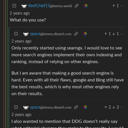
1
·
KeefChief13
@lemmy.world
2 years ago
What do you use?
1
1
·
space
@lemmy.dbzer0.com
2 years ago
Only recently started using searngx. I would love to see
more search engines implement their own indexing and
ranking, instead of relying on other engines.
But I am aware that making a good search engine is
hard. Even with all their flaws, google and Bing still have
the best results, which is why most other engines rely
on their results.
2
3
·
space
@lemmy.dbzer0.com
2 years ago
I also wanted to mention that DDG doesn’t really say