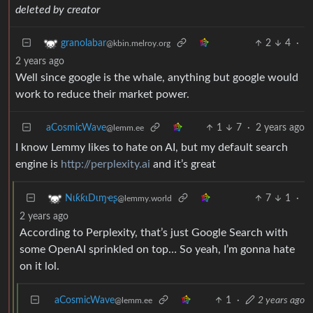
deleted by creator
2
4
·
granolabar
@kbin.melroy.org
2 years ago
Well since google is the whale, anything but google would
work to reduce their market power.
aCosmicWave
1
7
·
2 years ago
@lemm.ee
I know Lemmy likes to hate on AI, but my default search
engine is
http://perplexity.ai
and it’s great
7
1
·
NιƙƙιDιɱҽʂ
@lemmy.world
2 years ago
According to Perplexity, that’s just Google Search with
some OpenAI sprinkled on top… So yeah, I’m gonna hate
on it lol.
aCosmicWave
1
·
2 years ago
@lemm.ee