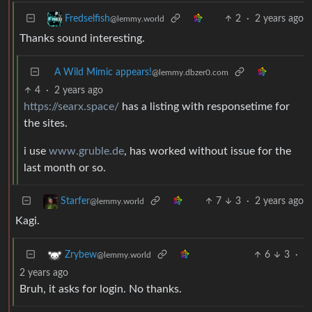
2
·
2 years ago
Fredselfish
@lemmy.world
Thanks sound interesting.
A Wild Mimic appears!
@lemmy.dbzer0.com
4
·
2 years ago
https://searx.space/
has a listing with responsetime for
the sites.
i use
www.gruble.de
, has worked without issue for the
last month or so.
7
3
·
2 years ago
Starfer
@lemmy.world
Kagi.
6
3
·
Zrybew
@lemmy.world
2 years ago
Bruh, it asks for login. No thanks.