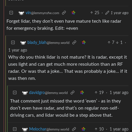
25
·
1 year ago
vin
@lemmynsfw.com
Forget lidar, they don’t even have mature tech like radar
for emergency braking. Edit: +even
7
1
·
blady_blah
@lemmy.world
1 year ago
Why do you think lidar is not mature? It is radar, except it
uses light and can get much more resolution than an RF
radar. Or was that a joke… That was probably a joke… if it
was then nm.
19
·
1 year ago
davidgro
@lemmy.world
That comment just missed the word ‘even’ - as in they
don’t even have radar, and that’s on regular non-self-
driving cars, and lidar would be a step above that.
10
·
1 year ago
Melochar
@lemmy.world