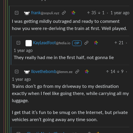
35
1
·
1 year ago
frank
@sopuli.xyz
I was getting mildly outraged and ready to comment
how you were re-deriving the train at first. Well played.
21
·
KayLeadfoot
@fedia.io
OP
1 year ago
They really had me in the first half, not gonna lie
14
9
·
Ilovethebomb
@lemm.ee
1 year ago
Trains don’t go from my driveway to my destination
exactly when I feel like going there, while carrying all my
luggage.
I get that it’s fun to be smug on the Internet, but private
vehicles aren’t going away any time soon.