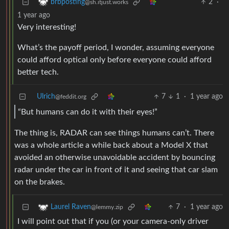
2
·
brbposting
@sh.itjust.works
1 year ago
Very interesting!
What’s the payoff period, I wonder, assuming everyone
could afford optical only before everyone could afford
better tech.
Ulrich
7
1
·
1 year ago
@feddit.org
“But humans can do it with their eyes!”
The thing is, RADAR can see things humans can’t. There
was a whole article a while back about a Model X that
avoided an otherwise unavoidable accident by bouncing
radar under the car in front of it and seeing that car slam
on the brakes.
7
·
1 year ago
Laurel Raven
@lemmy.zip
I will point out that if you (or your camera-only driver