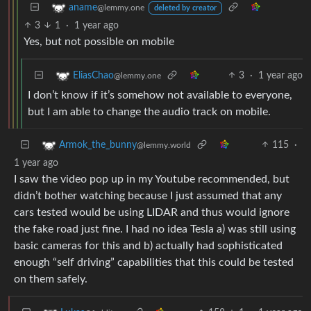
aname
@lemmy.one
deleted by creator
3
1
·
1 year ago
Yes, but not possible on mobile
3
·
1 year ago
EliasChao
@lemmy.one
I don’t know if it’s somehow not available to everyone,
but I am able to change the audio track on mobile.
115
·
Armok_the_bunny
@lemmy.world
1 year ago
I saw the video pop up in my Youtube recommended, but
didn’t bother watching because I just assumed that any
cars tested would be using LIDAR and thus would ignore
the fake road just fine. I had no idea Tesla a) was still using
basic cameras for this and b) actually had sophisticated
enough “self driving” capabilities that this could be tested
on them safely.