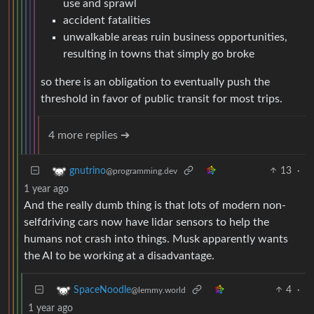
use and sprawl
accident fatalities
unwalkable areas ruin business opportunities,
resulting in towns that simply go broke
so there is an obligation to eventually push the
threshold in favor of public transit for most trips.
4 more replies ➔
13
·
gnutrino
@programming.dev
1 year ago
And the really dumb thing is that lots of modern non-
selfdriving cars now have lidar sensors to help the
humans not crash into things. Musk apparently wants
the AI to be working at a disadvantage.
4
·
SpaceNoodle
@lemmy.world
1 year ago