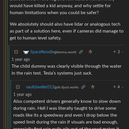
would have killed a kid anyway, and why settle for
human limitations when you could be safer?
We absolutely should also have lidar or analogous tech
as part of a solution here, even if cameras did manage to
get to human level safety.
3
·
SpaceNoodle
@lemmy.world
1 year ago
The child dummy was clearly visible through the water
in the rain test. Tesla’s systems just
suck.
vaultdweller013
4
·
@sh.itjust.works
1 year ago
Also competent drivers generally know to slow down
during rain. Hell I was literally taught to drive some
roads like its a speedway and even I drop below the
speed limit during the rain if visuals are bad enough,
especially first rain pulls oils out of the road makes it