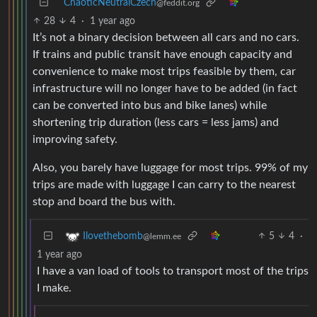
ChaoticNeutralCzech
@feddit.org
28
4
·
1 year ago
It’s not a binary decision between all cars and no cars.
If trains and public transit have enough capacity and
convenience to make most trips feasible by them, car
infrastructure will no longer have to be added (in fact
can be converted into bus and bike lanes) while
shortening trip duration (less cars = less jams) and
improving safety.
Also, you barely have luggage for most trips. 99% of my
trips are made with luggage I can carry to the nearest
stop and board the bus with.
5
4
·
Ilovethebomb
@lemm.ee
1 year ago
I have a van load of tools to transport most of the trips
I make.