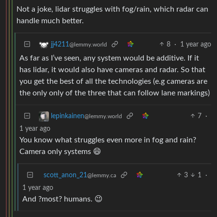
Not a joke, lidar struggles with fog/rain, which radar can
handle much better.
8
·
1 year ago
jj4211
@lemmy.world
As far as I’ve seen, any system would be additive. If it
has lidar, it would also have cameras and radar. So that
you get the best of all the technologies (e.g cameras are
the only only of the three that can follow lane markings)
7
·
lepinkainen
@lemmy.world
1 year ago
You know what struggles even more in fog and rain?
Camera only systems 😄
scott_anon_21
3
1
·
@lemmy.ca
1 year ago
And ?most? humans. 😉