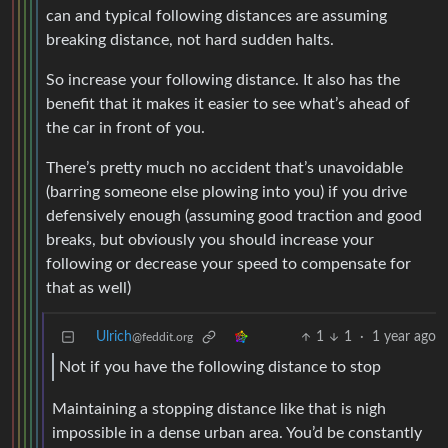
can and typical following distances are assuming
breaking distance, not hard sudden halts.
So increase your following distance. It also has the
benefit that it makes it easier to see what’s ahead of
the car in front of you.
There’s pretty much no accident that’s unavoidable
(barring someone else plowing into you) if you drive
defensively enough (assuming good traction and good
breaks, but obviously you should increase your
following or decrease your speed to compensate for
that as well)
Ulrich
1
1
·
1 year ago
@feddit.org
Not if you have the following distance to stop
Maintaining a stopping distance like that is nigh
impossible in a dense urban area. You’d be constantly