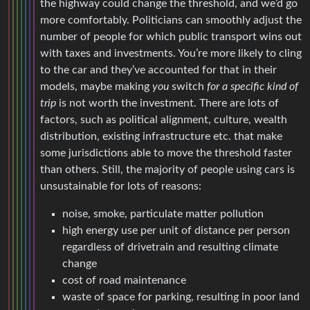
the highway could change the threshold, and we’d go
more comfortably. Politicians can smoothly adjust the
number of people for which public transport wins out
with taxes and investments. You’re more likely to cling
to the car and they’ve accounted for that in their
models, maybe making
you
switch
for a specific kind of
trip
is not worth the investment. There are lots of
factors, such as political alignment, culture, wealth
distribution, existing infrastructure etc. that make
some jurisdictions able to move the threshold faster
than others. Still, the majority of people using cars is
unsustainable for lots of reasons:
noise, smoke, particulate matter pollution
high energy use per unit of distance per person
regardless of drivetrain and resulting climate
change
cost of road maintenance
waste of space for parking, resulting in poor land