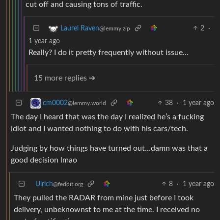
cut off and causing tons of traffic.
2
·
Laurel Raven
@lemmy.zip
1 year ago
Really? I do it pretty frequently without issue…
15 more replies ➔
38
·
1 year ago
cm0002
@lemmy.world
The day I heard that was the day I realized he’s a fucking
idiot and I wanted nothing to do with his cars/tech.
Judging by how things have turned out…damn was that a
good decision lmao
Ulrich
8
·
1 year ago
@feddit.org
They pulled the RADAR from mine just before I took
delivery, unbeknownst to me at the time. I received no