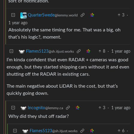
sort of notification.
3
·
QuarterSwede
@lemmy.world
1 year ago
Absolutely the same timing for me. That was a big, oh
that’s his logic?, moment.
8
·
1 year ago
Flames5123
@sh.itjust.works
I’m kinda confident that even RADAR + cameras was good
enough, but they started shipping cars without it and even
shutting off the RADAR in existing cars.
The main negative about LiDAR is the cost, but that’s
quickly going down.
3
·
1 year ago
Incognito
@lemmy.ca
Why did they shut off radar?
6
·
Flames5123
@sh.itjust.works