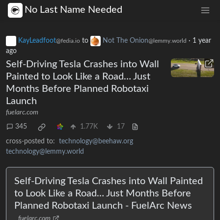
No Last Name Needed
KayLeadfoot
to
Not The Onion
·
1 year
@fedia.io
@lemmy.world
ago
Self-Driving Tesla Crashes into Wall
Painted to Look Like a Road… Just
Months Before Planned Robotaxi
Launch
fuelarc.com
345
1.77K
17
cross-posted to:
technology@beehaw.org
technology@lemmy.world
Self-Driving Tesla Crashes into Wall Painted
to Look Like a Road… Just Months Before
Planned Robotaxi Launch - FuelArc News
fuelarc.com