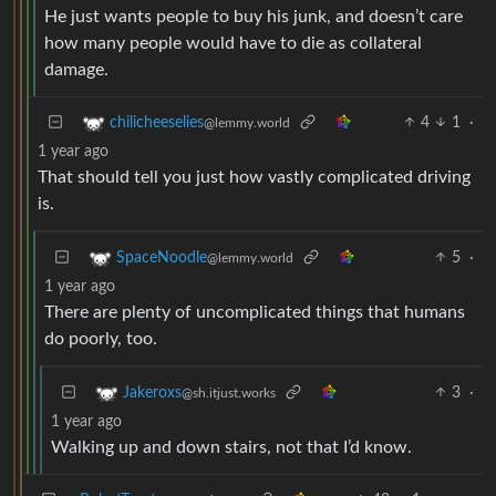
He just wants people to buy his junk, and doesn’t care
how many people would have to die as collateral
damage.
4
1
·
chilicheeselies
@lemmy.world
1 year ago
That should tell you just how vastly complicated driving
is.
5
·
SpaceNoodle
@lemmy.world
1 year ago
There are plenty of uncomplicated things that humans
do poorly, too.
3
·
Jakeroxs
@sh.itjust.works
1 year ago
Walking up and down stairs, not that I’d know.