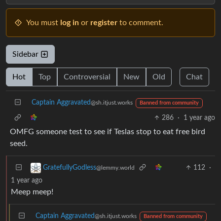
You must
log in
or
register
to comment.
Sidebar
Hot
Top
Controversial
New
Old
Chat
Captain Aggravated
@sh.itjust.works
Banned from community
286
·
1 year ago
OMFG someone test to see if Teslas stop to eat free bird
seed.
112
·
GratefullyGodless
@lemmy.world
1 year ago
Meep meep!
Captain Aggravated
@sh.itjust.works
Banned from community