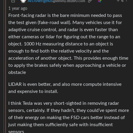
4
·
ArchAengelus
@lemmy.dbzer0.com
1 year ago
Front-facing radar is the bare minimum needed to pass
the test given (fake-road wall). Many vehicles use it for
adaptive cruise control, and radar is even faster than
either cameras or lidar for figuring out the range to an
object. 1000 Hz measuring distance to an object is
enough to find both the relative velocity and the
acceleration of another object. This provides enough time
to apply the brakes safely when approaching a vehicle or
obstacle
LIDAR is even better, and also more compute intensive
and expensive to install.
I think Tesla was very short-sighted in removing radar
sensors, certainly. If they hadn’t, they could’ve spent more
of their energy on making the FSD cars better instead of
just making them sufficiently safe with insufficient
sensors