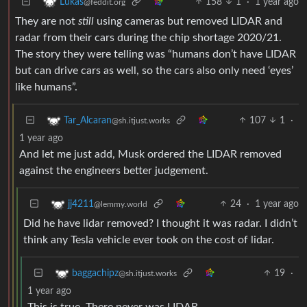
158
1
·
1 year ago
Lukas
@feddit.org
They are not
still
using cameras but removed LIDAR and
radar from their cars during the chip shortage 2020/21.
The story they were telling was “humans don’t have LIDAR
but can drive cars as well, so the cars also only need ‘eyes’
like humans”.
107
1
·
Tar_Alcaran
@sh.itjust.works
1 year ago
And let me just add, Musk ordered the LIDAR removed
against the engineers better judgement.
24
·
1 year ago
jj4211
@lemmy.world
Did he have lidar removed? I thought it was radar. I didn’t
think any Tesla vehicle ever took on the cost of lidar.
19
·
baggachipz
@sh.itjust.works
1 year ago
This is true. There never was LIDAR.