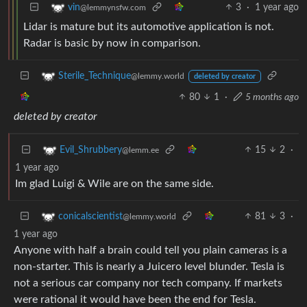
3
·
1 year ago
vin
@lemmynsfw.com
Lidar is mature but its automotive application is not.
Radar is basic by now in comparison.
Sterile_Technique
@lemmy.world
deleted by creator
80
1
·
5 months ago
deleted by creator
15
2
·
Evil_Shrubbery
@lemm.ee
1 year ago
Im glad Luigi & Wile are on the same side.
81
3
·
conicalscientist
@lemmy.world
1 year ago
Anyone with half a brain could tell you plain cameras is a
non-starter. This is nearly a Juicero level blunder. Tesla is
not a serious car company nor tech company. If markets
were rational it would have been the end for Tesla.