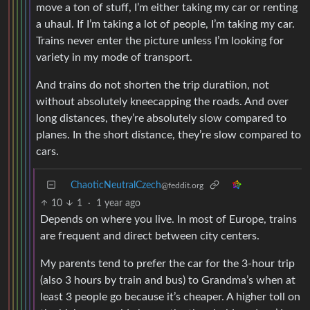
move a ton of stuff, I’m either taking my car or renting
a uhaul. If I’m taking a lot of people, I’m taking my car.
Trains never enter the picture unless I’m looking for
variety in my mode of transport.
And trains do not shorten the trip duratiion, not
without absolutely kneecapping the roads. And over
long distances, they’re absolutely slow compared to
planes. In the short distance, they’re slow compared to
cars.
ChaoticNeutralCzech
@feddit.org
10
1
·
1 year ago
Depends on where you live. In most of Europe, trains
are frequent and direct between city centers.
My parents tend to prefer the car for the 3-hour trip
(also 3 hours by train and bus) to Grandma’s when at
least 3 people go because it’s cheaper. A higher toll on