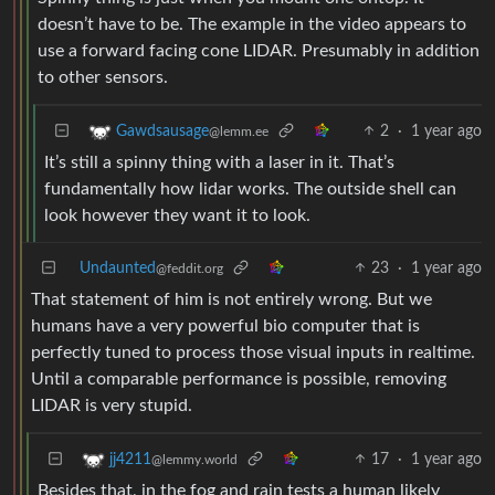
doesn’t have to be. The example in the video appears to
use a forward facing cone LIDAR. Presumably in addition
to other sensors.
2
·
1 year ago
Gawdsausage
@lemm.ee
It’s still a spinny thing with a laser in it. That’s
fundamentally how lidar works. The outside shell can
look however they want it to look.
Undaunted
23
·
1 year ago
@feddit.org
That statement of him is not entirely wrong. But we
humans have a very powerful bio computer that is
perfectly tuned to process those visual inputs in realtime.
Until a comparable performance is possible, removing
LIDAR is very stupid.
17
·
1 year ago
jj4211
@lemmy.world
Besides that, in the fog and rain tests a human likely