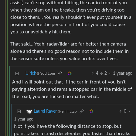
assist) can’t stop without hitting the car in front of you
when they slam on the breaks, then you’re driving too
close to them… You really shouldn’t ever put yourself in a
position where the person in front of you could cause
you to unavoidably hit them.
That said… Yeah, radar/lidar are far better than camera
alone and there’s no good reason not to include them in
the sensor suite unless you value profits over lives.
Ulrich
4
2
·
1 year ago
@feddit.org
And I will point out that if the car in front of you isn’t
paying attention and rams a stopped car in the middle of
the road, you are fucked no matter what.
0
·
Laurel Raven
@lemmy.zip
1 year ago
Not if you have the following distance to stop, but
point taken: a crash decelerates you faster than breaks