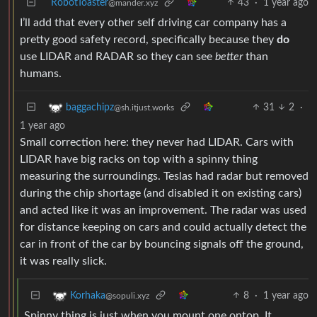
RobotToaster
43
·
1 year ago
@mander.xyz
I’ll add that every other self driving car company has a
pretty good safety record, specifically because they
do
use LIDAR and RADAR so they can see
better
than
humans.
31
2
·
baggachipz
@sh.itjust.works
1 year ago
Small correction here: they never had LIDAR. Cars with
LIDAR have big racks on top with a spinny thing
measuring the surroundings. Teslas had radar but removed
during the chip shortage (and disabled it on existing cars)
and acted like it was an improvement. The radar was used
for distance keeping on cars and could actually detect the
car in front of the car by bouncing signals off the ground,
it was really slick.
8
·
1 year ago
Korhaka
@sopuli.xyz
Spinny thing is just when you mount one ontop. It