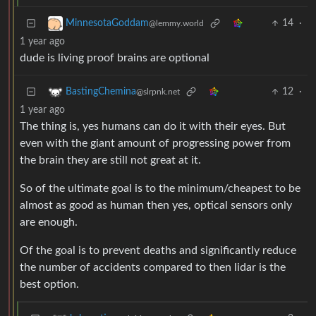
14
·
MinnesotaGoddam
@lemmy.world
1 year ago
dude is living proof brains are optional
12
·
BastingChemina
@slrpnk.net
1 year ago
The thing is, yes humans can do it with their eyes. But
even with the giant amount of progressing power from
the brain they are still not great at it.
So of the ultimate goal is to the minimum/cheapest to be
almost as good as human then yes, optical sensors only
are enough.
Of the goal is to prevent deaths and significantly reduce
the number of accidents compared to then lidar is the
best option.