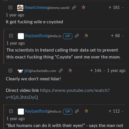
181
·
Iheartcheese
@lemmy.world
1 year ago
It got fucking wile e coyoted
88
·
KayLeadfoot
@fedia.io
OP
1 year ago
The scientists in Ireland calling their data set to prevent
this exact fucking thing “Coyote” sent me over the
moon.
146
·
1 year ago
jet
@hackertalks.com
Clearly we don’t need lidar!
Direct video link
https://www.youtube.com/watch?
v=IQJL3htsDyQ
112
·
KayLeadfoot
@fedia.io
OP
1 year ago
“But humans can do it with their eyes!” - says the man not