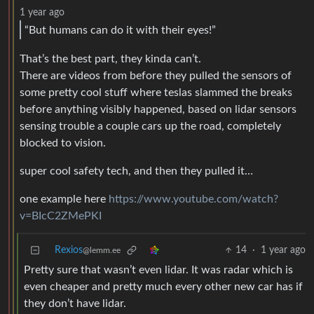
1 year ago
“But humans can do it with their eyes!”
That’s the best part, they kinda can’t.
There are videos from before they pulled the sensors of
some pretty cool stuff where teslas slammed the breaks
before anything visibly happened, based on lidar sensors
sensing trouble a couple cars up the road, completely
blocked to vision.
super cool safety tech, and then they pulled it…
one example here
https://www.youtube.com/watch?
v=BIcC2ZMePKI
Rexios
14
·
1 year ago
@lemm.ee
Pretty sure that wasn’t even lidar. It was radar which is
even cheaper and pretty much every other new car has if
they don’t have lidar.