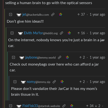
selling a human brain to go with the optical sensors
37
·
1 year ago
jet
@hackertalks.com
Don’t give him ideas!!!
16
·
1 year ago
Elvith Ma'for
@feddit.org
On the internet, nobody knows you’re just a brain in a
jar
car.
2
·
1 year ago
jaybone
@lemmy.world
Check out moneybags over here who can afford a jar
car.
2
·
1 year ago
nomy
@lemmy.zip
Please don’t vandalize their JarCar it has my mom’s
brain tissue in it.
34
2
·
FiskFisk33
@startrek.website