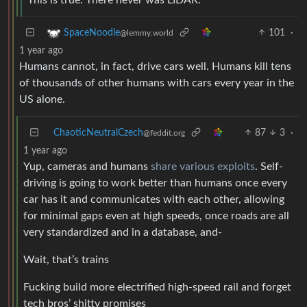
101
·
SpaceNoodle
@lemmy.world
1 year ago
Humans cannot, in fact, drive cars well. Humans kill tens
of thousands of other humans with cars every year in the
US alone.
ChaoticNeutralCzech
87
3
·
@feddit.org
1 year ago
Yup, cameras and humans
share various exploits
. Self-
driving is going to work better than humans once every
car has it and communicates with each other, allowing
for minimal gaps even at high speeds, once roads are all
very standardized and in a database, and-
Wait, that’s trains
Fucking build more electrified high-speed rail and forget
tech bros’ shitty promises