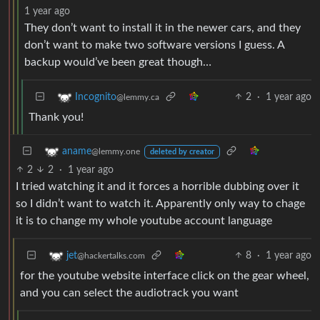
1 year ago
They don’t want to install it in the newer cars, and they
don’t want to make two software versions I guess. A
backup would’ve been great though…
2
·
1 year ago
Incognito
@lemmy.ca
Thank you!
aname
@lemmy.one
deleted by creator
2
2
·
1 year ago
I tried watching it and it forces a horrible dubbing over it
so I didn’t want to watch it. Apparently only way to chage
it is to change my whole youtube account language
8
·
1 year ago
jet
@hackertalks.com
for the youtube website interface click on the gear wheel,
and you can select the audiotrack you want