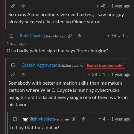
48
·
1 year ago
So many Acme products we need to test, I saw one guy
already successfully tested an Olmec statue.
RobotToaster
54
1
·
@mander.xyz
1 year ago
Or a badly painted sign that says “Free charging”
Captain Aggravated
@sh.itjust.works
Banned from community
38
1
·
1 year ago
Somebody with better animation skills than me make a
cartoon where Wile E. Coyote is hunting cybertrucks
using his old tricks and every single one of them works in
his favor.
4
·
1 year ago
flightyhobler
@lemm.ee
I’d buy that for a dollar!