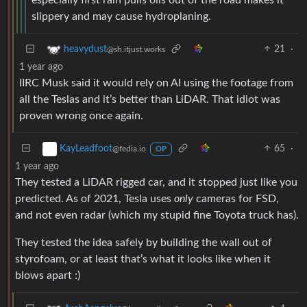
slippery and may cause hydroplaning.
21
·
heavydust
@sh.itjust.works
1 year ago
IIRC Musk said it would rely on AI using the footage from
all the Teslas and it’s better than LiDAR. That idiot was
proven wrong once again.
65
·
KayLeadfoot
@fedia.io
OP
1 year ago
They tested a LiDAR rigged car, and it stopped just like you
predicted. As of 2021, Tesla uses
only
cameras for FSD,
and not even radar (which my stupid fine Toyota truck has).
They tested the idea safely by building the wall out of
styrofoam, or at least that’s what it looks like when it
blows apart :)