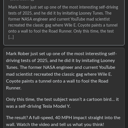
Mark Rober just set up one of the most interesting self-driving
tests of 2025, and he did it by imitating Looney Tunes. The
former NASA engineer and current YouTube mad scientist
recreated the classic gag where Wile E. Coyote paints a tunnel
onto a wall to fool the Road Runner. Only this time, the test
[…]
Mark Rober just set up one of the most interesting self-
driving tests of 2025, and he did it by imitating Looney
Tunes. The former NASA engineer and current YouTube
mad scientist recreated the classic gag where Wile E.
Coyote paints a tunnel onto a wall to fool the Road
Runner.
Only this time, the test subject wasn’t a cartoon bird… it
was a self-driving Tesla Model Y.
The result? A full-speed, 40 MPH impact straight into the
wall. Watch the video and tell us what you think!