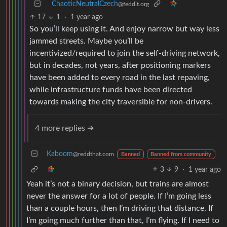
ChaoticNeutralCzech
@feddit.org
17
1
·
1 year ago
So you’ll keep using it. And enjoy narrow but way less
jammed streets. Maybe you’ll be
incentivized/required to join the self-driving network,
but in decades, not years, after positioning markers
have been added to every road in the last repaving,
while infrastructure funds have been directed
towards making the city traversible for non-drivers.
4 more replies ➔
Kaboom
@reddthat.com
Banned
Banned from community
3
9
·
1 year ago
Yeah it’s not a binary decision, but trains are almost
never the answer for a lot of people. If I’m going less
than a couple hours, then I’m driving that distance. If
I’m going much further than that, I’m flying. If I need to