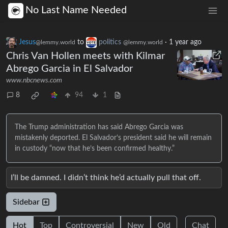
No Last Name Needed
Jesus
to
politics
·
1 year ago
@lemmy.world
@lemmy.world
Chris Van Hollen meets with Kilmar
Abrego Garcia in El Salvador
www.nbcnews.com
8
94
1
The Trump administration has said Abrego Garcia was
mistakenly deported. El Salvador’s president said he will remain
in custody “now that he’s been confirmed healthy.”
I’ll be damned. I didn’t think he’d actually pull that off.
Sidebar
Hot
Top
Controversial
New
Old
Chat