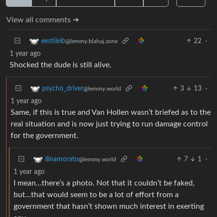
View all comments ➔
22
·
eestileib
@lemmy.blahaj.zone
1 year ago
Shocked the dude is still alive.
3
13
·
psycho_driver
@lemmy.world
1 year ago
Same, if this is true and Van Hollen wasn’t briefed as to the
real situation and is now just trying to run damage control
for the government.
7
1
·
ilinamorato
@lemmy.world
1 year ago
I mean…there’s a photo. Not that it couldn’t be faked,
but…that would seem to be a lot of effort from a
government that hasn’t shown much interest in exerting