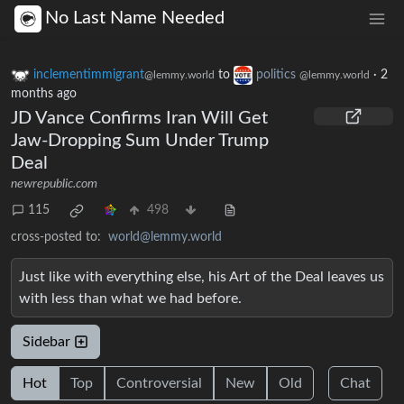
No Last Name Needed
inclementimmigrant
to
politics
·
2
@lemmy.world
@lemmy.world
months ago
JD Vance Confirms Iran Will Get
Jaw-Dropping Sum Under Trump
Deal
newrepublic.com
115
498
cross-posted to:
world@lemmy.world
Just like with everything else, his Art of the Deal leaves us
with less than what we had before.
Sidebar
Hot
Top
Controversial
New
Old
Chat