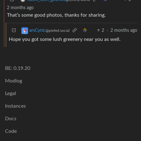
2 months ago
That’s some good photos, thanks for sharing.
2
·
2 months ago
arsCynic
@piefed.social
Hope you got some lush greenery near you as well.
BE: 0.19.20
Modlog
Legal
Instances
Docs
Code