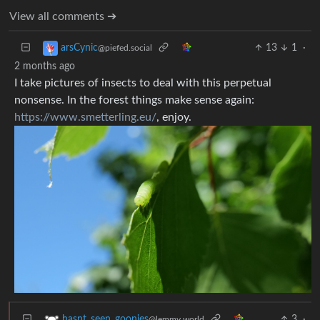
View all comments ➔
13
1
·
arsCynic
@piefed.social
2 months ago
I take pictures of insects to deal with this perpetual
nonsense. In the forest things make sense again:
https://www.smetterling.eu/
, enjoy.
3
·
hasnt_seen_goonies
@lemmy.world