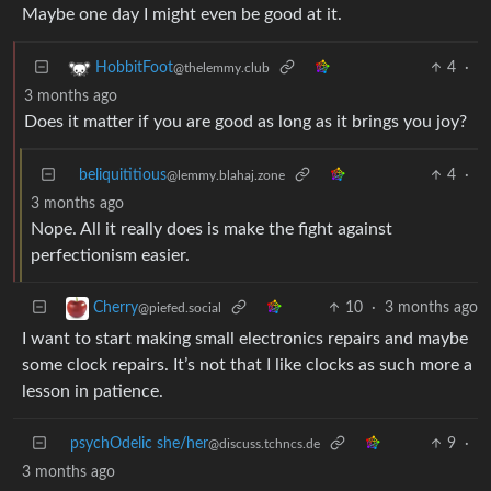
Maybe one day I might even be good at it.
4
·
HobbitFoot
@thelemmy.club
3 months ago
Does it matter if you are good as long as it brings you joy?
beliquititious
4
·
@lemmy.blahaj.zone
3 months ago
Nope. All it really does is make the fight against
perfectionism easier.
10
·
3 months ago
Cherry
@piefed.social
I want to start making small electronics repairs and maybe
some clock repairs. It’s not that I like clocks as such more a
lesson in patience.
psychOdelic she/her
9
·
@discuss.tchncs.de
3 months ago