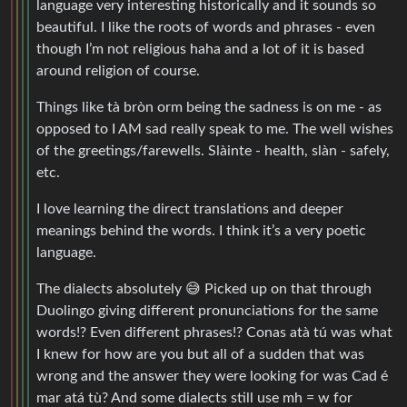
language very interesting historically and it sounds so
beautiful. I like the roots of words and phrases - even
though I’m not religious haha and a lot of it is based
around religion of course.
Things like tà bròn orm being the sadness is on me - as
opposed to I AM sad really speak to me. The well wishes
of the greetings/farewells. Slàinte - health, slàn - safely,
etc.
I love learning the direct translations and deeper
meanings behind the words. I think it’s a very poetic
language.
The dialects absolutely 😅 Picked up on that through
Duolingo giving different pronunciations for the same
words!? Even different phrases!? Conas atà tú was what
I knew for how are you but all of a sudden that was
wrong and the answer they were looking for was Cad é
mar atá tù? And some dialects still use mh = w for