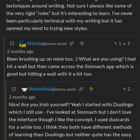
techniques around writing. Not sure I always like some of
the very rigid “rules” but it’s interesting to learn. I’ve never
been particularly technical with my writing but it has
opened my mind to trying new styles.
1
1
·
khannie
@lemmy.world
3 months ago
Been brushing up on mine too. :) What are you using? I had
hit a wall but then came across the Sionnach app which is
good but hitting a wall with it a bit too.
2
·
lifeinlarkhall
@lemmy.world
3 months ago
Nice! Are you Irish yourself? Yeah I started with Duolingo
which I still use - I’ve looked at Sionnach but I don’t love
the interface though I like the concept. I used duocards
for a while too. I think they both have different methods
of learning than Duolingo but neither quite has the easy,