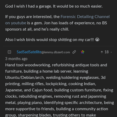
God I wish I had a garage. It would be so much easier.
If you guys are interested, the
Forensic Detailing Channel
on youtube
is a gem. Jon has loads of experience, no BS
sponsors at all, and he’s really chill.
Also I wish birds would stop shitting on my car!!! 😭
SadSadSatellite
18
·
@lemmy.dbzer0.com
3 months ago
Hand tool woodworking, refurbishing antique tools and
furniture, building a home lab server, learning
Ubuntu/Debian/arch, welding/soldering eyeglasses, 3d
printing, milling rifles, lockpicking, cooking Indian,
Japanese, and Cajun food, building custom furniture, fixing
clocks, rebuilding engines, removing rust and japanning
metal, playing piano, identifying specific architecture, being
more supportive to friends, building a community action
group, sharpening blades, trusting others to make