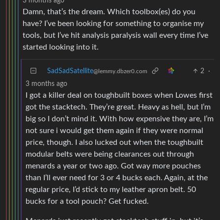
3 months ago
Damn, that’s the dream. Which toolbox(es) do you
have? I’ve been looking for something to organise my
tools, but I’ve hit analysis paralysis wall every time I’ve
started looking into it.
SadSadSatellite
2
·
@lemmy.dbzer0.com
3 months ago
I got a killer deal on toughbuilt boxes when Lowes first
got the stacktech. They’re great. Heavy as hell, but I’m
big so I don’t mind it. With how expensive they are, I’m
not sure i would get them again if they were normal
price, though. I also lucked out when the toughbuilt
modular belts were being clearances out through
menards a year or two ago. Got way more pouches
than I’ll ever need for 3 or 4 bucks each. Again, at the
regular price, I’d stick to my leather apron belt. 50
bucks for a tool pouch? Get fucked.