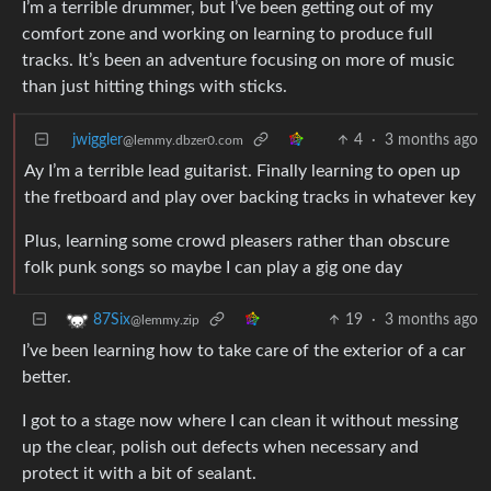
I’m a terrible drummer, but I’ve been getting out of my
comfort zone and working on learning to produce full
tracks. It’s been an adventure focusing on more of music
than just hitting things with sticks.
jwiggler
4
·
3 months ago
@lemmy.dbzer0.com
Ay I’m a terrible lead guitarist. Finally learning to open up
the fretboard and play over backing tracks in whatever key
Plus, learning some crowd pleasers rather than obscure
folk punk songs so maybe I can play a gig one day
19
·
3 months ago
87Six
@lemmy.zip
I’ve been learning how to take care of the exterior of a car
better.
I got to a stage now where I can clean it without messing
up the clear, polish out defects when necessary and
protect it with a bit of sealant.