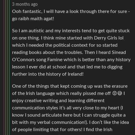
3 months ago
Ooh fantastic, I will have a look through there for sure -
go raibh maith agat!
So I am autistic and my interests tend to get quite stuck
on one thing. I think mine started with Derry Girls lol
which I needed the political context for so started
reading books about the troubles. Then I heard Sinead
O’Connors song Famine which is better than any history
lesson I ever did at school and that led me to digging
further into the history of Ireland!
One of the things that kept coming up was the erasure
of the Irish language which really pissed me off 😡😅 I
enjoy creative writing and learning different
communication styles it’s all very close to my heart (I
know I sound articulate here but I can struggle quite a
bit with my verbal communication!). I don’t like the idea
of people limiting that for others! I find the Irish