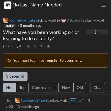
No Last Name Needed
toomanypancakes
to
Ask Lemmy
@piefed.world
@lemmy.world
·
3 months ago
English
What have you been working on or
learning to do recently?
75
81
You must
log in
or
register
to comment.
Sidebar
Hot
Top
Controversial
New
Old
Chat
toomanypancakes
@piefed.world
OP
20
·
3 months ago