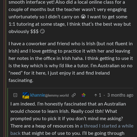
smooth interface yet! Also did a local online class for a
couple of months but the teacher wasn’t very engaging
unfortunately so I didn’t carry on 😭 I want to get some
1:1 tutoring at some stage, I think that’s the best way but
obviously $$$ 🙄
I have a coworker and friend who is Irish (but not fluent in
Irish) and I love getting to practice it with her and leaving
her notes in the office in Irish haha. I think getting to use it
is the key which is why I’d like a tutor. I’m Australian so no
“need” for it here, I just enjoy it and find Ireland
fascinating.
1
·
3 months ago
khannie
@lemmy.world
I am indeed. I’m honestly fascinated that an Australian
would choose to learn Irish. Really cool tbh! What
prompted you to pick it if you don’t mind me asking?
There are a heap of resources in
a thread I started a while
back
that might be of use to you. I’ll be going through