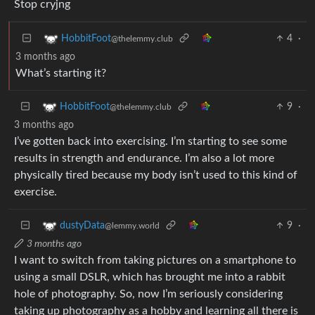
Stop cryjng
4
·
HobbitFoot
@thelemmy.club
3 months ago
What’s starting it?
9
·
HobbitFoot
@thelemmy.club
3 months ago
I’ve gotten back into exercising. I’m starting to see some
results in strength and endurance. I’m also a lot more
physically tired because my body isn’t used to this kind of
exercise.
9
·
dustyData
@lemmy.world
3 months ago
I want to switch from taking pictures on a smartphone to
using a small DSLR, which has brought me into a rabbit
hole of photography. So, now I’m seriously considering
taking up photography as a hobby and learning all there is