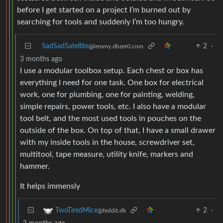
before I get started on a project I’m burned out by
searching for tools and suddenly I’m too hungry.
SadSadSatellite
2
·
@lemmy.dbzer0.com
3 months ago
I use a modular toolbox setup. Each chest or box has
everything I need for one task. One box for electrical
work, one for plumbing, one for painting, welding,
simple repairs, power tools, etc. I also have a modular
tool belt, and the most used tools in pouches on the
outside of the box. On top of that, I have a small drawer
with my inside tools in the house, screwdriver set,
multitool, tape measure, utility knife, markers and
hammer.
It helps immensly
2
·
TwoTiredMice
@feddit.dk