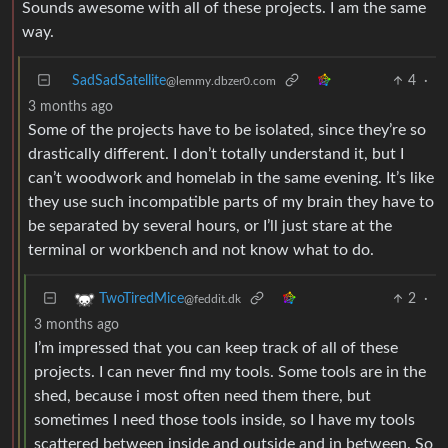
Sounds awesome with all of these projects. I am the same
way.
SadSadSatellite
4
·
@lemmy.dbzer0.com
3 months ago
Some of the projects have to be isolated, since they’re so
drastically different. I don’t totally understand it, but I
can’t woodwork and homelab in the same evening. It’s like
they use such incompatible parts of my brain they have to
be separated by several hours, or I’ll just stare at the
terminal or workbench and not know what to do.
2
·
TwoTiredMice
@feddit.dk
3 months ago
I’m impressed that you can keep track of all of these
projects. I can never find my tools. Some tools are in the
shed, because i most often need them there, but
sometimes I need those tools inside, so I have my tools
scattered between inside and outside and in between. So