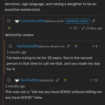
decisions, sign language, and raising a daughter to be an
assertive mastermind.
LuminousLuddite
@lemmy.world
deleted by creator
13
·
23 days ago
deleted by creator
SadSadSatellite
6
·
@lemmy.dbzer0.com
3 months ago
I’ve been trying to be for 20 years. You’re the second
person in that time to call me that, and you made my day
for it.
12
·
TwoTiredMice
@feddit.dk
3 months ago
This was not a: “tell me you have ADHD without telling me
you have ADHD” haha.