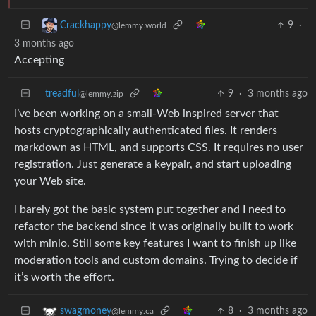
9
·
Crackhappy
@lemmy.world
3 months ago
Accepting
treadful
9
·
3 months ago
@lemmy.zip
I’ve been working on a small-Web inspired server that
hosts cryptographically authenticated files. It renders
markdown as HTML, and supports CSS. It requires no user
registration. Just generate a keypair, and start uploading
your Web site.
I barely got the basic system put together and I need to
refactor the backend since it was originally built to work
with minio. Still some key features I want to finish up like
moderation tools and custom domains. Trying to decide if
it’s worth the effort.
8
·
3 months ago
swagmoney
@lemmy.ca