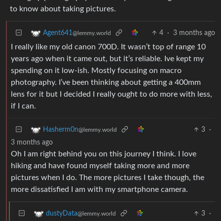
to know about taking pictures.
4
·
3 months ago
Agent641
@lemmy.world
I really like my old canon 700D. It wasn’t top of range 10
years ago when it came out, but it’s reliable. Ive kept my
spending on it low-ish. Mostly focusing on macro
photography. I’ve been thinking about getting a 400mm
lens for it but I decided I really ought to do more with less,
if I can.
3
·
Hasherm0n
@lemmy.world
3 months ago
Oh I am right behind you on this journey I think. I love
hiking and have found myself taking more and more
pictures when I do. The more pictures I take though, the
more dissatisfied I am with my smartphone camera.
3
·
dustyData
@lemmy.world