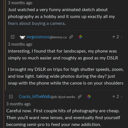
3 months ago
Just watched a very funny animated sketch about
photography as a hobby and it sums up exactly all my
fears about buying a camera
.
2
·
mrgoosmoos
@lemmy.ca
3 months ago
interesting, I found that for landscapes, my phone was
simply so much easier and roughly as good as my DSLR
I brought my DSLR on trips for high shutter speeds, zoom,
and low light. taking wide photos during the day? just
snap with the phone while the canoe is on your shoulders
Cracks_InTheWalls
2
·
@sh.itjust.works
3 months ago
Careful now. First couple hits of photography are cheap.
Then you’ll want new lenses, and eventually find yourself
becoming semi-pro to feed your new addiction.