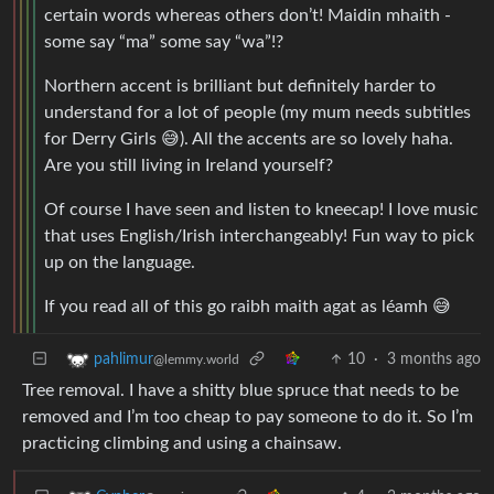
certain words whereas others don’t! Maidin mhaith -
some say “ma” some say “wa”!?
Northern accent is brilliant but definitely harder to
understand for a lot of people (my mum needs subtitles
for Derry Girls 😅). All the accents are so lovely haha.
Are you still living in Ireland yourself?
Of course I have seen and listen to kneecap! I love music
that uses English/Irish interchangeably! Fun way to pick
up on the language.
If you read all of this go raibh maith agat as léamh 😅
10
·
3 months ago
pahlimur
@lemmy.world
Tree removal. I have a shitty blue spruce that needs to be
removed and I’m too cheap to pay someone to do it. So I’m
practicing climbing and using a chainsaw.