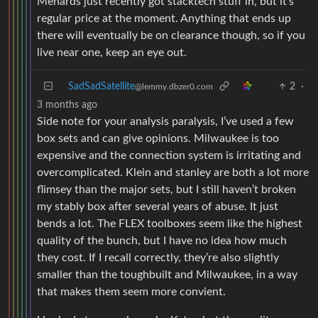
Menards just recently got stacktech stuff in, but it’s
regular price at the moment. Anything that ends up
there will eventually be on clearance though, so if you
live near one, keep an eye out.
SadSadSatellite
2
·
@lemmy.dbzer0.com
3 months ago
Side note for your analysis paralysis, I’ve used a few
box sets and can give opinions. Milwaukee is too
expensive and the connection system is irritating and
overcomplicated. Klein and stanley are both a lot more
flimsey than the major sets, but I still haven’t broken
my stably box after several years of abuse. It just
bends a lot. The FLEX toolboxes seem like the highest
quality of the bunch, but I have no idea how much
they cost. If I recall correctly, they’re also slightly
smaller than the toughbuilt and Milwaukee, in a way
that makes them seem more convient.