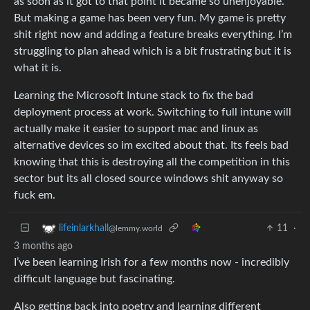
as soon as it got to that point it became so unenjoyable.
But making a game has been very fun. My game is pretty
shit right now and adding a feature breaks everything. I’m
struggling to plan ahead which is a bit frustrating but it is
what it is.
Learning the Microsoft Intune stack to fix the bad
deployment process at work. Switching to full intune will
actually make it easier to support mac and linux as
alternative devices so im excited about that. Its feels bad
knowing that this is destroying all the competition in this
sector but its all closed source windows shit anyway so
fuck em.
11
·
lifeinlarkhall
@lemmy.world
3 months ago
I’ve been learning Irish for a few months now - incredibly
difficult language but fascinating.
Also getting back into poetry and learning different