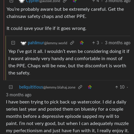
4
·
3 months ago
Cypher
@aussie.zone
You’re probably aware but be extremely careful. Get the
chainsaw safety chaps and other PPE.
It could save your life if it goes wrong.
3
·
3 months ago
pahlimur
@lemmy.world
Yep I’ve got it all. I wouldn’t even be considering doing it if
I wasnt already very handy and comfortable in most of
the PPE. Chaps will be new, but the discomfort is worth
the safety.
beliquititious
10
·
@lemmy.blahaj.zone
3 months ago
I have been trying to pick back up watercolor. I did a daily
series last year and posted them on bluesky for a couple
months before a depressive episode sapped my will to
paint. I’m not very good, but when I can adequately muzzle
my perfectionism and just have fun with it, I really enjoy it.