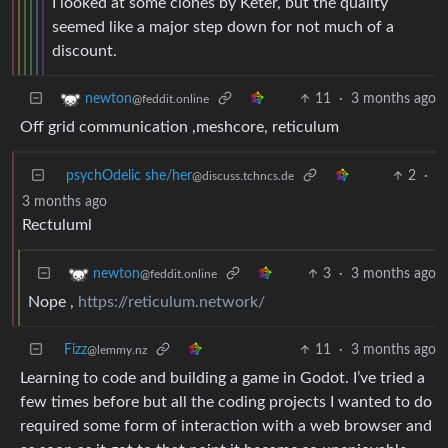
I looked at some clones by Keter, but the quality
seemed like a major step down for not much of a
discount.
11
·
3 months ago
newton
@feddit.online
Off grid communication ,meshcore, reticulum
psychOdelic she/her
2
·
@discuss.tchncs.de
3 months ago
Rectuluml
3
·
3 months ago
newton
@feddit.online
Nope ,
https://reticulum.network/
Fizz
11
·
3 months ago
@lemmy.nz
Learning to code and building a game in Godot. I’ve tried a
few times before but all the coding projects I wanted to do
required some form of interaction with a web browser and