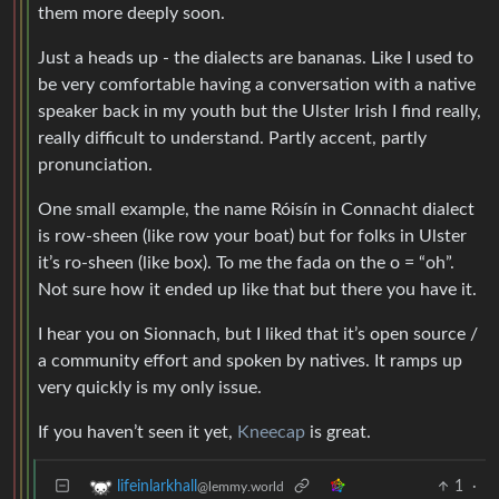
them more deeply soon.
Just a heads up - the dialects are bananas. Like I used to
be very comfortable having a conversation with a native
speaker back in my youth but the Ulster Irish I find really,
really difficult to understand. Partly accent, partly
pronunciation.
One small example, the name Róisín in Connacht dialect
is row-sheen (like row your boat) but for folks in Ulster
it’s ro-sheen (like box). To me the fada on the o = “oh”.
Not sure how it ended up like that but there you have it.
I hear you on Sionnach, but I liked that it’s open source /
a community effort and spoken by natives. It ramps up
very quickly is my only issue.
If you haven’t seen it yet,
Kneecap
is great.
1
·
lifeinlarkhall
@lemmy.world