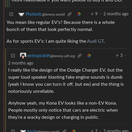
more reasonable if you want peoole to buy it and DD.
9
·
2 months ago
Photonic
@lemmy.world
You mean like regular EV’s? Because there is a whole
bunch of them that look perfectly normal.
As for sports EV’s: I am quite liking the
Audi GT
.
3
·
entropicdrift
@lemmy.sdf.org
2 months ago
I really like the design of the Dodge Charger EV, but the
super loud speaker blasting fake engine sounds is dumb
(yeah I know you can turn it off, but ew) and the thing is
notoriously unreliable.
Anyhow yeah, my Kona EV looks like a non-EV Kona.
People mostly only notice that cars are electric when
they’re a wacky design or charging in public.
2
·
2 months ago
hoch
@lemmy.world