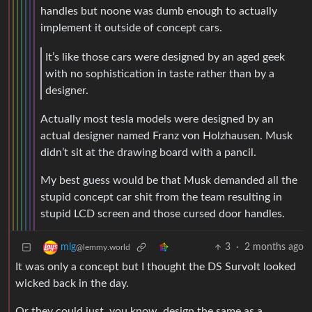
handles but noone was dumb enough to actually
implement it outside of concept cars.
It’s like those cars were designed by an aged geek
with no sophistication in taste rather than by a
designer.
Actually most tesla models were designed by an
actual designer named Franz von Holzhausen. Musk
didn’t sit at the drawing board with a pancil.
My best guess would be that Musk demanded all the
stupid concept car shit from the team resulting in
stupid LCD screen and those cursed door handles.
3
·
2 months ago
mlg
@lemmy.world
It was only a concept but I thought the DS Survolt looked
wicked back in the day.
Or they could just, you know, design the same as a