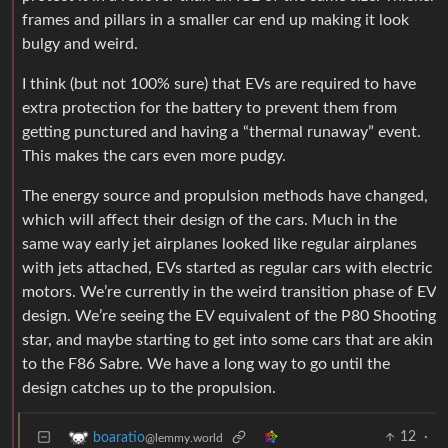
frames and pillars in a smaller car end up making it look
bulgy and weird.
I think (but not 100% sure) that EVs are required to have
extra protection for the battery to prevent them from
getting punctured and having a “thermal runaway” event.
This makes the cars even more pudgy.
The energy source and propulsion methods have changed,
which will affect their design of the cars. Much in the
same way early jet airplanes looked like regular airplanes
with jets attached, EVs started as regular cars with electric
motors. We’re currently in the weird transition phase of EV
design. We’re seeing the EV equivalent of the P80 Shooting
star, and maybe starting to get into some cars that are akin
to the F86 Sabre. We have a long way to go until the
design catches up to the propulsion.
12
·
boaratio
@lemmy.world