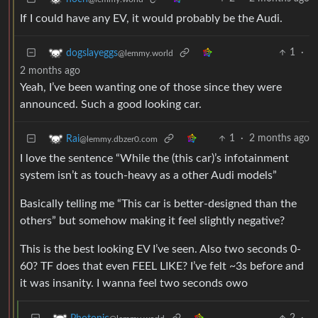
If I could have any EV, it would probably be the Audi.
1
·
dogslayeggs
@lemmy.world
2 months ago
Yeah, I’ve been wanting one of those since they were
announced. Such a good looking car.
1
·
2 months ago
Rai
@lemmy.dbzer0.com
I love the sentence “While the (this car)’s infotainment
system isn’t as touch-heavy as a other Audi models”
Basically telling me “This car is better-designed than the
others” but somehow making it feel slightly negative?
This is the best looking EV I’ve seen. Also two seconds 0-
60? TF does that even FEEL LIKE? I’ve felt ~3s before and
it was insanity. I wanna feel two seconds owo