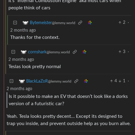
It’s “Internal Combustion Engine” aka most cars when
people think of cars
2
·
Bytemeister
@lemmy.world
2 months ago
Thanks for the context.
3
·
cornshark
@lemmy.world
2 months ago
Teslas look pretty normal
4
1
·
BlackLaZoR
@lemmy.world
2 months ago
Is it possible to make an EV that doesn’t look like a dorks
version of a futuristic car?
Yeah. Tesla looks pretty decent… Except its designed to
trap you inside, and prevent outside help as you burn alive.