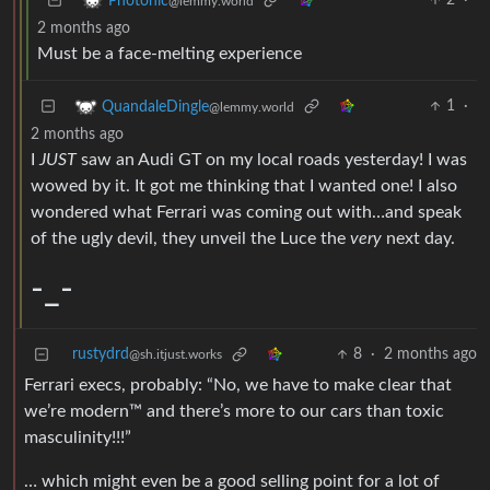
2
·
Photonic
@lemmy.world
2 months ago
Must be a face-melting experience
1
·
QuandaleDingle
@lemmy.world
2 months ago
I
JUST
saw an Audi GT on my local roads yesterday! I was
wowed by it. It got me thinking that I wanted one! I also
wondered what Ferrari was coming out with…and speak
of the ugly devil, they unveil the Luce the
very
next day.
-_-
rustydrd
8
·
2 months ago
@sh.itjust.works
Ferrari execs, probably: “No, we have to make clear that
we’re modern™ and there’s more to our cars than toxic
masculinity!!!”
… which might even be a good selling point for a lot of