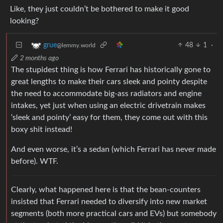
Like, they just couldn’t be bothered to make it good
looking?
48
1
·
grue
@lemmy.world
2 months ago
The stupidest thing is how Ferrari has historically gone to
great lengths to make their cars sleek and pointy despite
the need to accommodate big-ass radiators and engine
intakes, yet just when using an electric drivetrain makes
‘sleek and pointy’ easy for them, they come out with this
boxy shit instead!
And even worse, it’s a sedan (which Ferrari has never made
before). WTF.
Clearly, what happened here is that the bean-counters
insisted that Ferrari needed to diversify into new market
segments (both more practical cars and EVs) but somebody