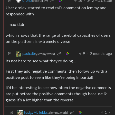
16
·
2 months ago
drolex
@sopuli.xyz
User drolex started to read tal’s comment on lemmy and
responded with
lmao tl;dr
which shows that the range of cerebral capacities of users
on the platform is extremely diverse
9
·
2 months ago
paulcdb
@lemmy.world
Its not hard to see what they’re doing…
First they add negative comments, then follow up with a
positive post to seem like they’re being Impartial!
It’d be interesting to see how often the negative comments
are put before the positive comments though because i’d
guess it’s a lot higher than the reverse!
1
·
FudgyMcTubbs
@lemmy.world