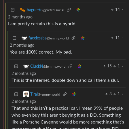
14
·
baguette
@piefed.social
2 months ago
I am pretty certain this is a hybrid.
11
·
facelessbs
@lemmy.world
2 months ago
You are 100% correct. My bad.
15
1
·
CluckN
@lemmy.world
2 months ago
This is the internet, double down and call them a slur.
3
1
·
Tiral
@lemmy.world
2 months ago
That and this isn’t a practical car. I mean 99% of people
who even buy this aren’t buying it as a DD. Something
like a Porsche Cayenne would be more something that’s