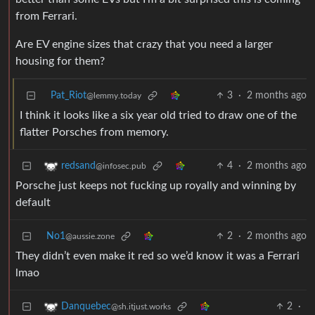
from Ferrari.
Are EV engine sizes that crazy that you need a larger
housing for them?
Pat_Riot
3
·
2 months ago
@lemmy.today
I think it looks like a six year old tried to draw one of the
flatter Porsches from memory.
4
·
2 months ago
redsand
@infosec.pub
Porsche just keeps not fucking up royally and winning by
default
No1
2
·
2 months ago
@aussie.zone
They didn’t even make it red so we’d know it was a Ferrari
lmao
2
·
Danquebec
@sh.itjust.works