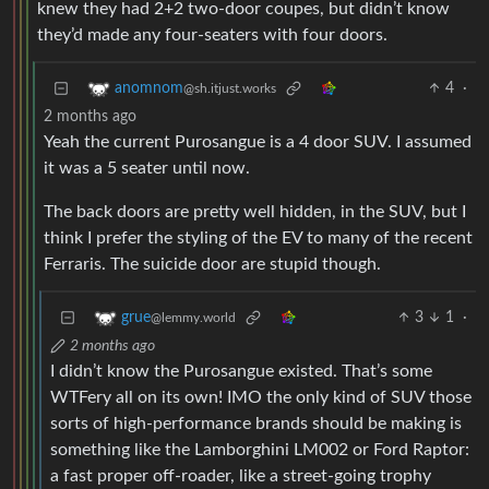
knew they had 2+2 two-door coupes, but didn’t know
they’d made any four-seaters with four doors.
4
·
anomnom
@sh.itjust.works
2 months ago
Yeah the current Purosangue is a 4 door SUV. I assumed
it was a 5 seater until now.
The back doors are pretty well hidden, in the SUV, but I
think I prefer the styling of the EV to many of the recent
Ferraris. The suicide door are stupid though.
3
1
·
grue
@lemmy.world
2 months ago
I didn’t know the Purosangue existed. That’s some
WTFery all on its own! IMO the only kind of SUV those
sorts of high-performance brands should be making is
something like the Lamborghini LM002 or Ford Raptor:
a fast proper off-roader, like a street-going trophy