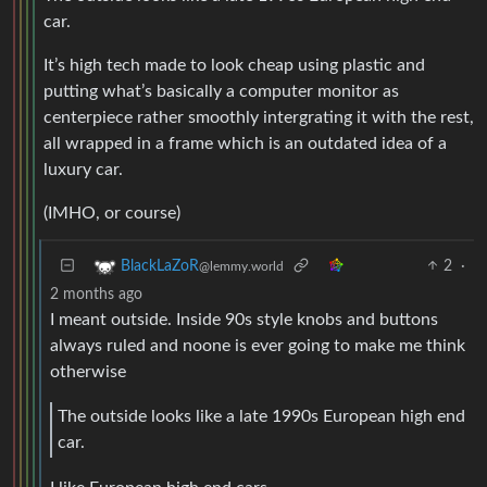
car.
It’s high tech made to look cheap using plastic and
putting what’s basically a computer monitor as
centerpiece rather smoothly intergrating it with the rest,
all wrapped in a frame which is an outdated idea of a
luxury car.
(IMHO, or course)
2
·
BlackLaZoR
@lemmy.world
2 months ago
I meant outside. Inside 90s style knobs and buttons
always ruled and noone is ever going to make me think
otherwise
The outside looks like a late 1990s European high end
car.