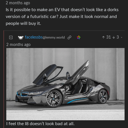
2 months ago
Is it possible to make an EV that doesn’t look like a dorks
version of a futuristic car? Just make it look normal and
people will buy it.
31
3
·
facelessbs
@lemmy.world
2 months ago
I feel the I8 doesn’t look bad at all.