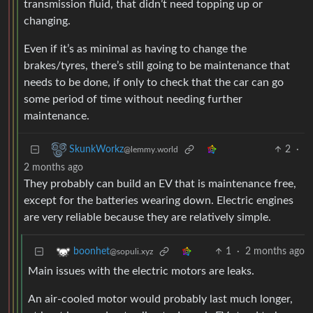
transmission fluid, that didn’t need topping up or
changing.
Even if it’s as minimal as having to change the
brakes/tyres, there’s still going to be maintenance that
needs to be done, if only to check that the car can go
some period of time without needing further
maintenance.
2
·
SkunkWorkz
@lemmy.world
2 months ago
They probably can build an EV that is maintenance free,
except for the batteries wearing down. Electric engines
are very reliable because they are relatively simple.
1
·
2 months ago
boonhet
@sopuli.xyz
Main issues with the electric motors are leaks.
An air-cooled motor would probably last much longer,