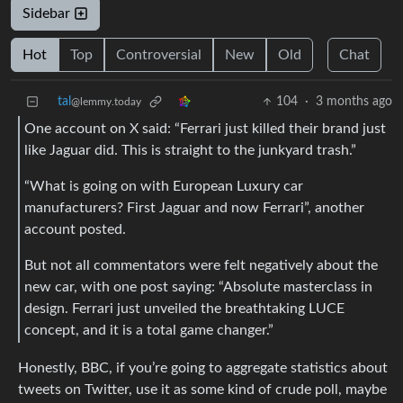
Sidebar
Hot
Top
Controversial
New
Old
Chat
tal
104
·
3 months ago
@lemmy.today
One account on X said: “Ferrari just killed their brand just
like Jaguar did. This is straight to the junkyard trash.”
“What is going on with European Luxury car
manufacturers? First Jaguar and now Ferrari”, another
account posted.
But not all commentators were felt negatively about the
new car, with one post saying: “Absolute masterclass in
design. Ferrari just unveiled the breathtaking LUCE
concept, and it is a total game changer.”
Honestly, BBC, if you’re going to aggregate statistics about
tweets on Twitter, use it as some kind of crude poll, maybe