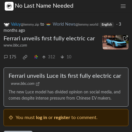
No Last Name Needed
Valuy
to
World News
·
3
@lemmy.zip
@lemmy.world
English
months ago
Ferrari unveils first fully electric car
www.bbc.com
175
312
10
Ferrari unveils Luce its first fully electric car
www.bbc.com
The new Luce model has divided opinion on social media, and
comes despite intense pressure from Chinese EV makers.
You must
log in
or
register
to comment.