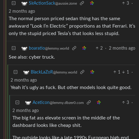
3
·
SirActionSack
@aussie.zone
2 months ago
The normal person priced sedan thing has the same
awkward “Look I’n Electric” proportions as that Ferrari. It’s
only the stupid priced Tesla’s that looks less stupid.
2
·
2 months ago
boaratio
@lemmy.world
See also: cyber truck.
1
1
·
BlackLaZoR
@lemmy.world
2 months ago
Yeah it’s ugly as fuck. But other models look quite good.
3
·
Aceticon
@lemmy.dbzer0.com
2 months ago
The big fat ass elevate screen in the middle of the
dashboard looks like cheap shit.
The outside looks like a late 1990s European high end