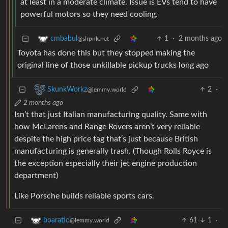
at least in a moderate climate. Issue is EVs tend to have
powerful motors so they need cooling.
1
·
2 months ago
cmbabul
@slrpnk.net
Toyota has done this but they stopped making the
original line of those unkillable pickup trucks long ago
2
·
SkunkWorkz
@lemmy.world
2 months ago
Isn’t that just Italian manufacturing quality. Same with
how McLarens and Range Rovers aren’t very reliable
despite the high price tag that‘s just because British
manufacturing is generally trash. (Though Rolls Royce is
the exception especially their jet engine production
department)
Like Porsche builds reliable sports cars.
61
1
·
boaratio
@lemmy.world