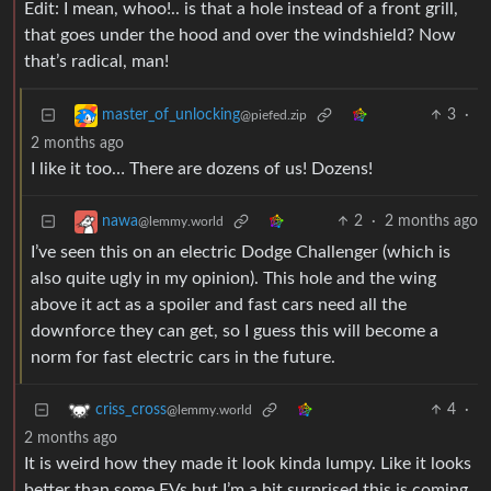
Edit: I mean, whoo!.. is that a hole instead of a front grill,
that goes under the hood and over the windshield? Now
that’s radical, man!
3
·
master_of_unlocking
@piefed.zip
2 months ago
I like it too… There are dozens of us! Dozens!
2
·
2 months ago
nawa
@lemmy.world
I’ve seen this on an electric Dodge Challenger (which is
also quite ugly in my opinion). This hole and the wing
above it act as a spoiler and fast cars need all the
downforce they can get, so I guess this will become a
norm for fast electric cars in the future.
4
·
criss_cross
@lemmy.world
2 months ago
It is weird how they made it look kinda lumpy. Like it looks
better than some EVs but I’m a bit surprised this is coming