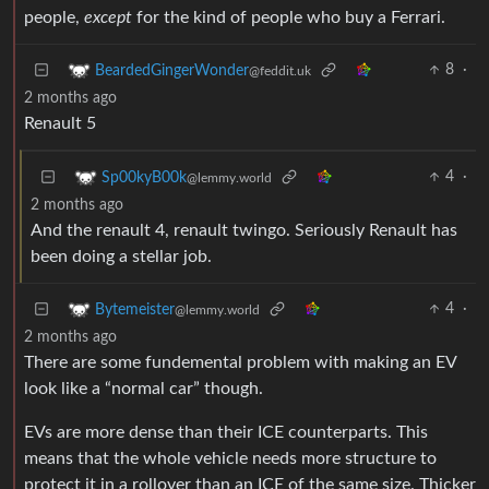
people,
except
for the kind of people who buy a Ferrari.
8
·
BeardedGingerWonder
@feddit.uk
2 months ago
Renault 5
4
·
Sp00kyB00k
@lemmy.world
2 months ago
And the renault 4, renault twingo. Seriously Renault has
been doing a stellar job.
4
·
Bytemeister
@lemmy.world
2 months ago
There are some fundemental problem with making an EV
look like a “normal car” though.
EVs are more dense than their ICE counterparts. This
means that the whole vehicle needs more structure to
protect it in a rollover than an ICE of the same size. Thicker