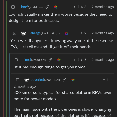
lime!
1
3
·
2 months ago
@feddit.nu
…which usually makes them worse because they need to
design them for both cases.
9
·
2 months ago
Damage
@feddit.it
Yeah well if anyone’s throwing away one of these worse
EVs, just tell me and I’ll get it off their hands
lime!
1
8
·
2 months ago
@feddit.nu
…if it has enough range to get you home.
5
·
boonhet
@sopuli.xyz
2 months ago
400 km or so is typical for shared platform BEVs, even
more for newer models
The main issue with the older ones is slower charging
but that’s not because of the platform, it’s because of