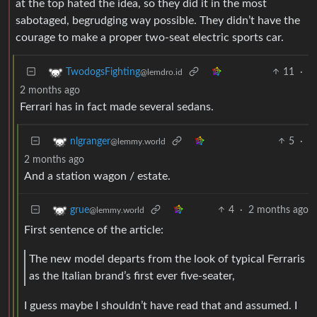
at the top hated the idea, so they did it in the most
sabotaged, begrudging way possible. They didn’t have the
courage to make a proper two-seat electric sports car.
11
·
TwodogsFighting
@lemdro.id
2 months ago
Ferrari has in fact made several sedans.
5
·
nlgranger
@lemmy.world
2 months ago
And a station wagon / estate.
4
·
2 months ago
grue
@lemmy.world
First sentence of the article:
The new model departs from the look of typical Ferraris
as the Italian brand’s first ever five-seater,
I guess maybe I shouldn’t have read that and assumed. I