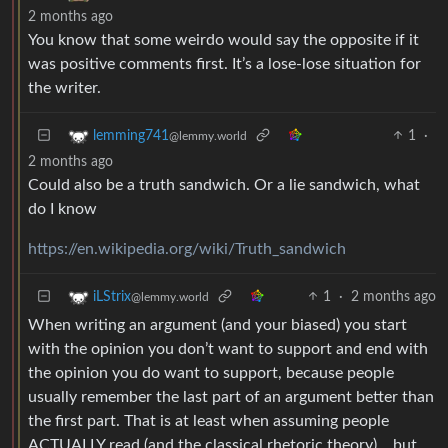
2 months ago
You know that some weirdo would say the opposite if it
was positive comments first. It’s a lose-lose situation for
the writer.
1
·
lemming741
@lemmy.world
2 months ago
Could also be a truth sandwich. Or a lie sandwich, what
do I know
https://en.wikipedia.org/wiki/Truth_sandwich
1
·
2 months ago
iLStrix
@lemmy.world
When writing an argument (and your biased) you start
with the opinion you don’t want to support and end with
the opinion you do want to support, because people
usually remember the last part of an argument better than
the first part. That is at least when assuming people
ACTUALLY read (and the classical rhetoric theory)… but