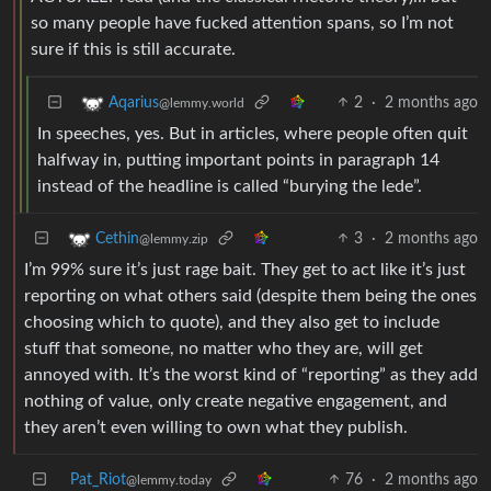
so many people have fucked attention spans, so I’m not
sure if this is still accurate.
2
·
2 months ago
Aqarius
@lemmy.world
In speeches, yes. But in articles, where people often quit
halfway in, putting important points in paragraph 14
instead of the headline is called “burying the lede”.
3
·
2 months ago
Cethin
@lemmy.zip
I’m 99% sure it’s just rage bait. They get to act like it’s just
reporting on what others said (despite them being the ones
choosing which to quote), and they also get to include
stuff that someone, no matter who they are, will get
annoyed with. It’s the worst kind of “reporting” as they add
nothing of value, only create negative engagement, and
they aren’t even willing to own what they publish.
Pat_Riot
76
·
2 months ago
@lemmy.today