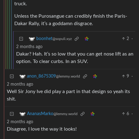
truck.
Unless the Purosangue can credibly finish the Paris-
Dakar Rally, it’s a goddamn disgrace.
2
·
boonhet
@sopuli.xyz
2 months ago
Dakar? Hah. It’s so low that you can get nose lift as an
option. To clear curbs. In an SUV.
9
·
anon_8675309
@lemmy.world
2 months ago
Well Sir Jony Ive did play a part in that design so yeah its
shit.
6
·
AnanasMarko
@lemmy.world
2 months ago
Disagree, I love the way it looks!