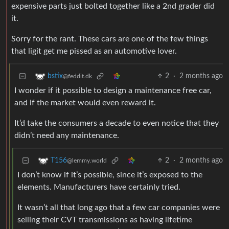
expensive parts just bolted together like a 2nd grader did
it.
Sorry for the rant. These cars are one of the few things
that ligit get me pissed as an automotive lover.
2
·
2 months ago
bstix
@feddit.dk
I wonder if it possible to design a maintenance free car,
and if the market would even reward it.
It’d take the consumers a decade to even notice that they
didn’t need any maintenance.
2
·
2 months ago
T156
@lemmy.world
I don’t know if it’s possible, since it’s exposed to the
elements. Manufacturers have certainly tried.
It wasn’t all that long ago that a few car companies were
selling their CVT transmissions as having lifetime