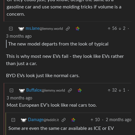
gasoline car and use some molding tricks if volume is a
concern.
56
2
·
ms.lane
@lemmy.world
3 months ago
The new model departs from the look of typical
This is why most new EVs fail - they look like EVs rather
than just a car.
BYD EVs look just like normal cars.
32
1
·
Buffalox
@lemmy.world
3 months ago
Most European EV’s look like real cars too.
10
·
2 months ago
Damage
@feddit.it
Some are even the same car available as ICE or EV