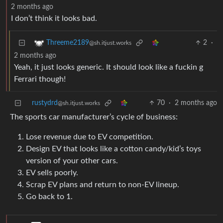
2 months ago
I don’t think it looks bad.
2
·
Threeme2189
@sh.itjust.works
2 months ago
Yeah, it just looks generic. It should look like a fuckin g
Ferrari though!
rustydrd
70
·
2 months ago
@sh.itjust.works
The sports car manufacturer’s cycle of business:
Lose revenue due to EV competition.
Design EV that looks like a cotton candy/kid’s toys
version of your other cars.
EV sells poorly.
Scrap EV plans and return to non-EV lineup.
Go back to 1.