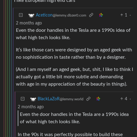
I like European high end cars
1
·
Aceticon
@lemmy.dbzer0.com
2 months ago
Even the door handles in the Tesla are a 1990s idea of
what high tech looks like.
It’s like those cars were designed by an aged geek with
no sophistication in taste rather than by a designer.
(And I am myself an aged geek, but, shit, I like to think I
actually got a little bit more subtle and demanding
with age in my appreciation of the beauty in things).
4
·
BlackLaZoR
@lemmy.world
2 months ago
Even the door handles in the Tesla are a 1990s idea
of what high tech looks like.
In the 90s it was perfectly possible to build these