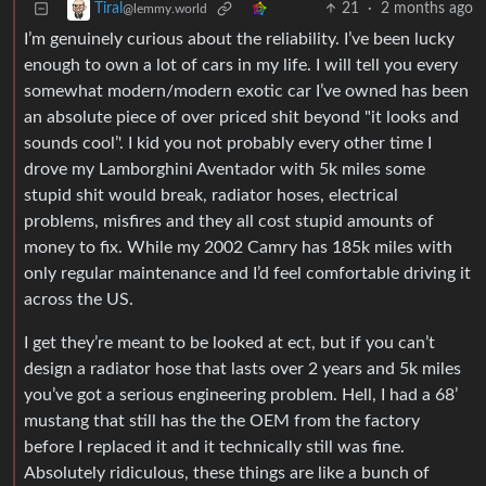
21
·
2 months ago
Tiral
@lemmy.world
I’m genuinely curious about the reliability. I’ve been lucky
enough to own a lot of cars in my life. I will tell you every
somewhat modern/modern exotic car I’ve owned has been
an absolute piece of over priced shit beyond "it looks and
sounds cool’'. I kid you not probably every other time I
drove my Lamborghini Aventador with 5k miles some
stupid shit would break, radiator hoses, electrical
problems, misfires and they all cost stupid amounts of
money to fix. While my 2002 Camry has 185k miles with
only regular maintenance and I’d feel comfortable driving it
across the US.
I get they’re meant to be looked at ect, but if you can’t
design a radiator hose that lasts over 2 years and 5k miles
you’ve got a serious engineering problem. Hell, I had a 68’
mustang that still has the the OEM from the factory
before I replaced it and it technically still was fine.
Absolutely ridiculous, these things are like a bunch of