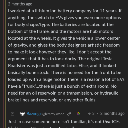
2 months ago
I worked at a lithium ion battery company for 11 years. If
anything, the switch to EVs gives you even more options
for body shape/type. The batteries are located at the
bottom of the frame, and the motors are hub motors
located at the wheels. It gives the vehicle a lower center
of gravity, and gives the body designers artistic freedom
to make it look however they like. I don’t accept the
argument that it has to look dorky. The original Tesla
Roadster was just a modified Lotus Elise, and it looked
basically bone stock. There is no need for the front to be
loaded up with a huge motor, there is a reason a lot of EVs
have a “frunk”…there is just a bunch of extra room. No
need for an oil reservoir, or a transmission, or hydraulic
brake lines and reservoir, or any other fluids.
3
·
2 months ago
Bazoogle
@lemmy.world
Just in case someone here isn’t familiar, it’s not
that
ICE.