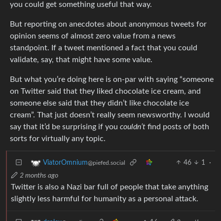
you could get something useful that way.
But reporting on anecdotes about anonymous tweets for
opinion seems of almost zero value from a news
standpoint. If a tweet mentioned a fact that you could
validate, say, that might have some value.
But what you’re doing here is on-par with saying “someone
on Twitter said that they liked chocolate ice cream, and
someone else said that they didn’t like chocolate ice
cream”. That just doesn’t really seem newsworthy. I would
say that it’d be surprising if you
couldn’t
find posts of both
sorts for virtually any topic.
46
1
·
ViatorOmnium
@piefed.social
2 months ago
Twitter is also a Nazi bar full of people that take anything
slightly less harmful for humanity as a personal attack.